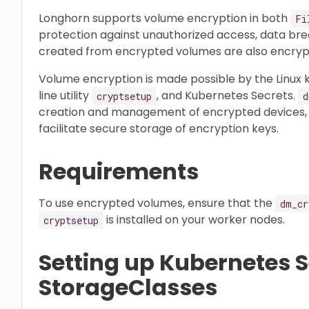
Longhorn supports volume encryption in both
Fi
protection against unauthorized access, data bre
created from encrypted volumes are also encryp
Volume encryption is made possible by the Linux
line utility
, and Kubernetes Secrets.
cryptsetup
d
creation and management of encrypted devices, w
facilitate secure storage of encryption keys.
Requirements
To use encrypted volumes, ensure that the
dm_cr
is installed on your worker nodes.
cryptsetup
Setting up Kubernetes 
StorageClasses