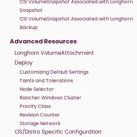
CSI VolumeSnapshot Associated with Longhorn
Snapshot
CSI VolumeSnapshot Associated with Longhorn
Backup
Advanced Resources
Longhorn VolumeAttachment
Deploy
Customizing Default Settings
Taints and Tolerations
Node Selector
Rancher Windows Cluster
Priority Class
Revision Counter
Storage Network
OS/Distro Specific Configuration