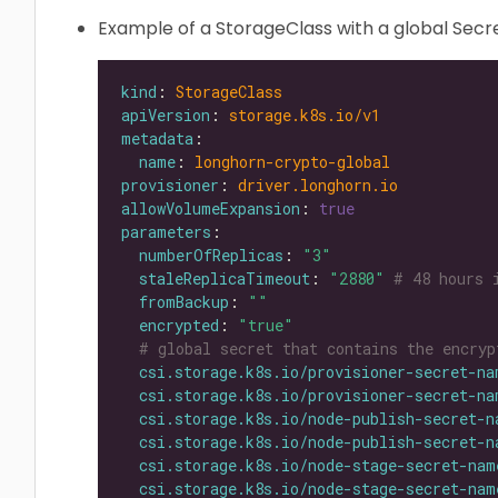
Example of a StorageClass with a global Secre
kind
: 
StorageClass
apiVersion
: 
storage.k8s.io/v1
metadata
name
: 
longhorn-crypto-global
provisioner
: 
driver.longhorn.io
allowVolumeExpansion
: 
true
parameters
numberOfReplicas
: 
"3"
staleReplicaTimeout
: 
"2880"
# 48 hours 
fromBackup
: 
""
encrypted
: 
"true"
# global secret that contains the encryp
csi.storage.k8s.io/provisioner-secret-na
csi.storage.k8s.io/provisioner-secret-na
csi.storage.k8s.io/node-publish-secret-n
csi.storage.k8s.io/node-publish-secret-n
csi.storage.k8s.io/node-stage-secret-nam
csi.storage.k8s.io/node-stage-secret-nam