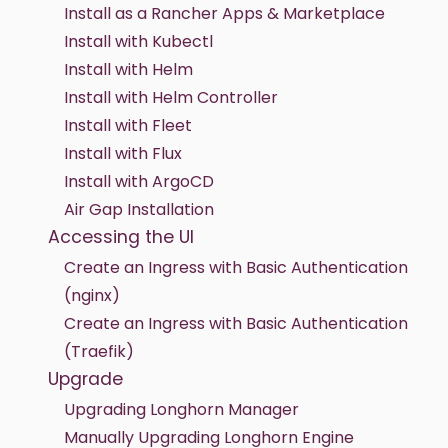
Install as a Rancher Apps & Marketplace
Install with Kubectl
Install with Helm
Install with Helm Controller
Install with Fleet
Install with Flux
Install with ArgoCD
Air Gap Installation
Accessing the UI
Create an Ingress with Basic Authentication
(nginx)
Create an Ingress with Basic Authentication
(Traefik)
Upgrade
Upgrading Longhorn Manager
Manually Upgrading Longhorn Engine