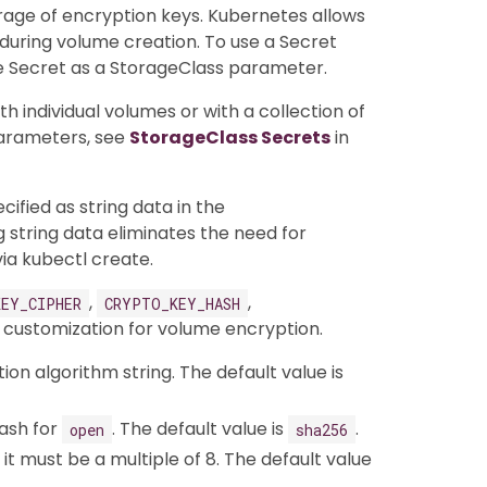
rage of encryption keys. Kubernetes allows
uring volume creation. To use a Secret
e Secret as a StorageClass parameter.
 individual volumes or with a collection of
arameters, see
StorageClass Secrets
in
cified as string data in the
 string data eliminates the need for
ia kubectl create.
,
,
EY_CIPHER
CRYPTO_KEY_HASH
 customization for volume encryption.
tion algorithm string. The default value is
hash for
. The default value is
.
open
sha256
d it must be a multiple of 8. The default value