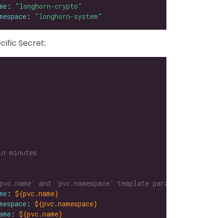
me
: 
"longhorn-crypto"
mespace
: 
"longhorn-system"
ific Secret:
in minutes
pvc.name` and `pvc.namespace` template parameters
me
: 
${pvc.name}
mespace
: 
${pvc.namespace}
ame
: 
${pvc.name}