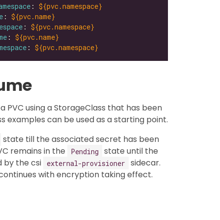
amespace
: 
${pvc.namespace}
e
: 
${pvc.name}
espace
: 
${pvc.namespace}
me
: 
${pvc.name}
mespace
: 
${pvc.namespace}
lume
a PVC using a StorageClass that has been
s examples can be used as a starting point.
state till the associated secret has been
VC remains in the
state until the
Pending
 by the csi
sidecar.
external-provisioner
ontinues with encryption taking effect.