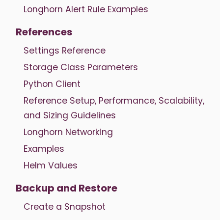
Longhorn Alert Rule Examples
References
Settings Reference
Storage Class Parameters
Python Client
Reference Setup, Performance, Scalability,
and Sizing Guidelines
Longhorn Networking
Examples
Helm Values
Backup and Restore
Create a Snapshot