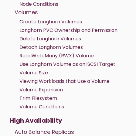
Node Conditions
Volumes
Create Longhorn Volumes
Longhorn PVC Ownership and Permission
Delete Longhorn Volumes
Detach Longhorn Volumes
ReadWriteMany (RWX) Volume
Use Longhorn Volume as an iSCSI Target
Volume Size
Viewing Workloads that Use a Volume
Volume Expansion
Trim Filesystem
Volume Conditions
High Availability
Auto Balance Replicas