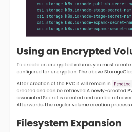
csi.storage.k8s.io/node-publish-secret-n
csi.storage.k8s.io/node-stage-secret-nam
csi.storage.k8s.io/node-stage-secret-nam
csi.storage.k8s.io/node-expand-secret-na
csi.storage.k8s.io/node-expand-secret-na
Using an Encrypted Vo
To create an encrypted volume, you must create 
configured for encryption. The above StorageClas
After creation of the PVC it will remain in
Pending
created and can be retrieved A newly-created P
associated Secret is created and can be retrieved
Afterwards, the regular volume creation process c
Filesystem Expansion