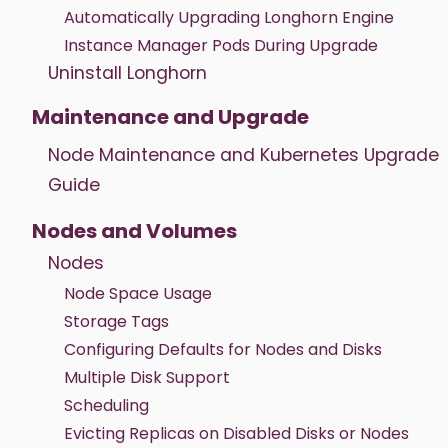
Automatically Upgrading Longhorn Engine
Instance Manager Pods During Upgrade
Uninstall Longhorn
Maintenance and Upgrade
Node Maintenance and Kubernetes Upgrade
Guide
Nodes and Volumes
Nodes
Node Space Usage
Storage Tags
Configuring Defaults for Nodes and Disks
Multiple Disk Support
Scheduling
Evicting Replicas on Disabled Disks or Nodes