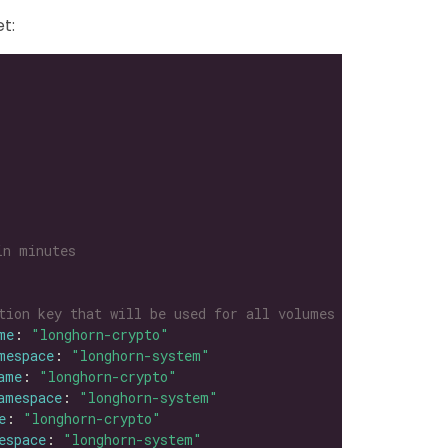
t:
in minutes
tion key that will be used for all volumes
me
: 
"longhorn-crypto"
mespace
: 
"longhorn-system"
ame
: 
"longhorn-crypto"
amespace
: 
"longhorn-system"
e
: 
"longhorn-crypto"
espace
: 
"longhorn-system"