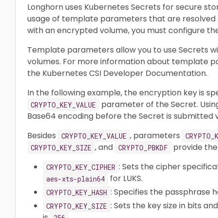
Longhorn uses Kubernetes Secrets for secure sto
usage of template parameters that are resolved d
with an encrypted volume, you must configure th
Template parameters allow you to use Secrets with
volumes. For more information about template p
the Kubernetes CSI Developer Documentation.
In the following example, the encryption key is spe
parameter of the Secret. Using
CRYPTO_KEY_VALUE
Base64 encoding before the Secret is submitted v
Besides
, parameters
CRYPTO_KEY_VALUE
CRYPTO_K
, and
provide the
CRYPTO_KEY_SIZE
CRYPTO_PBKDF
: Sets the cipher specifica
CRYPTO_KEY_CIPHER
for LUKS.
aes-xts-plain64
: Specifies the passphrase 
CRYPTO_KEY_HASH
: Sets the key size in bits an
CRYPTO_KEY_SIZE
is
.
256