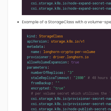
csi.storage.k8s.io/node-expand-secret-na
csi.storage.k8s.io/node-expand-secret-na
Example of a StorageClass with a volume-spec
kind
: 
StorageClass
apiVersion
: 
storage.k8s.io/v1
metadata
name
: 
longhorn-crypto-per-volume
provisioner
: 
driver.longhorn.io
allowVolumeExpansion
: 
true
parameters
numberOfReplicas
: 
"3"
staleReplicaTimeout
: 
"2880"
# 48 hours 
fromBackup
: 
""
encrypted
: 
"true"
# per volume secret which utilizes the `
csi.storage.k8s.io/provisioner-secret-na
csi.storage.k8s.io/provisioner-secret-na
csi.storage.k8s.io/node-publish-secret-n