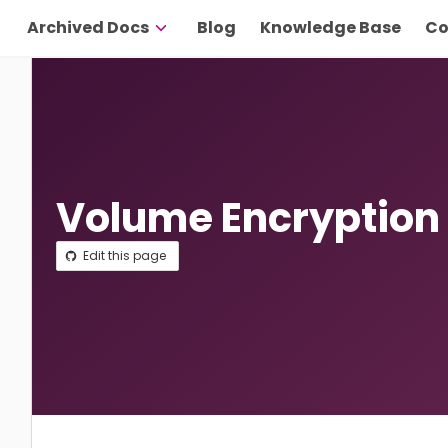
Archived Docs
Blog
Knowledge Base
Co
Volume Encryption
Edit this page