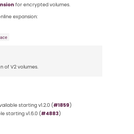
ansion
for encrypted volumes.
nline expansion:
ace
n of V2 volumes.
ilable starting v1.2.0 (
#1859
)
 starting v1.6.0 (
#4883
)