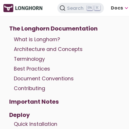
Docs
Search
K
The Longhorn Documentation
What is Longhorn?
Architecture and Concepts
Terminology
Best Practices
Document Conventions
Contributing
Important Notes
Deploy
Quick Installation