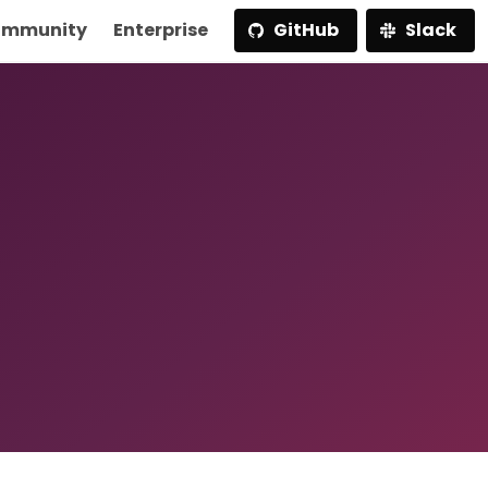
mmunity
Enterprise
GitHub
Slack