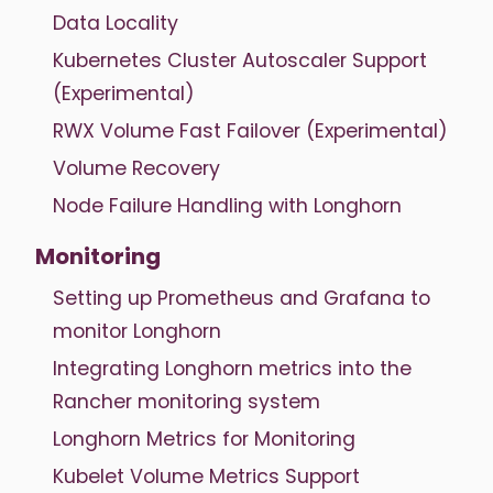
Data Locality
Kubernetes Cluster Autoscaler Support
(Experimental)
RWX Volume Fast Failover (Experimental)
Volume Recovery
Node Failure Handling with Longhorn
Monitoring
Setting up Prometheus and Grafana to
monitor Longhorn
Integrating Longhorn metrics into the
Rancher monitoring system
Longhorn Metrics for Monitoring
Kubelet Volume Metrics Support