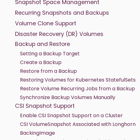
Snapshot Space Management
Recurring Snapshots and Backups
Volume Clone Support
Disaster Recovery (DR) Volumes
Backup and Restore
Setting a Backup Target
Create a Backup
Restore from a Backup
Restoring Volumes for Kubernetes StatefulSets
Restore Volume Recurring Jobs from a Backup
Synchronize Backup Volumes Manually
CSI Snapshot Support
Enable CSI Snapshot Support on a Cluster
CSI VolumeSnapshot Associated with Longhorn
BackingImage