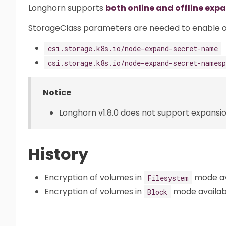
Longhorn supports
both online and offline exp
StorageClass parameters are needed to enable o
csi.storage.k8s.io/node-expand-secret-name
csi.storage.k8s.io/node-expand-secret-namesp
Notice
Longhorn v1.8.0 does not support expansio
History
Encryption of volumes in
mode ava
Filesystem
Encryption of volumes in
mode available
Block