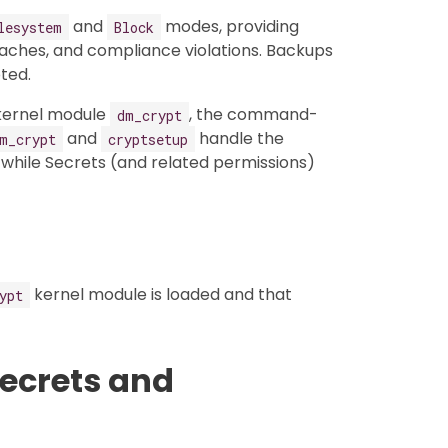
and
modes, providing
lesystem
Block
aches, and compliance violations. Backups
ted.
 kernel module
, the command-
dm_crypt
and
handle the
m_crypt
cryptsetup
hile Secrets (and related permissions)
kernel module is loaded and that
ypt
Secrets and