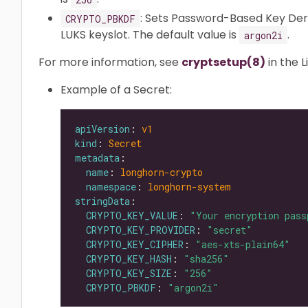
: Sets Password-Based Key Der
CRYPTO_PBKDF
LUKS keyslot. The default value is
.
argon2i
For more information, see
cryptsetup(8)
in the 
Example of a Secret:
apiVersion
: 
v1
kind
: 
Secret
metadata
name
: 
longhorn-crypto
namespace
: 
longhorn-system
stringData
CRYPTO_KEY_VALUE
: 
"Your encryption pass
CRYPTO_KEY_PROVIDER
: 
"secret"
CRYPTO_KEY_CIPHER
: 
"aes-xts-plain64"
CRYPTO_KEY_HASH
: 
"sha256"
CRYPTO_KEY_SIZE
: 
"256"
CRYPTO_PBKDF
: 
"argon2i"