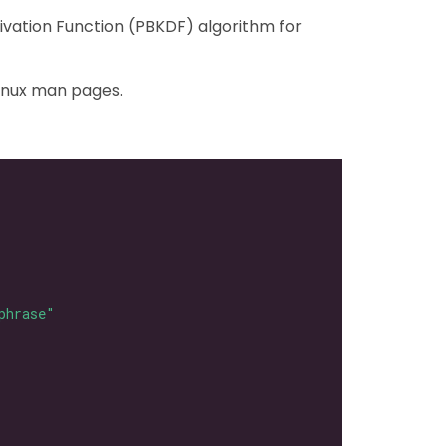
ivation Function (PBKDF) algorithm for
Linux man pages.
phrase"