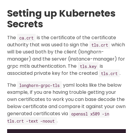
Setting up Kubernetes
Secrets
The
is the certificate of the certificate
ca.crt
authority that was used to sign the
which
tls.crt
will be used both by the client (longhorn-
manager) and the server (instance-manager) for
grpc mtls authentication. The
is
tls.key
associated private key for the created
.
tls.crt
The
yaml looks like the below
longhorn-grpc-tls
example, If you are having trouble getting your
own certificates to work you can base decode the
below certificate and compare it against your own
generated certificates via
openssl x509 -in
.
tls.crt -text -noout