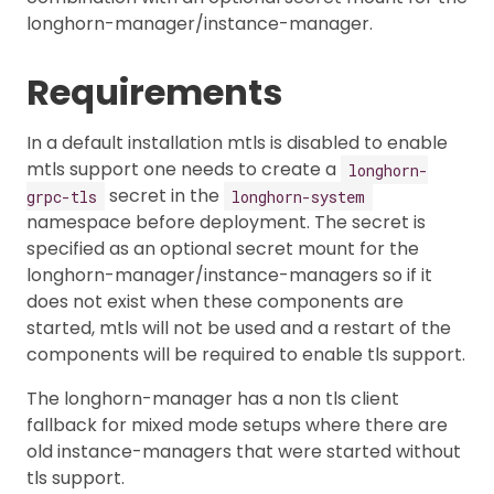
longhorn-manager/instance-manager.
Requirements
In a default installation mtls is disabled to enable
mtls support one needs to create a
longhorn-
secret in the
grpc-tls
longhorn-system
namespace before deployment. The secret is
specified as an optional secret mount for the
longhorn-manager/instance-managers so if it
does not exist when these components are
started, mtls will not be used and a restart of the
components will be required to enable tls support.
The longhorn-manager has a non tls client
fallback for mixed mode setups where there are
old instance-managers that were started without
tls support.