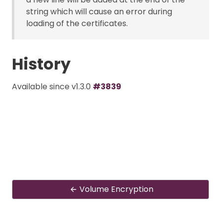
string which will cause an error during
loading of the certificates.
History
Available since v1.3.0
#3839
Volume Encryption