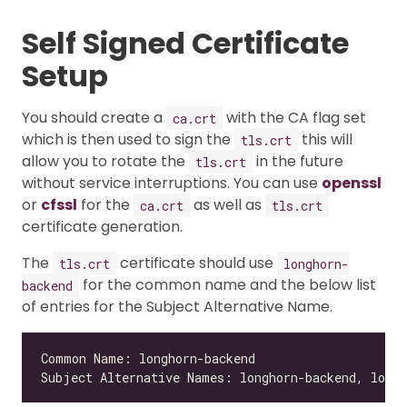
Self Signed Certificate
Setup
You should create a
with the CA flag set
ca.crt
which is then used to sign the
this will
tls.crt
allow you to rotate the
in the future
tls.crt
without service interruptions. You can use
openssl
or
cfssl
for the
as well as
ca.crt
tls.crt
certificate generation.
The
certificate should use
tls.crt
longhorn-
for the common name and the below list
backend
of entries for the Subject Alternative Name.