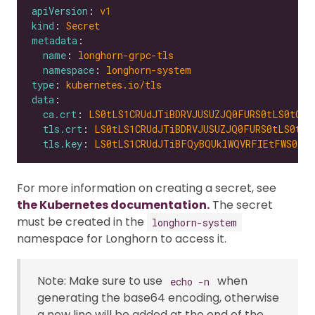
apiVersion
: 
v1
kind
: 
Secret
metadata
name
: 
longhorn-grpc-tls
namespace
: 
longhorn-system
type
: 
kubernetes.io/tls
data
ca.crt
: 
LS0tLS1CRUdJTiBDRVJUSUZJQ0FURS0tLS0tCk1
tls.crt
: 
LS0tLS1CRUdJTiBDRVJUSUZJQ0FURS0tLS0tCk
tls.key
: 
LS0tLS1CRUdJTiBFQyBQUklWQVRFIEtFWS0tLS
For more information on creating a secret, see
the Kubernetes documentation.
The secret
must be created in the
longhorn-system
namespace for Longhorn to access it.
Note: Make sure to use
when
echo -n
generating the base64 encoding, otherwise
a new line will be added at the end of the