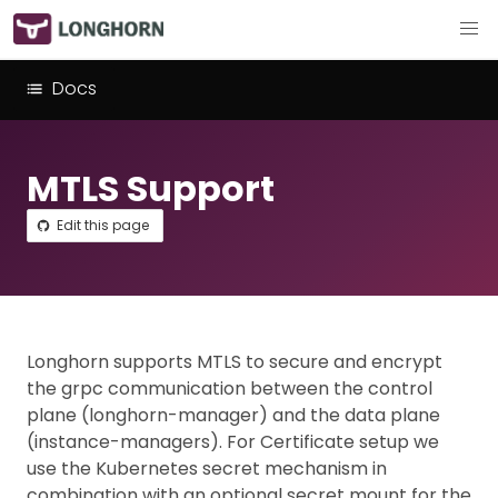
Docs
MTLS Support
Edit this page
Longhorn supports MTLS to secure and encrypt
the grpc communication between the control
plane (longhorn-manager) and the data plane
(instance-managers). For Certificate setup we
use the Kubernetes secret mechanism in
combination with an optional secret mount for the