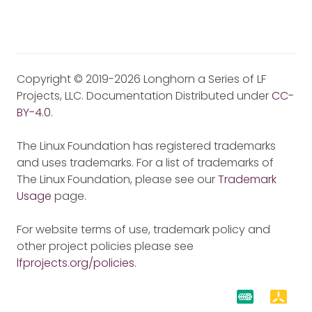
Copyright © 2019-2026 Longhorn a Series of LF
Projects, LLC. Documentation Distributed under
CC-
BY-4.0
.
The Linux Foundation has registered trademarks
and uses trademarks. For a list of trademarks of
The Linux Foundation, please see our
Trademark
Usage
page.
For website terms of use, trademark policy and
other project policies please see
lfprojects.org/policies
.