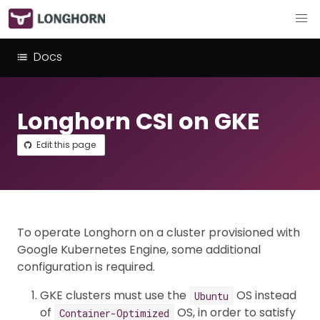
Docs
Longhorn CSI on GKE
Edit this page
To operate Longhorn on a cluster provisioned with
Google Kubernetes Engine, some additional
configuration is required.
GKE clusters must use the
OS instead
Ubuntu
of
OS, in order to satisfy
Container-Optimized