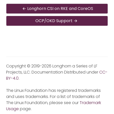
Longhorn CSI on RKE and CoreOS
OCP/OKD Support
Copyright © 2019-2026 Longhorn a Series of LF
Projects, LLC. Documentation Distributed under
CC-
BY-4.0
.
The Linux Foundation has registered trademarks
and uses trademarks. For a list of trademarks of
The Linux Foundation, please see our
Trademark
Usage
page.