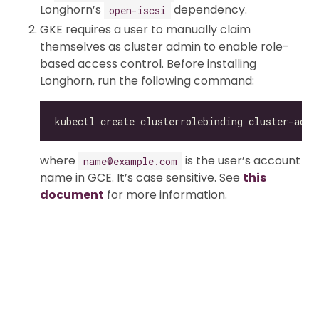
Longhorn’s
dependency.
open-iscsi
GKE requires a user to manually claim
themselves as cluster admin to enable role-
based access control. Before installing
Longhorn, run the following command:
kubectl create clusterrolebinding cluster-admi
where
is the user’s account
name@example.com
name in GCE. It’s case sensitive. See
this
document
for more information.