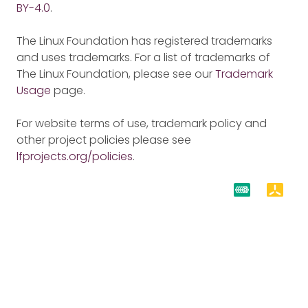
BY-4.0
.
The Linux Foundation has registered trademarks
and uses trademarks. For a list of trademarks of
The Linux Foundation, please see our
Trademark
Usage
page.
For website terms of use, trademark policy and
other project policies please see
lfprojects.org/policies
.