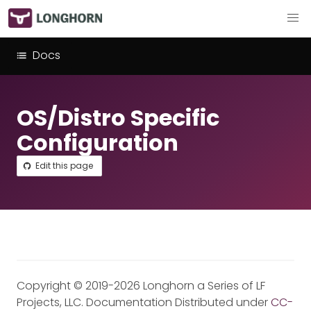
Docs
OS/Distro Specific
Configuration
Edit this page
Copyright © 2019-2026 Longhorn a Series of LF
Projects, LLC. Documentation Distributed under
CC-