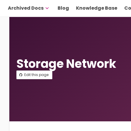
Archived Docs
Blog
Knowledge Base
Co
Storage Network
Edit this page