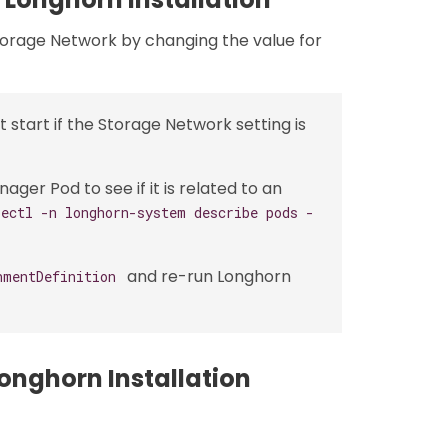
torage Network by changing the value for
start if the Storage Network setting is
er Pod to see if it is related to an
bectl -n longhorn-system describe pods -
and re-run Longhorn
hmentDefinition
onghorn Installation