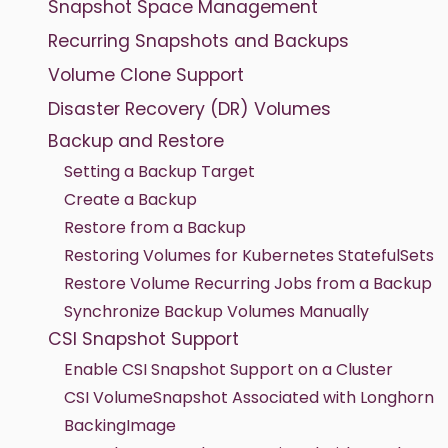
Snapshot Space Management
Recurring Snapshots and Backups
Volume Clone Support
Disaster Recovery (DR) Volumes
Backup and Restore
Setting a Backup Target
Create a Backup
Restore from a Backup
Restoring Volumes for Kubernetes StatefulSets
Restore Volume Recurring Jobs from a Backup
Synchronize Backup Volumes Manually
CSI Snapshot Support
Enable CSI Snapshot Support on a Cluster
CSI VolumeSnapshot Associated with Longhorn
BackingImage