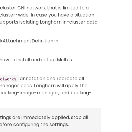
luster CNI network that is limited to a
luster-wide. In case you have a situation
pports isolating Longhorn in-cluster data
kAttachmentDefinition in
how to install and set up Multus
annotation and recreate all
etworks
anager pods. Longhorn will apply the
 backing-image-manager, and backing-
tings are immediately applied, stop all
fore configuring the settings.