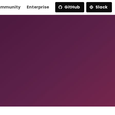
mmunity
Enterprise
GitHub
Slack