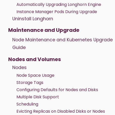
Automatically Upgrading Longhorn Engine
Instance Manager Pods During Upgrade
Uninstall Longhorn
Maintenance and Upgrade
Node Maintenance and Kubernetes Upgrade
Guide
Nodes and Volumes
Nodes
Node Space Usage
Storage Tags
Configuring Defaults for Nodes and Disks
Multiple Disk Support
Scheduling
Evicting Replicas on Disabled Disks or Nodes