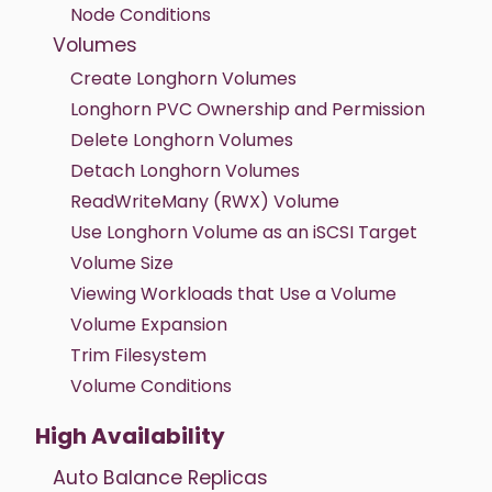
Node Conditions
Volumes
Create Longhorn Volumes
Longhorn PVC Ownership and Permission
Delete Longhorn Volumes
Detach Longhorn Volumes
ReadWriteMany (RWX) Volume
Use Longhorn Volume as an iSCSI Target
Volume Size
Viewing Workloads that Use a Volume
Volume Expansion
Trim Filesystem
Volume Conditions
High Availability
Auto Balance Replicas