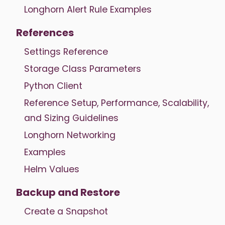
Longhorn Alert Rule Examples
References
Settings Reference
Storage Class Parameters
Python Client
Reference Setup, Performance, Scalability,
and Sizing Guidelines
Longhorn Networking
Examples
Helm Values
Backup and Restore
Create a Snapshot