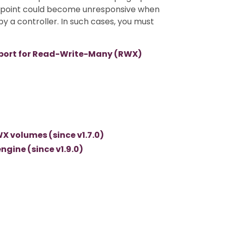
t point could become unresponsive when
by a controller. In such cases, you must
port for Read-Write-Many (RWX)
X volumes (since v1.7.0)
gine (since v1.9.0)