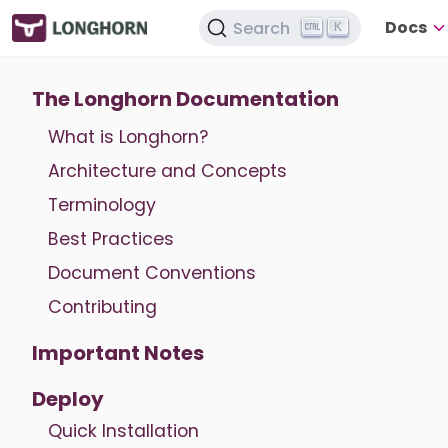
Docs
Search
K
The Longhorn Documentation
What is Longhorn?
Architecture and Concepts
Terminology
Best Practices
Document Conventions
Contributing
Important Notes
Deploy
Quick Installation