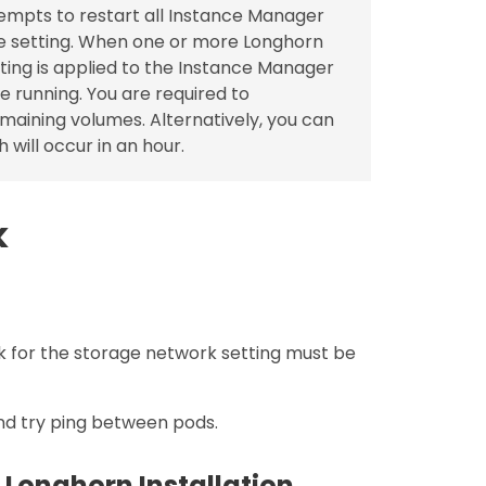
empts to restart all Instance Manager
e setting. When one or more Longhorn
tting is applied to the Instance Manager
e running. You are required to
emaining volumes. Alternatively, you can
 will occur in an hour.
k
 for the storage network setting must be
nd try ping between pods.
 Longhorn Installation