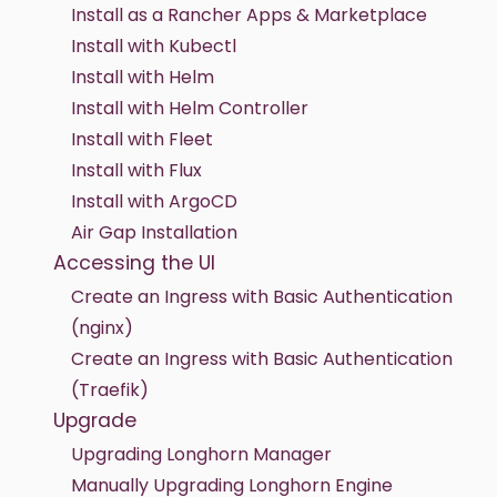
Install as a Rancher Apps & Marketplace
Install with Kubectl
Install with Helm
Install with Helm Controller
Install with Fleet
Install with Flux
Install with ArgoCD
Air Gap Installation
Accessing the UI
Create an Ingress with Basic Authentication
(nginx)
Create an Ingress with Basic Authentication
(Traefik)
Upgrade
Upgrading Longhorn Manager
Manually Upgrading Longhorn Engine