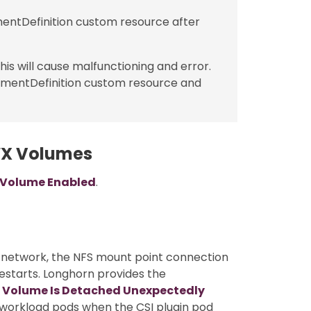
ntDefinition custom resource after
is will cause malfunctioning and error.
hmentDefinition custom resource and
WX Volumes
 Volume Enabled
.
 network, the NFS mount point connection
estarts. Longhorn provides the
 Volume Is Detached Unexpectedly
 workload pods when the CSI plugin pod