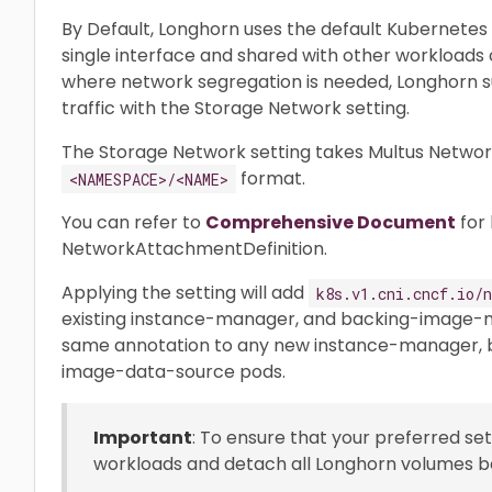
By Default, Longhorn uses the default Kubernetes c
single interface and shared with other workloads c
where network segregation is needed, Longhorn su
traffic with the Storage Network setting.
The Storage Network setting takes Multus Networ
format.
<NAMESPACE>/<NAME>
You can refer to
Comprehensive Document
for 
NetworkAttachmentDefinition.
Applying the setting will add
k8s.v1.cni.cncf.io/n
existing instance-manager, and backing-image-m
same annotation to any new instance-manager,
image-data-source pods.
Important
: To ensure that your preferred set
workloads and detach all Longhorn volumes be