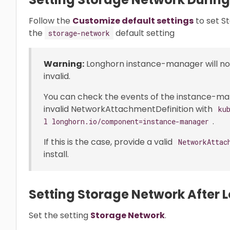
Follow the
Customize default settings
to set S
the
default setting
storage-network
Warning:
Longhorn instance-manager will not 
invalid.
You can check the events of the instance-manag
invalid NetworkAttachmentDefinition with
ku
.
l longhorn.io/component=instance-manager
If this is the case, provide a valid
NetworkAttac
install.
Setting Storage Network After L
Set the setting
Storage Network
.