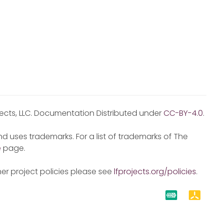
jects, LLC. Documentation Distributed under
CC-BY-4.0
.
d uses trademarks. For a list of trademarks of The
e
page.
er project policies please see
lfprojects.org/policies
.