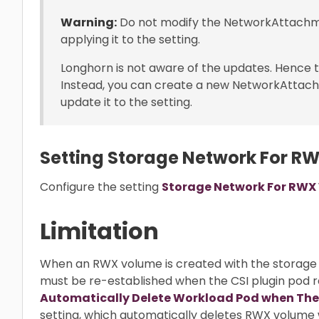
Warning:
Do not modify the NetworkAttachme
applying it to the setting.
Longhorn is not aware of the updates. Hence th
Instead, you can create a new NetworkAttac
update it to the setting.
Setting Storage Network For R
Configure the setting
Storage Network For RWX
Limitation
When an RWX volume is created with the storage
must be re-established when the CSI plugin pod r
Automatically Delete Workload Pod when The
setting, which automatically deletes RWX volume