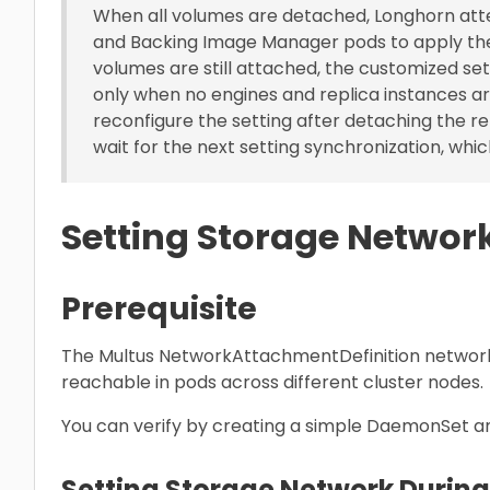
When all volumes are detached, Longhorn att
and Backing Image Manager pods to apply th
volumes are still attached, the customized se
only when no engines and replica instances ar
reconfigure the setting after detaching the r
wait for the next setting synchronization, which
Setting Storage Networ
Prerequisite
The Multus NetworkAttachmentDefinition network
reachable in pods across different cluster nodes.
You can verify by creating a simple DaemonSet a
Setting Storage Network During