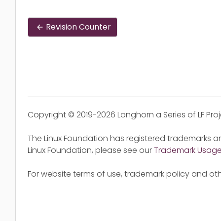
Revision Counter
Copyright © 2019-2026 Longhorn a Series of LF Pro
The Linux Foundation has registered trademarks an
Linux Foundation, please see our
Trademark Usag
For website terms of use, trademark policy and oth