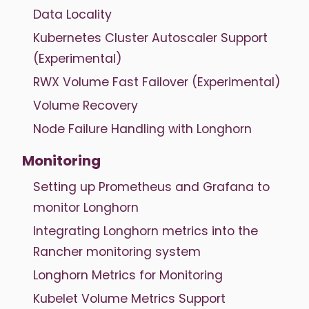
Data Locality
Kubernetes Cluster Autoscaler Support
(Experimental)
RWX Volume Fast Failover (Experimental)
Volume Recovery
Node Failure Handling with Longhorn
Monitoring
Setting up Prometheus and Grafana to
monitor Longhorn
Integrating Longhorn metrics into the
Rancher monitoring system
Longhorn Metrics for Monitoring
Kubelet Volume Metrics Support