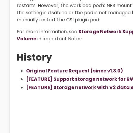
restarts. However, the workload pod’s NFS moun
the setting is disabled or the pod is not managed 
manually restart the CSI plugin pod.
For more information, see
Storage Network Sup
Volume
in Important Notes.
History
Original Feature Request (since v1.3.0)
[FEATURE] Support storage network for RW
[FEATURE] Storage network with V2 data en