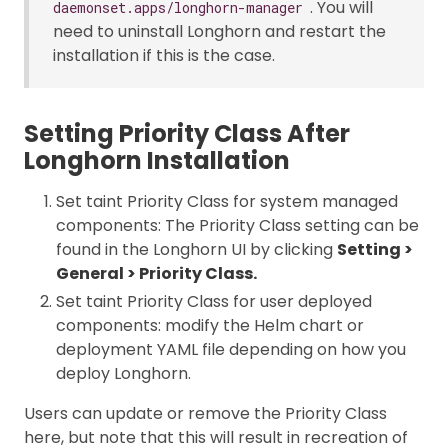
. You will
daemonset.apps/longhorn-manager
need to uninstall Longhorn and restart the
installation if this is the case.
Setting Priority Class After
Longhorn Installation
Set taint Priority Class for system managed
components: The Priority Class setting can be
found in the Longhorn UI by clicking
Setting >
General > Priority Class.
Set taint Priority Class for user deployed
components: modify the Helm chart or
deployment YAML file depending on how you
deploy Longhorn.
Users can update or remove the Priority Class
here, but note that this will result in recreation of