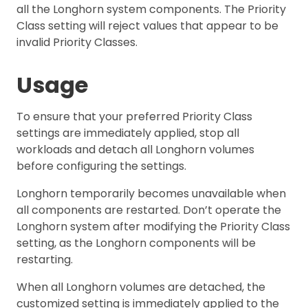
all the Longhorn system components. The Priority
Class setting will reject values that appear to be
invalid Priority Classes.
Usage
To ensure that your preferred Priority Class
settings are immediately applied, stop all
workloads and detach all Longhorn volumes
before configuring the settings.
Longhorn temporarily becomes unavailable when
all components are restarted. Don’t operate the
Longhorn system after modifying the Priority Class
setting, as the Longhorn components will be
restarting.
When all Longhorn volumes are detached, the
customized setting is immediately applied to the