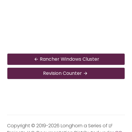
Rancher Windows Cluster
Revision Counter
Copyright © 2019-2026 Longhorn a Series of LF