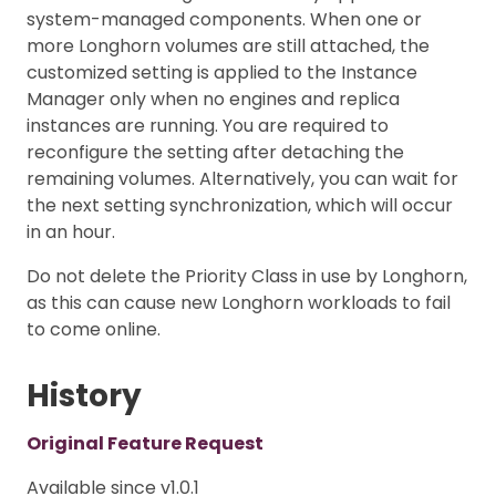
system-managed components. When one or
more Longhorn volumes are still attached, the
customized setting is applied to the Instance
Manager only when no engines and replica
instances are running. You are required to
reconfigure the setting after detaching the
remaining volumes. Alternatively, you can wait for
the next setting synchronization, which will occur
in an hour.
Do not delete the Priority Class in use by Longhorn,
as this can cause new Longhorn workloads to fail
to come online.
History
Original Feature Request
Available since v1.0.1