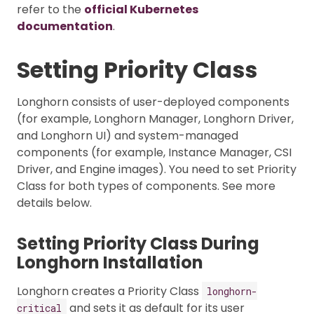
refer to the
official Kubernetes
documentation
.
Setting Priority Class
Longhorn consists of user-deployed components
(for example, Longhorn Manager, Longhorn Driver,
and Longhorn UI) and system-managed
components (for example, Instance Manager, CSI
Driver, and Engine images). You need to set Priority
Class for both types of components. See more
details below.
Setting Priority Class During
Longhorn Installation
Longhorn creates a Priority Class
longhorn-
and sets it as default for its user
critical