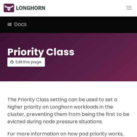
Docs
Priority Class
Edit this page
The Priority Class setting can be used to set a
higher priority on Longhorn workloads in the
cluster, preventing them from being the first to be
evicted during node pressure situations.
For more information on how pod priority works,