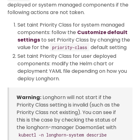
deployed or system managed components if the
following actions are not taken.
Set taint Priority Class for system managed
components: follow the
Customize default
settings
to set Priority Class by changing the
value for the
default setting
priority-class
Set taint Priority Class for user deployed
components: modify the Helm chart or
deployment YAML file depending on how you
deploy Longhorn.
Warning:
Longhorn will not start if the
Priority Class setting is invalid (such as the
Priority Class not existing). You can see if
this is the case by checking the status of
the longhorn-manager DaemonSet with
kubectl -n longhorn-system describe