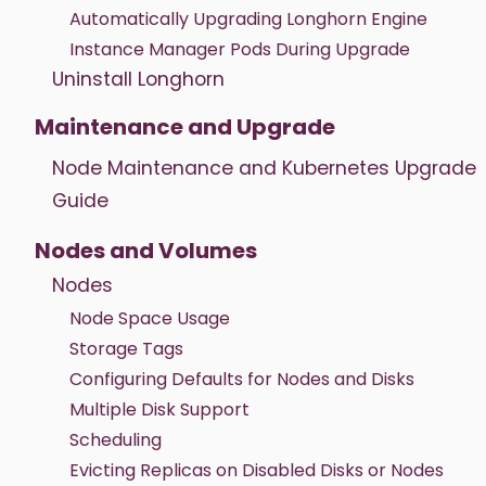
Automatically Upgrading Longhorn Engine
Instance Manager Pods During Upgrade
Uninstall Longhorn
Maintenance and Upgrade
Node Maintenance and Kubernetes Upgrade
Guide
Nodes and Volumes
Nodes
Node Space Usage
Storage Tags
Configuring Defaults for Nodes and Disks
Multiple Disk Support
Scheduling
Evicting Replicas on Disabled Disks or Nodes