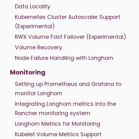
Data Locality
Kubernetes Cluster Autoscaler Support
(Experimental)
RWX Volume Fast Failover (Experimental)
Volume Recovery
Node Failure Handling with Longhorn
Monitoring
Setting up Prometheus and Grafana to
monitor Longhorn
Integrating Longhorn metrics into the
Rancher monitoring system
Longhorn Metrics for Monitoring
Kubelet Volume Metrics Support