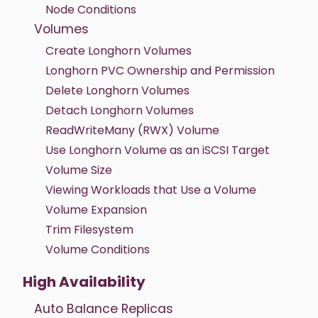
Node Conditions
Volumes
Create Longhorn Volumes
Longhorn PVC Ownership and Permission
Delete Longhorn Volumes
Detach Longhorn Volumes
ReadWriteMany (RWX) Volume
Use Longhorn Volume as an iSCSI Target
Volume Size
Viewing Workloads that Use a Volume
Volume Expansion
Trim Filesystem
Volume Conditions
High Availability
Auto Balance Replicas