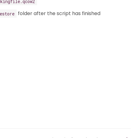
ckingfile.qcow2
folder after the script has finished
estore