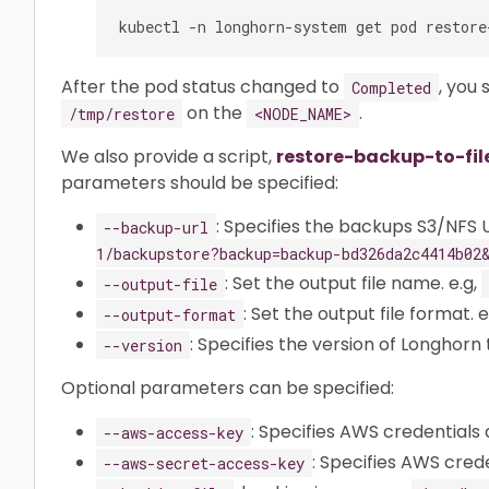
After the pod status changed to
, you 
Completed
on the
.
/tmp/restore
<NODE_NAME>
We also provide a script,
restore-backup-to-fil
parameters should be specified:
: Specifies the backups S3/NFS U
--backup-url
1/backupstore?backup=backup-bd326da2c4414b02
: Set the output file name. e.g,
--output-file
: Set the output file format. e
--output-format
: Specifies the version of Longhorn t
--version
Optional parameters can be specified:
: Specifies AWS credentials 
--aws-access-key
: Specifies AWS crede
--aws-secret-access-key