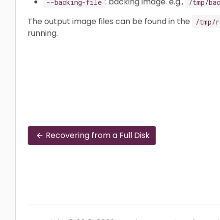
: backing image. e.g.,
--backing-file
/tmp/ba
The output image files can be found in the
/tmp/r
running.
Recovering from a Full Disk