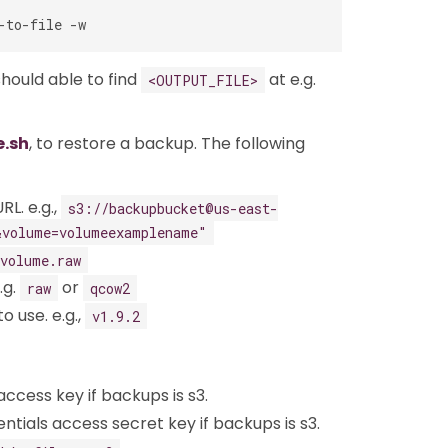
should able to find
at e.g.
<OUTPUT_FILE>
e.sh
, to restore a backup. The following
RL. e.g.,
s3://backupbucket@us-east-
&volume=volumeexamplename"
volume.raw
.g.
or
raw
qcow2
o use. e.g.,
v1.9.2
access key if backups is s3.
ntials access secret key if backups is s3.