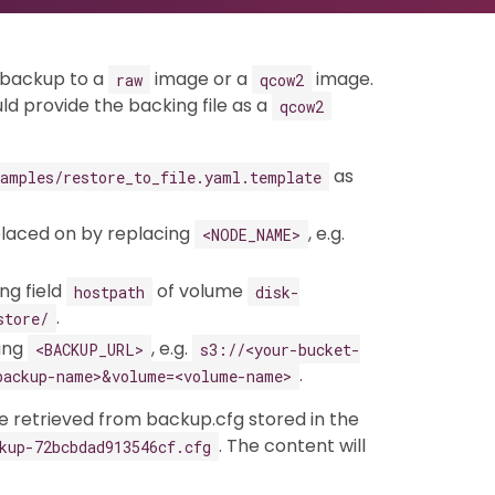
a backup to a
image or a
image.
raw
qcow2
uld provide the backing file as a
qcow2
as
xamples/restore_to_file.yaml.template
placed on by replacing
, e.g.
<NODE_NAME>
ng field
of volume
hostpath
disk-
.
store/
cing
, e.g.
<BACKUP_URL>
s3://<your-bucket-
.
backup-name>&volume=<volume-name>
 retrieved from backup.cfg stored in the
. The content will
kup-72bcbdad913546cf.cfg