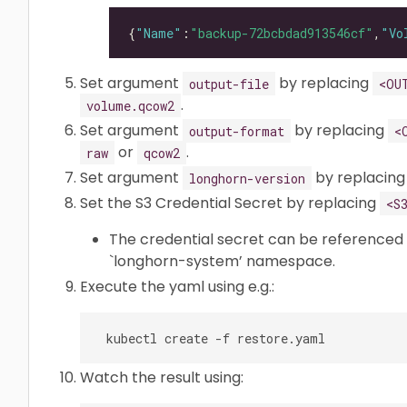
{
"Name"
:
"backup-72bcbdad913546cf"
,
"Vo
Set argument
by replacing
output-file
<OU
.
volume.qcow2
Set argument
by replacing
output-format
<
or
.
raw
qcow2
Set argument
by replacin
longhorn-version
Set the S3 Credential Secret by replacing
<S
The credential secret can be referenced
`longhorn-system’ namespace.
Execute the yaml using e.g.:
Watch the result using: