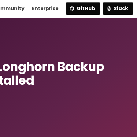
mmunity
Enterprise
GitHub
Slack
 Longhorn Backup
talled