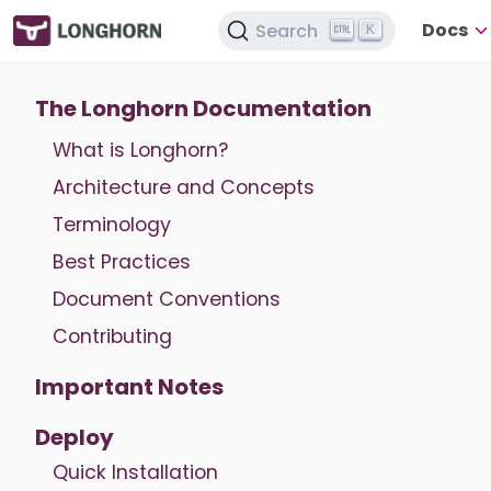
Docs
Search
K
The Longhorn Documentation
What is Longhorn?
Architecture and Concepts
Terminology
Best Practices
Document Conventions
Contributing
Important Notes
Deploy
Quick Installation