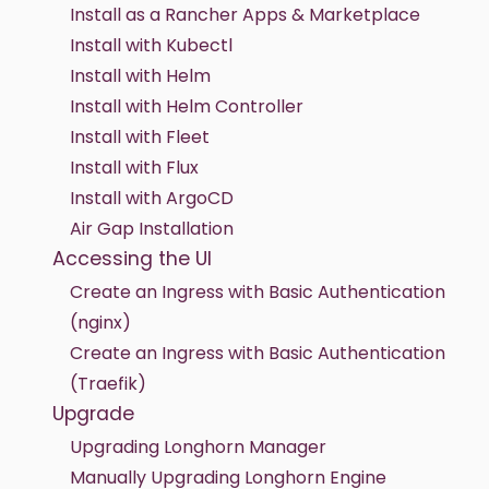
Install as a Rancher Apps & Marketplace
Install with Kubectl
Install with Helm
Install with Helm Controller
Install with Fleet
Install with Flux
Install with ArgoCD
Air Gap Installation
Accessing the UI
Create an Ingress with Basic Authentication
(nginx)
Create an Ingress with Basic Authentication
(Traefik)
Upgrade
Upgrading Longhorn Manager
Manually Upgrading Longhorn Engine