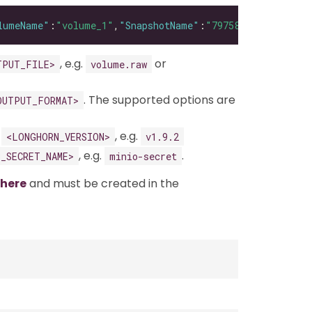
lumeName"
:
"volume_1"
,
"SnapshotName"
:
"79758033-a670-4724
, e.g.
or
TPUT_FILE>
volume.raw
. The supported options are
OUTPUT_FORMAT>
g
, e.g.
<LONGHORN_VERSION>
v1.9.2
, e.g.
.
3_SECRET_NAME>
minio-secret
here
and must be created in the