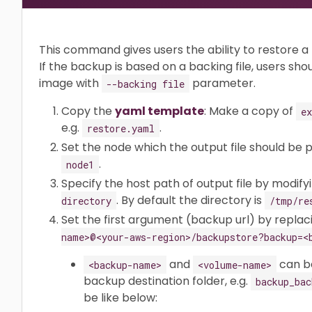
This command gives users the ability to restore 
If the backup is based on a backing file, users sho
image with
parameter.
--backing file
Copy the
yaml template
: Make a copy of
e
e.g.
.
restore.yaml
Set the node which the output file should be 
.
node1
Specify the host path of output file by modifyi
. By default the directory is
directory
/tmp/re
Set the first argument (backup url) by repla
name>@<your-aws-region>/backupstore?backup=<
and
can be
<backup-name>
<volume-name>
backup destination folder, e.g.
backup_bac
be like below: