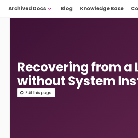
Archived Docs
Blog
Knowledge Base
Co
Recovering from a
without System Ins
Edit this page