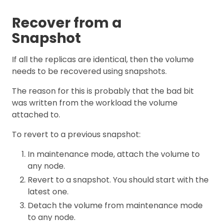
Recover from a
Snapshot
If all the replicas are identical, then the volume
needs to be recovered using snapshots.
The reason for this is probably that the bad bit
was written from the workload the volume
attached to.
To revert to a previous snapshot:
In maintenance mode, attach the volume to
any node.
Revert to a snapshot. You should start with the
latest one.
Detach the volume from maintenance mode
to any node.