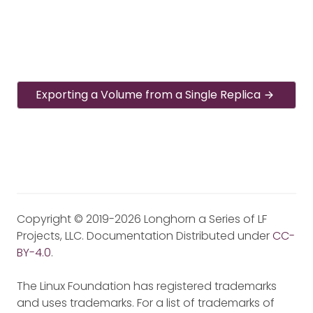
Exporting a Volume from a Single Replica
Copyright © 2019-2026 Longhorn a Series of LF
Projects, LLC. Documentation Distributed under
CC-
BY-4.0
.
The Linux Foundation has registered trademarks
and uses trademarks. For a list of trademarks of