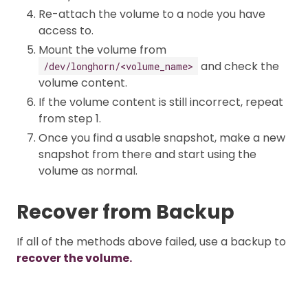
Re-attach the volume to a node you have
access to.
Mount the volume from
and check the
/dev/longhorn/<volume_name>
volume content.
If the volume content is still incorrect, repeat
from step 1.
Once you find a usable snapshot, make a new
snapshot from there and start using the
volume as normal.
Recover from Backup
If all of the methods above failed, use a backup to
recover the volume.