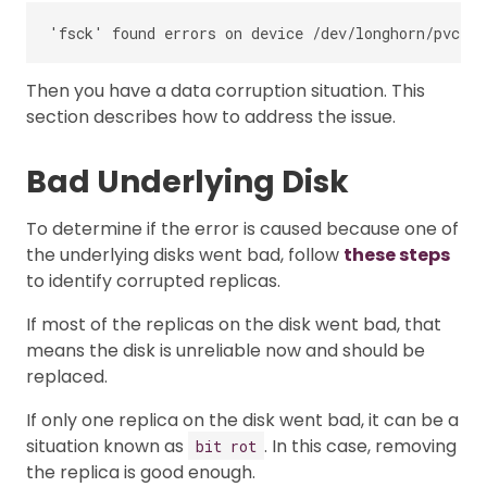
Then you have a data corruption situation. This
section describes how to address the issue.
Bad Underlying Disk
To determine if the error is caused because one of
the underlying disks went bad, follow
these steps
to identify corrupted replicas.
If most of the replicas on the disk went bad, that
means the disk is unreliable now and should be
replaced.
If only one replica on the disk went bad, it can be a
situation known as
. In this case, removing
bit rot
the replica is good enough.