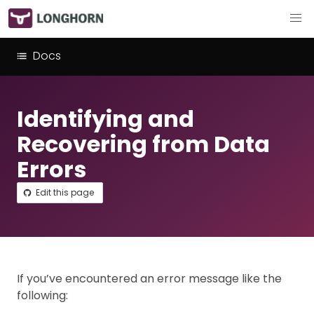
Docs
Identifying and
Recovering from Data
Errors
Edit this page
If you’ve encountered an error message like the
following: