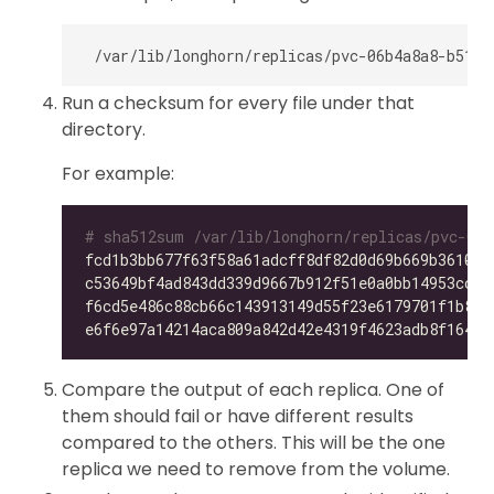
Run a checksum for every file under that
directory.
For example:
# sha512sum /var/lib/longhorn/replicas/pvc-06b
fcd1b3bb677f63f58a61adcff8df82d0d69b669b36105f
c53649bf4ad843dd339d9667b912f51e0a0bb14953ccdc
f6cd5e486c88cb66c143913149d55f23e6179701f1b896
e6f6e97a14214aca809a842d42e4319f4623adb8f164f7
Compare the output of each replica. One of
them should fail or have different results
compared to the others. This will be the one
replica we need to remove from the volume.