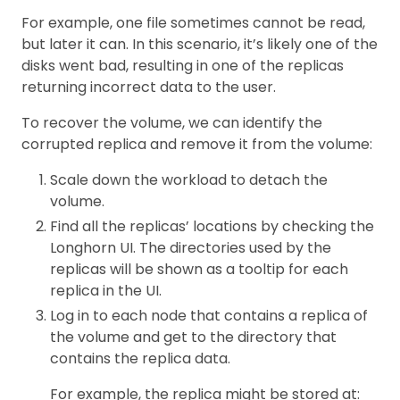
For example, one file sometimes cannot be read,
but later it can. In this scenario, it’s likely one of the
disks went bad, resulting in one of the replicas
returning incorrect data to the user.
To recover the volume, we can identify the
corrupted replica and remove it from the volume:
Scale down the workload to detach the
volume.
Find all the replicas’ locations by checking the
Longhorn UI. The directories used by the
replicas will be shown as a tooltip for each
replica in the UI.
Log in to each node that contains a replica of
the volume and get to the directory that
contains the replica data.
For example, the replica might be stored at: