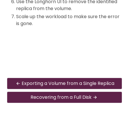
Use the Longhorn UI to remove the identified
replica from the volume.
Scale up the workload to make sure the error
is gone.
Exporting a Volume from a Single Replica
Recovering from a Full Disk