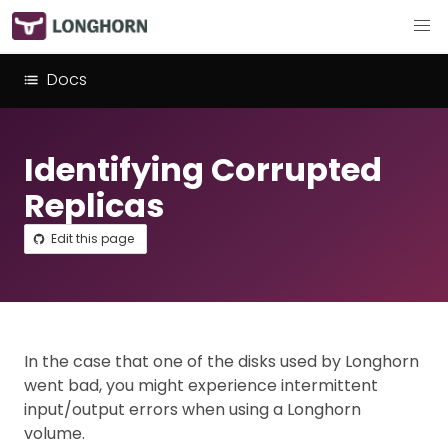
Docs
Identifying Corrupted
Replicas
Edit this page
In the case that one of the disks used by Longhorn
went bad, you might experience intermittent
input/output errors when using a Longhorn
volume.