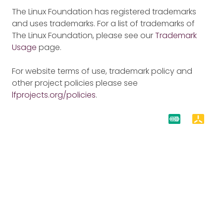
The Linux Foundation has registered trademarks
and uses trademarks. For a list of trademarks of
The Linux Foundation, please see our
Trademark
Usage
page.
For website terms of use, trademark policy and
other project policies please see
lfprojects.org/policies
.