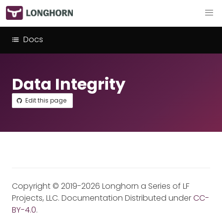
Docs
Data Integrity
Edit this page
Copyright © 2019-2026 Longhorn a Series of LF
Projects, LLC. Documentation Distributed under
CC-
BY-4.0
.