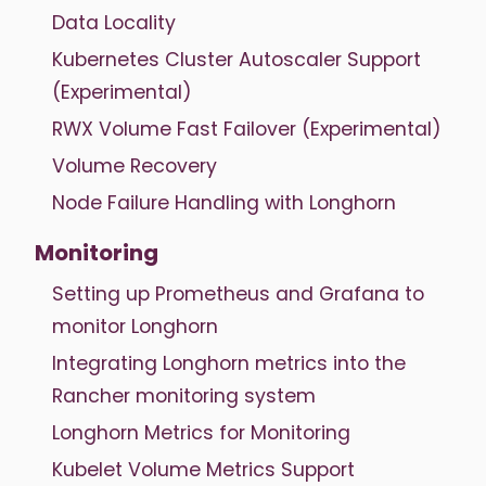
Data Locality
Kubernetes Cluster Autoscaler Support
(Experimental)
RWX Volume Fast Failover (Experimental)
Volume Recovery
Node Failure Handling with Longhorn
Monitoring
Setting up Prometheus and Grafana to
monitor Longhorn
Integrating Longhorn metrics into the
Rancher monitoring system
Longhorn Metrics for Monitoring
Kubelet Volume Metrics Support