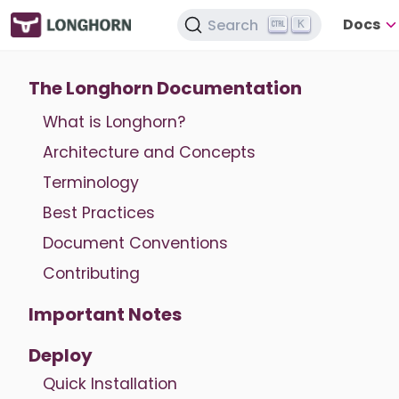
Docs
Search
K
The Longhorn Documentation
What is Longhorn?
Architecture and Concepts
Terminology
Best Practices
Document Conventions
Contributing
Important Notes
Deploy
Quick Installation