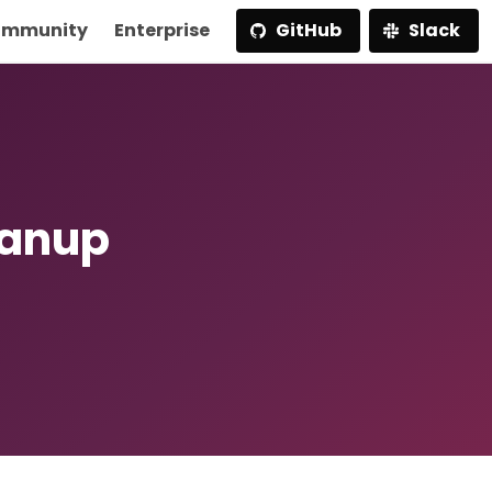
mmunity
Enterprise
GitHub
Slack
eanup