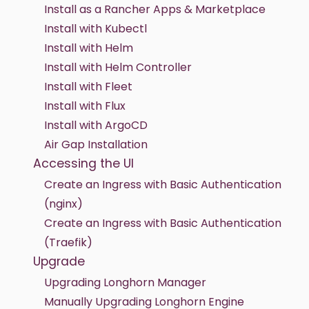
Install as a Rancher Apps & Marketplace
Install with Kubectl
Install with Helm
Install with Helm Controller
Install with Fleet
Install with Flux
Install with ArgoCD
Air Gap Installation
Accessing the UI
Create an Ingress with Basic Authentication
(nginx)
Create an Ingress with Basic Authentication
(Traefik)
Upgrade
Upgrading Longhorn Manager
Manually Upgrading Longhorn Engine