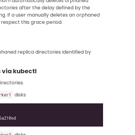
ghorn automatically deletes orphaned
ctories after the delay defined by the
ng. If a user manually deletes an orphaned
respect this grace period.
haned replica directories identified by
 via kubectl
irectories.
disks
rker1
disks
rker2