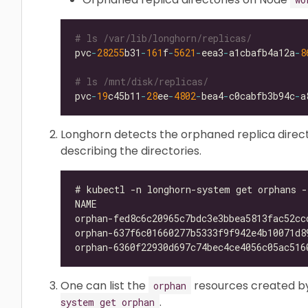
# ls /var/lib/longhorn/replicas/
pvc
-
28255
b31
-
161
f
-
5621
-
eea3
-
a1cbafb4a12a
-
8
# ls /mnt/disk/replicas/
pvc
-
19
c45b11
-
28
ee
-
4802
-
bea4
-
c0cabfb3b94c
-
Longhorn detects the orphaned replica direc
describing the directories.
One can list the
resources created b
orphan
.
system get orphan