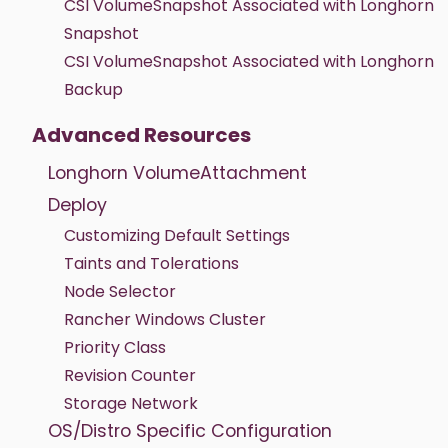
CSI VolumeSnapshot Associated with Longhorn
Snapshot
CSI VolumeSnapshot Associated with Longhorn
Backup
Advanced Resources
Longhorn VolumeAttachment
Deploy
Customizing Default Settings
Taints and Tolerations
Node Selector
Rancher Windows Cluster
Priority Class
Revision Counter
Storage Network
OS/Distro Specific Configuration