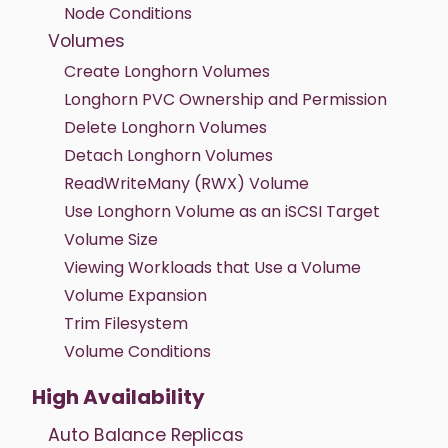
Node Conditions
Volumes
Create Longhorn Volumes
Longhorn PVC Ownership and Permission
Delete Longhorn Volumes
Detach Longhorn Volumes
ReadWriteMany (RWX) Volume
Use Longhorn Volume as an iSCSI Target
Volume Size
Viewing Workloads that Use a Volume
Volume Expansion
Trim Filesystem
Volume Conditions
High Availability
Auto Balance Replicas