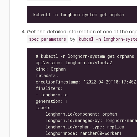
Get the detailed information of one of the orp
by
spec.parameters
kubcel -n longhorn-syst