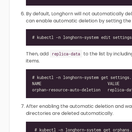
By default, Longhorn will not automatically de
can enable automatic deletion by setting th
Then, add
to the list by includ
replica-data
items.
After enabling the automatic deletion and wait
directories are deleted automatically.