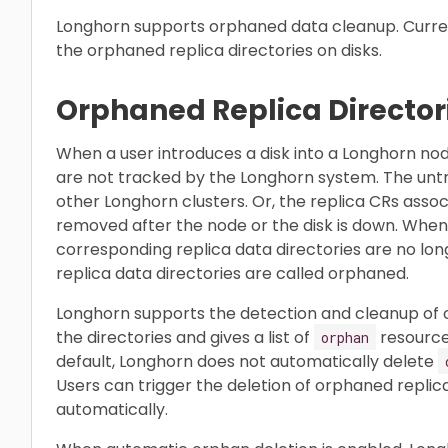
Longhorn supports orphaned data cleanup. Curren
the orphaned replica directories on disks.
Orphaned Replica Director
When a user introduces a disk into a Longhorn node
are not tracked by the Longhorn system. The untr
other Longhorn clusters. Or, the replica CRs assoc
removed after the node or the disk is down. When
corresponding replica data directories are no lo
replica data directories are called orphaned.
Longhorn supports the detection and cleanup of orp
the directories and gives a list of
resources
orphan
default, Longhorn does not automatically delete
Users can trigger the deletion of orphaned replic
automatically.