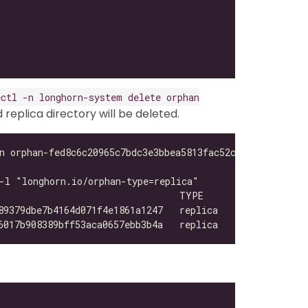
ectl -n longhorn-system delete orphan
eplica directory will be deleted.