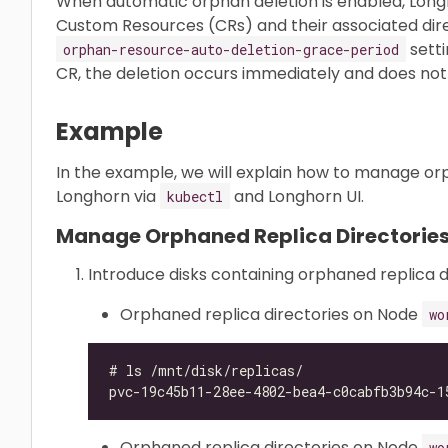
When automatic orphan deletion is enabled, Lon
Custom Resources (CRs) and their associated dire
setti
orphan-resource-auto-deletion-grace-period
CR, the deletion occurs immediately and does not 
Example
In the example, we will explain how to manage orp
Longhorn via
and Longhorn UI.
kubectl
Manage Orphaned Replica Directories
Introduce disks containing orphaned replica d
Orphaned replica directories on Node
wo
Orphaned replica directories on Node
wo