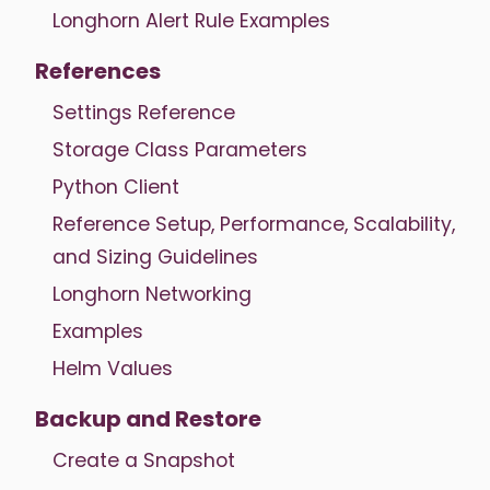
Longhorn Alert Rule Examples
References
Settings Reference
Storage Class Parameters
Python Client
Reference Setup, Performance, Scalability,
and Sizing Guidelines
Longhorn Networking
Examples
Helm Values
Backup and Restore
Create a Snapshot