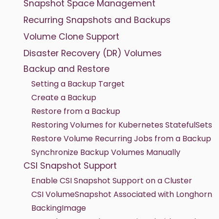
Snapshot Space Management
Recurring Snapshots and Backups
Volume Clone Support
Disaster Recovery (DR) Volumes
Backup and Restore
Setting a Backup Target
Create a Backup
Restore from a Backup
Restoring Volumes for Kubernetes StatefulSets
Restore Volume Recurring Jobs from a Backup
Synchronize Backup Volumes Manually
CSI Snapshot Support
Enable CSI Snapshot Support on a Cluster
CSI VolumeSnapshot Associated with Longhorn
BackingImage