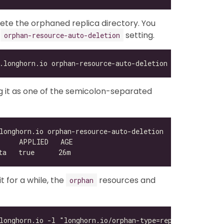
lete the orphaned replica directory. You
e
setting.
orphan-resource-auto-deletion
ing it as one of the semicolon-separated
 for a while, the
resources and
orphan