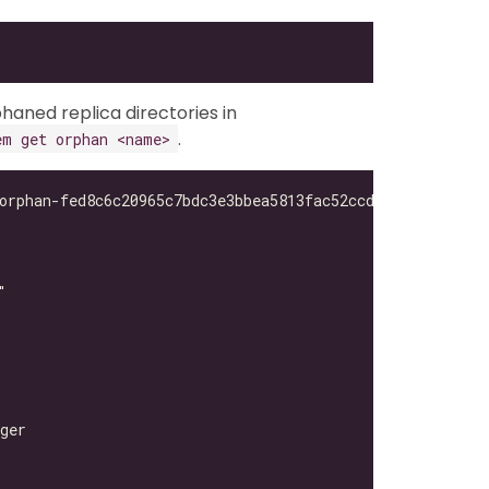
haned replica directories in
.
em get orphan <name>