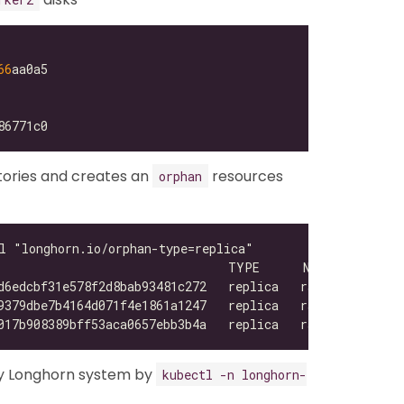
66
tories and creates an
resources
orphan
y Longhorn system by
kubectl -n longhorn-