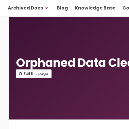
Archived Docs
Blog
Knowledge Base
Co
Orphaned Data Cl
Edit this page