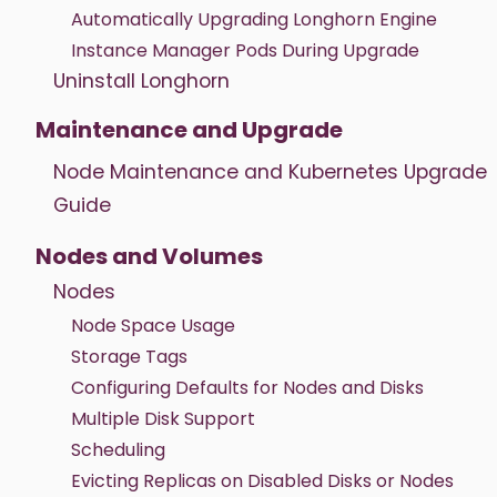
Automatically Upgrading Longhorn Engine
Instance Manager Pods During Upgrade
Uninstall Longhorn
Maintenance and Upgrade
Node Maintenance and Kubernetes Upgrade
Guide
Nodes and Volumes
Nodes
Node Space Usage
Storage Tags
Configuring Defaults for Nodes and Disks
Multiple Disk Support
Scheduling
Evicting Replicas on Disabled Disks or Nodes