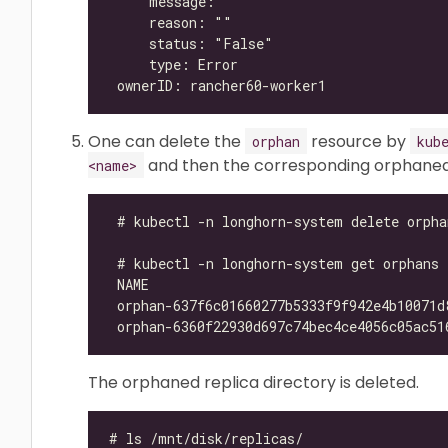
One can delete the
resource by
orphan
kub
and then the corresponding orphaned r
<name>
The orphaned replica directory is deleted.