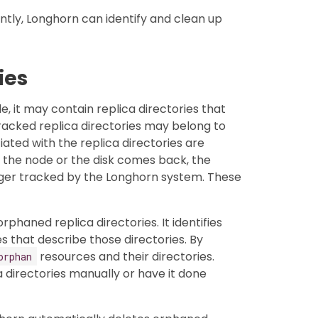
tly, Longhorn can identify and clean up
ies
, it may contain replica directories that
acked replica directories may belong to
iated with the replica directories are
 the node or the disk comes back, the
nger tracked by the Longhorn system. These
haned replica directories. It identifies
 that describe those directories. By
resources and their directories.
orphan
a directories manually or have it done