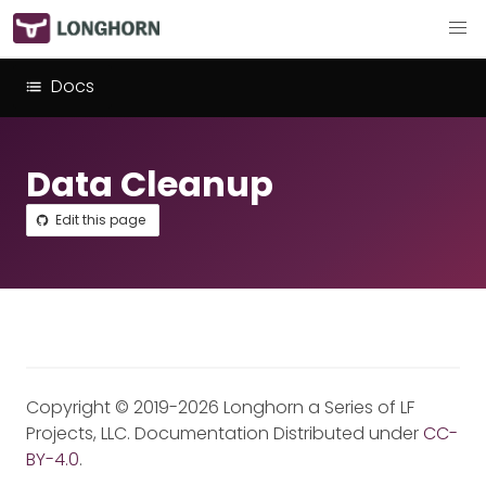
Docs
Data Cleanup
Edit this page
Copyright © 2019-2026 Longhorn a Series of LF
Projects, LLC. Documentation Distributed under
CC-
BY-4.0
.