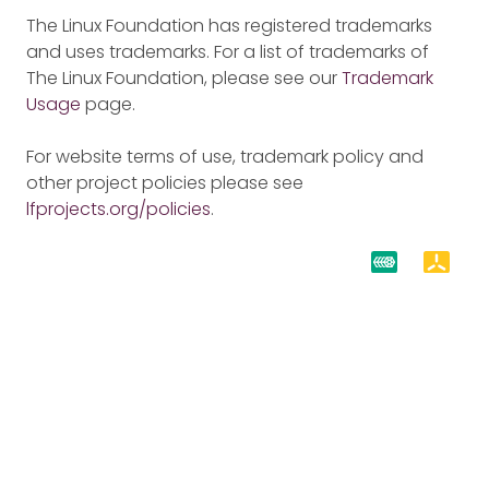
The Linux Foundation has registered trademarks
and uses trademarks. For a list of trademarks of
The Linux Foundation, please see our
Trademark
Usage
page.
For website terms of use, trademark policy and
other project policies please see
lfprojects.org/policies
.