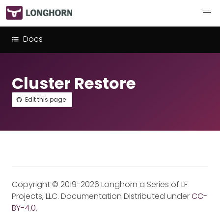
Docs
Cluster Restore
Edit this page
Copyright © 2019-2026 Longhorn a Series of LF
Projects, LLC. Documentation Distributed under
CC-
BY-4.0
.