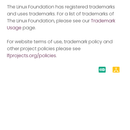
The Linux Foundation has registered trademarks
and uses trademarks. For a list of trademarks of
The Linux Foundation, please see our
Trademark
Usage
page.
For website terms of use, trademark policy and
other project policies please see
lfprojects.org/policies
.