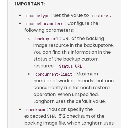
IMPORTANT:
: Set the value to
.
sourceType
restore
: Configure the
sourceParameters
following parameters:
: URL of the backing
backup-url
image resource in the backupstore.
You can find this information in the
status of the backup custom
resource
.
.Status.URL
: Maximum
concurrent-limit
number of worker threads that can
concurrently run for each restore
operation. When unspecified,
Longhorn uses the default value.
: You can specify the
checksum
expected SHA-512 checksum of the
backing image file, which Longhorn uses