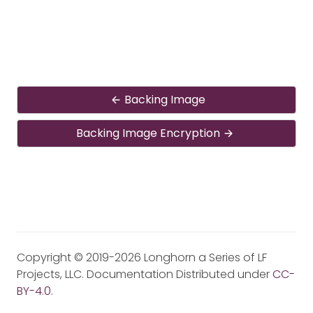
Backing Image
Backing Image Encryption
Copyright © 2019-2026 Longhorn a Series of LF
Projects, LLC. Documentation Distributed under
CC-
BY-4.0
.