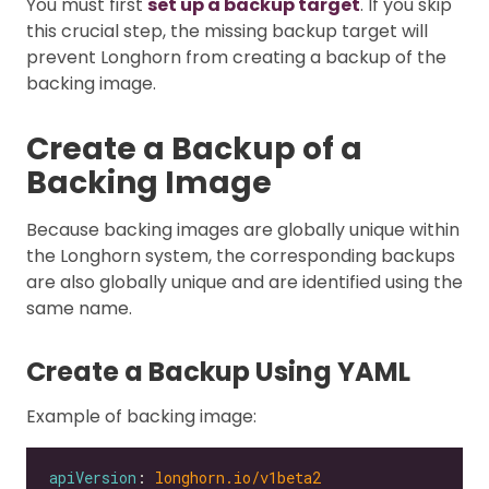
You must first
set up a backup target
. If you skip
this crucial step, the missing backup target will
prevent Longhorn from creating a backup of the
backing image.
Create a Backup of a
Backing Image
Because backing images are globally unique within
the Longhorn system, the corresponding backups
are also globally unique and are identified using the
same name.
Create a Backup Using YAML
Example of backing image:
apiVersion
: 
longhorn.io/v1beta2