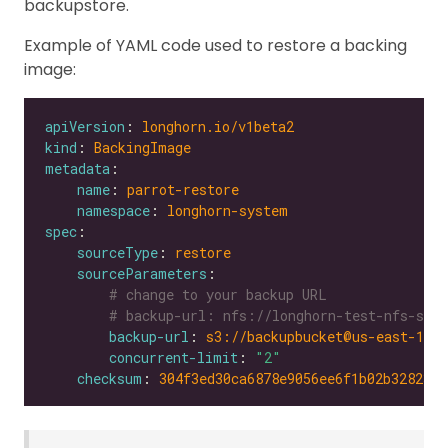
backupstore.
Example of YAML code used to restore a backing
image:
apiVersion
: 
longhorn.io/v1beta2
kind
: 
BackingImage
metadata
name
: 
parrot-restore
namespace
: 
longhorn-system
spec
sourceType
: 
restore
sourceParameters
# change to your backup URL
# backup-url: nfs://longhorn-test-nfs-svc.
backup-url
: 
s3://backupbucket@us-east-1/?
concurrent-limit
: 
"2"
checksum
: 
304f3ed30ca6878e9056ee6f1b02b328239f