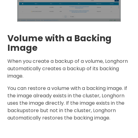
Volume with a Backing
Image
When you create a backup of a volume, Longhorn
automatically creates a backup of its backing
image.
You can restore a volume with a backing image. If
the image already exists in the cluster, Longhorn
uses the image directly. If the image exists in the
backupstore but not in the cluster, Longhorn
automatically restores the backing image.