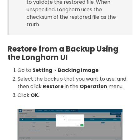
to validate the restored file. When
unspecified, Longhorn uses the
checksum of the restored file as the
truth.
Restore from a Backup Using
the Longhorn UI
Go to
Setting
>
Backing Image
.
Select the backup that you want to use, and
then click
Restore
in the
Operation
menu.
Click
OK
.