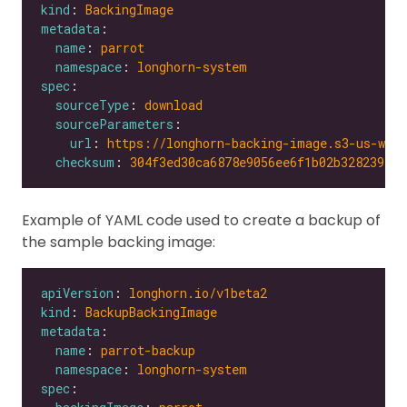
kind
: 
BackingImage
metadata
name
: 
parrot
namespace
: 
longhorn-system
spec
sourceType
: 
download
sourceParameters
url
: 
https://longhorn-backing-image.s3-us-wes
checksum
: 
304f3ed30ca6878e9056ee6f1b02b328239f0d
Example of YAML code used to create a backup of
the sample backing image:
apiVersion
: 
longhorn.io/v1beta2
kind
: 
BackupBackingImage
metadata
name
: 
parrot-backup
namespace
: 
longhorn-system
spec