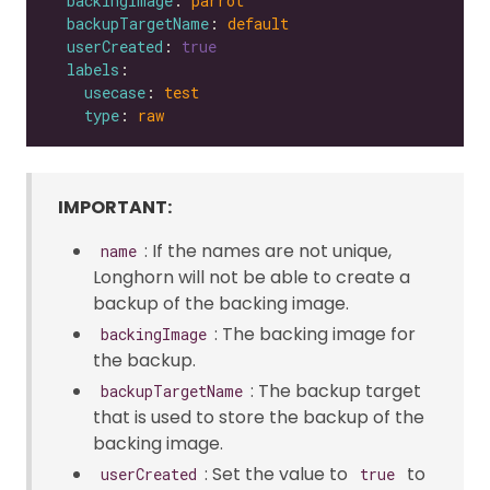
backingImage
: 
parrot
backupTargetName
: 
default
userCreated
: 
true
labels
usecase
: 
test
type
: 
raw
IMPORTANT:
: If the names are not unique,
name
Longhorn will not be able to create a
backup of the backing image.
: The backing image for
backingImage
the backup.
: The backup target
backupTargetName
that is used to store the backup of the
backing image.
: Set the value to
to
userCreated
true