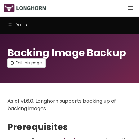
Docs
Backing Image Backup
Edit this page
As of v1.6.0, Longhorn supports backing up of
backing images.
Prerequisites