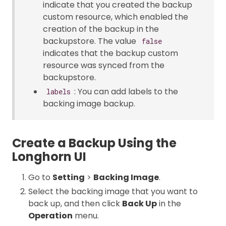
indicate that you created the backup
custom resource, which enabled the
creation of the backup in the
backupstore. The value
false
indicates that the backup custom
resource was synced from the
backupstore.
: You can add labels to the
labels
backing image backup.
Create a Backup Using the
Longhorn UI
Go to
Setting
>
Backing Image
.
Select the backing image that you want to
back up, and then click
Back Up
in the
Operation
menu.