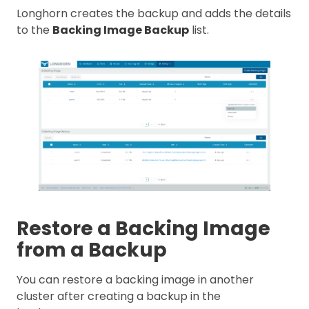
Longhorn creates the backup and adds the details
to the
Backing Image Backup
list.
Restore a Backing Image
from a Backup
You can restore a backing image in another
cluster after creating a backup in the