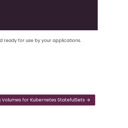
d ready for use by your applications.
g Volumes for Kubernetes StatefulSets