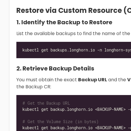
Restore via Custom Resource (C
1. Identify the Backup to Restore
List the available backups to find the name of the
2. Retrieve Backup Details
You must obtain the exact
Backup URL
and the
V
the Backup CR:
# Get the Backup URL
kubectl get backup.longhorn.io <BACKUP-NAME> -
# Get the Volume Size (in bytes)
kubectl get backup.longhorn.io <BACKUP-NAME> -