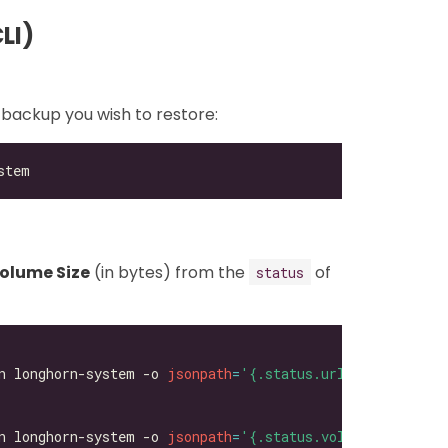
LI)
 backup you wish to restore:
olume Size
(in bytes) from the
of
status
n longhorn-system -o 
jsonpath
=
'{.status.url}'
n longhorn-system -o 
jsonpath
=
'{.status.volumeSize}'