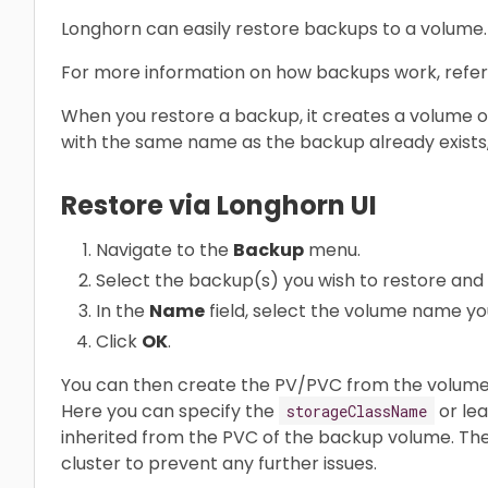
Longhorn can easily restore backups to a volume.
For more information on how backups work, refer
When you restore a backup, it creates a volume o
with the same name as the backup already exists,
Restore via Longhorn UI
Navigate to the
Backup
menu.
Select the backup(s) you wish to restore and 
In the
Name
field, select the volume name yo
Click
OK
.
You can then create the PV/PVC from the volume 
Here you can specify the
or lea
storageClassName
inherited from the PVC of the backup volume. Th
cluster to prevent any further issues.