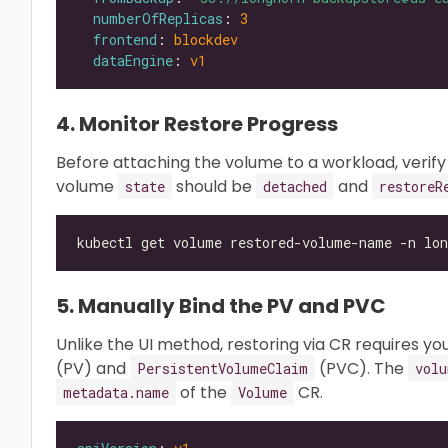
numberOfReplicas
: 
3
frontend
: 
blockdev
dataEngine
: 
v1
4. Monitor Restore Progress
Before attaching the volume to a workload, verify
volume
should be
and
state
detached
restoreR
kubectl get volume restored-volume-name -n lon
5. Manually Bind the PV and PVC
Unlike the UI method, restoring via CR requires y
(PV) and
(PVC). The
PersistentVolumeClaim
volu
of the
CR.
metadata.name
Volume