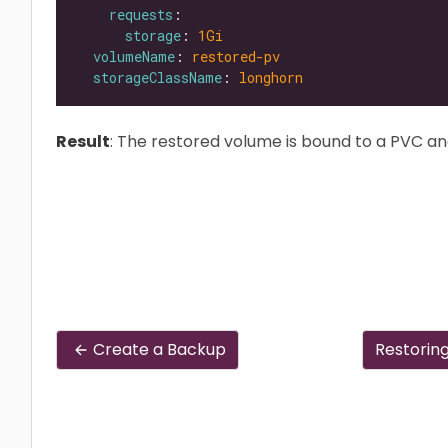
requests
storage
: 
1Gi
volumeName
: 
restored-pv
storageClassName
: 
longhorn
Result
: The restored volume is bound to a PVC an
Create a Backup
Restorin