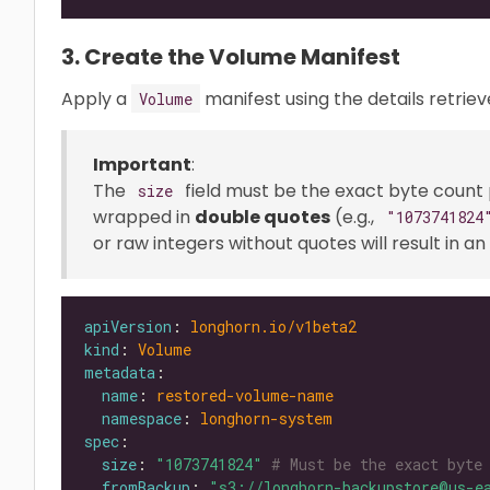
3. Create the Volume Manifest
Apply a
manifest using the details retrie
Volume
Important
:
The
field must be the exact byte count
size
wrapped in
double quotes
(e.g.,
"1073741824
or raw integers without quotes will result in 
apiVersion
: 
longhorn.io/v1beta2
kind
: 
Volume
metadata
name
: 
restored-volume-name
namespace
: 
longhorn-system
spec
size
: 
"1073741824"
# Must be the exact byte
fromBackup
: 
"s3://longhorn-backupstore@us-e