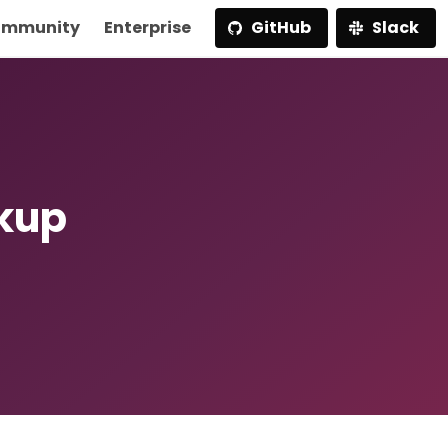
mmunity
Enterprise
GitHub
Slack
ckup