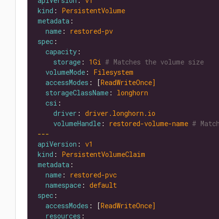
apiVersion
: 
v1
kind
: 
PersistentVolume
metadata
name
: 
restored-pv
spec
capacity
storage
: 
1Gi
# Matches the volume size
volumeMode
: 
Filesystem
accessModes
: [
ReadWriteOnce]
storageClassName
: 
longhorn
csi
driver
: 
driver.longhorn.io
volumeHandle
: 
restored-volume-name
# Matc
---
apiVersion
: 
v1
kind
: 
PersistentVolumeClaim
metadata
name
: 
restored-pvc
namespace
: 
default
spec
accessModes
: [
ReadWriteOnce]
resources