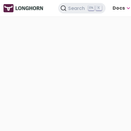
Docs
Search
K