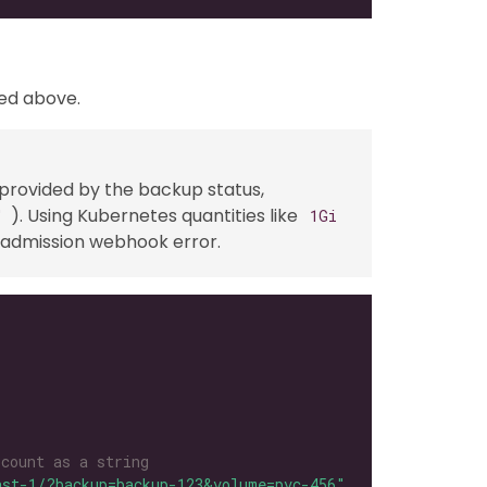
ved above.
 provided by the backup status,
). Using Kubernetes quantities like
"
1Gi
an admission webhook error.
 count as a string
ast-1/?backup=backup-123&volume=pvc-456"