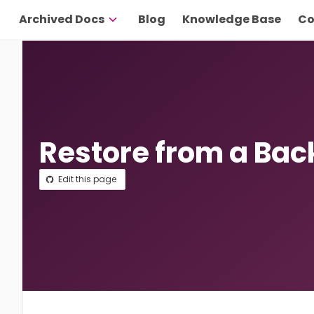
Archived Docs
Blog
Knowledge Base
Co
Restore from a Ba
Edit this page