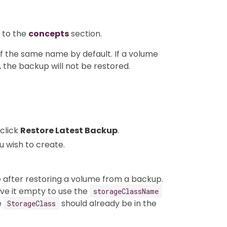
 to the
concepts
section.
f the same name by default. If a volume
 the backup will not be restored.
click
Restore Latest Backup
.
u wish to create.
after restoring a volume from a backup.
ve it empty to use the
storageClassName
e
should already be in the
StorageClass