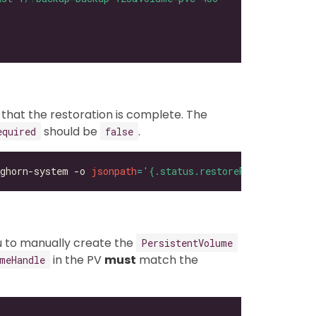
 that the restoration is complete. The
should be
.
equired
false
ghorn-system -o 
jsonpath
=
'{.status.restoreRequired}'
ou to manually create the
PersistentVolume
in the PV
must
match the
meHandle