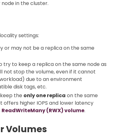
node in the cluster.
cality settings:
may or may not be a replica on the same
to try to keep a replica on the same node as
 not stop the volume, even if it cannot
 (workload) due to an environment
ible disk tags, etc.
n keep the
only one replica
on the same
t offers higher IOPS and lower latency
h
ReadWriteMany (RWX) volume
.
or Volumes