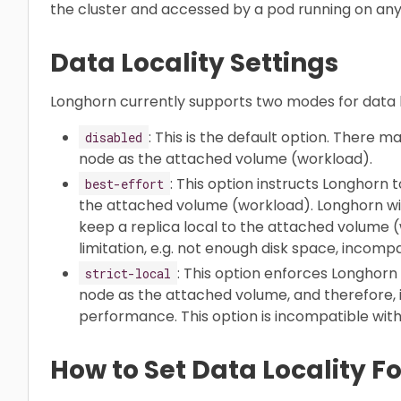
the cluster and accessed by a pod running on any 
Data Locality Settings
Longhorn currently supports two modes for data lo
: This is the default option. There 
disabled
node as the attached volume (workload).
: This option instructs Longhorn 
best-effort
the attached volume (workload). Longhorn will
keep a replica local to the attached volume
limitation, e.g. not enough disk space, incompat
: This option enforces Longhor
strict-local
node as the attached volume, and therefore, i
performance. This option is incompatible wit
How to Set Data Locality F