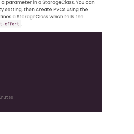
s a parameter in a StorageClass. You can
ty setting, then create PVCs using the
fines a StorageClass which tells the
:
t-effort
inutes