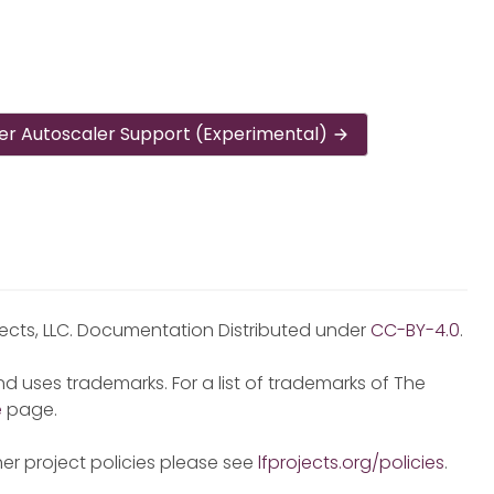
er Autoscaler Support (Experimental)
jects, LLC. Documentation Distributed under
CC-BY-4.0
.
d uses trademarks. For a list of trademarks of The
e
page.
er project policies please see
lfprojects.org/policies
.