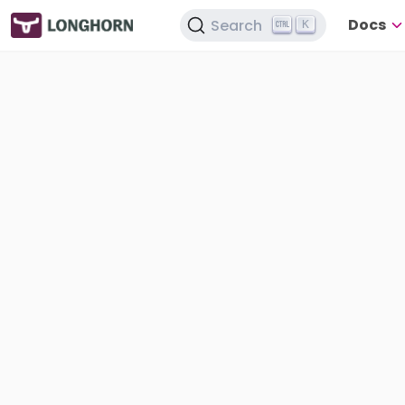
Docs
Search
K