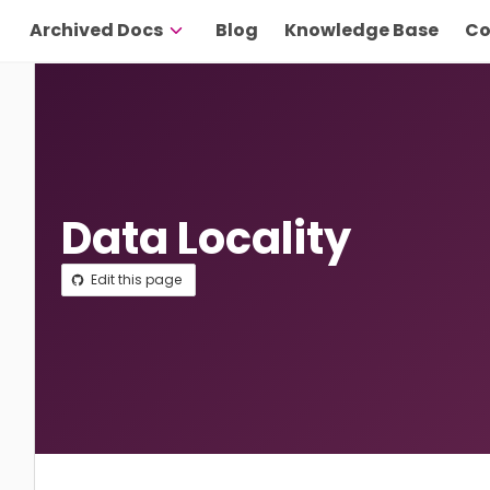
Archived Docs
Blog
Knowledge Base
Co
Data Locality
Edit this page