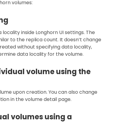
ghorn volumes:
ing
locality inside Longhorn UI settings. The
milar to the replica count. It doesn’t change
reated without specifying data locality,
termine data locality for the volume.
ividual volume using the
volume upon creation. You can also change
tion in the volume detail page.
dual volumes using a