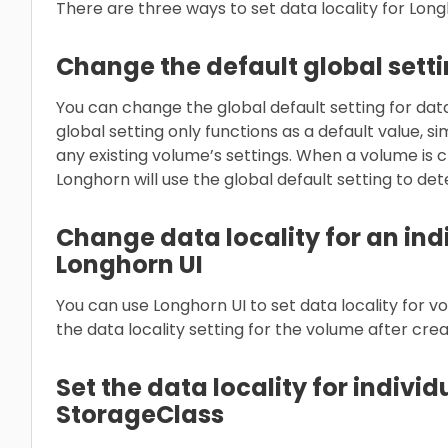
There are three ways to set data locality for Lon
Change the default global sett
You can change the global default setting for data 
global setting only functions as a default value, si
any existing volume’s settings. When a volume is c
Longhorn will use the global default setting to de
Change data locality for an ind
Longhorn UI
You can use Longhorn UI to set data locality for 
the data locality setting for the volume after crea
Set the data locality for indivi
StorageClass