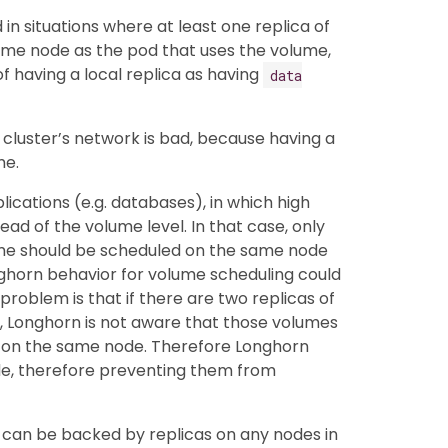
 in situations where at least one replica of
me node as the pod that uses the volume,
of having a local replica as having
data
 cluster’s network is bad, because having a
me.
plications (e.g. databases), in which high
tead of the volume level. In that case, only
ume should be scheduled on the same node
Longhorn behavior for volume scheduling could
problem is that if there are two replicas of
, Longhorn is not aware that those volumes
 on the same node. Therefore Longhorn
de, therefore preventing them from
e can be backed by replicas on any nodes in