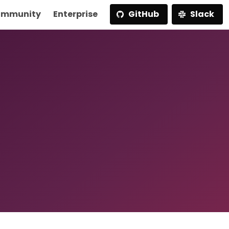
mmunity
Enterprise
GitHub
Slack