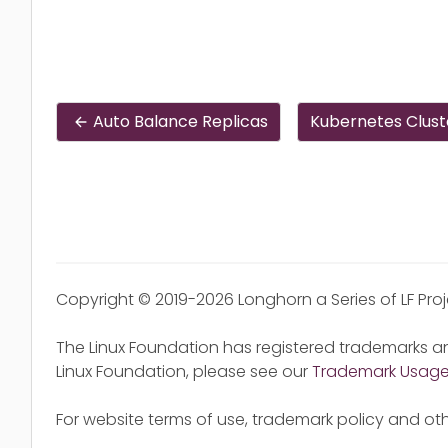
Auto Balance Replicas
Kubernetes Clust
Copyright © 2019-2026 Longhorn a Series of LF Pro
The Linux Foundation has registered trademarks an
Linux Foundation, please see our
Trademark Usag
For website terms of use, trademark policy and oth