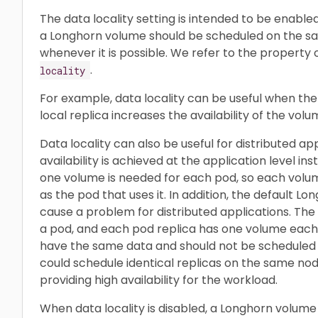
The data locality setting is intended to be enabled
a Longhorn volume should be scheduled on the sa
whenever it is possible. We refer to the property 
.
locality
For example, data locality can be useful when the
local replica increases the availability of the volu
Data locality can also be useful for distributed ap
availability is achieved at the application level ins
one volume is needed for each pod, so each vol
as the pod that uses it. In addition, the default 
cause a problem for distributed applications. The 
a pod, and each pod replica has one volume each
have the same data and should not be scheduled
could schedule identical replicas on the same no
providing high availability for the workload.
When data locality is disabled, a Longhorn volum