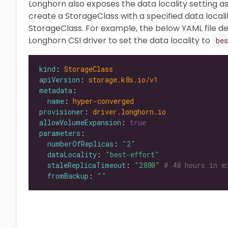
Longhorn also exposes the data locality setting a
create a StorageClass with a specified data locali
StorageClass. For example, the below YAML file de
Longhorn CSI driver to set the data locality to
bes
kind
: 
StorageClass
apiVersion
: 
storage.k8s.io/v1
metadata
name
: 
hyper-converged
provisioner
: 
driver.longhorn.io
allowVolumeExpansion
: 
true
parameters
numberOfReplicas
: 
"2"
dataLocality
: 
"best-effort"
staleReplicaTimeout
: 
"2880"
# 48 hours in m
fromBackup
: 
""