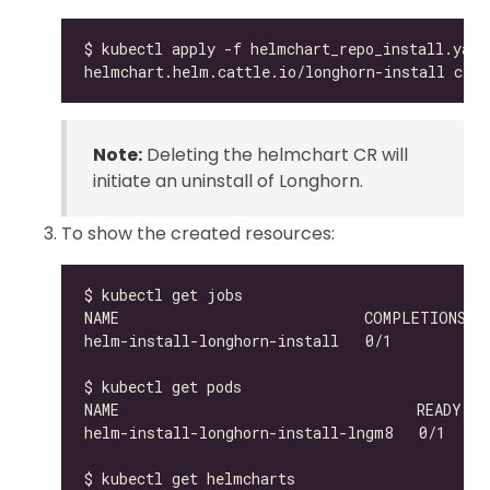
Note:
Deleting the helmchart CR will
initiate an uninstall of Longhorn.
To show the created resources:
helm-install-longhorn-install-lngm8   0/1     