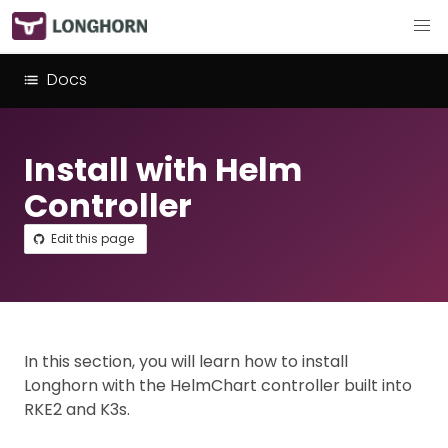
Docs
Install with Helm
Controller
Edit this page
In this section, you will learn how to install
Longhorn with the HelmChart controller built into
RKE2 and K3s.