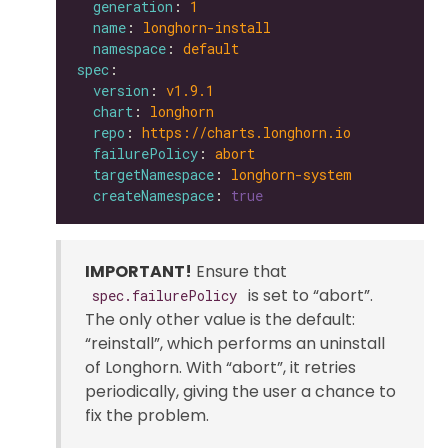
generation
: 
1
name
: 
longhorn-install
namespace
: 
default
spec
version
: 
v1.9.1
chart
: 
longhorn
repo
: 
https://charts.longhorn.io
failurePolicy
: 
abort
targetNamespace
: 
longhorn-system
createNamespace
: 
true
IMPORTANT!
Ensure that
is set to “abort”.
spec.failurePolicy
The only other value is the default:
“reinstall”, which performs an uninstall
of Longhorn. With “abort”, it retries
periodically, giving the user a chance to
fix the problem.