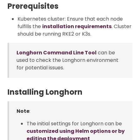
Prerequisites
Kubernetes cluster: Ensure that each node
fulfills the
installation requirements
. Cluster
should be running RKE2 or K3s.
Longhorn Command Line Tool
can be
used to check the Longhorn environment
for potential issues.
Installing Longhorn
Note
:
The initial settings for Longhorn can be
customized using Helm options or by
editing the deployment