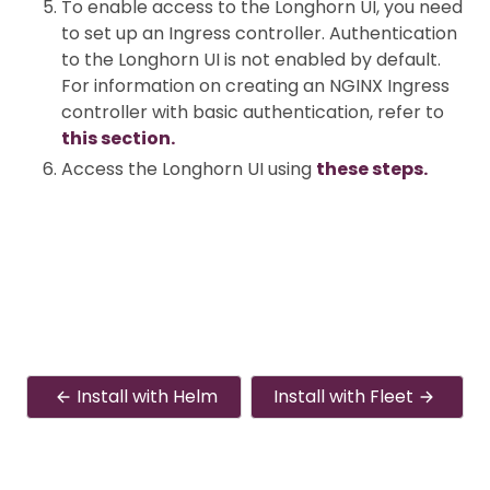
To enable access to the Longhorn UI, you need
to set up an Ingress controller. Authentication
to the Longhorn UI is not enabled by default.
For information on creating an NGINX Ingress
controller with basic authentication, refer to
this section.
Access the Longhorn UI using
these steps.
Install with Helm
Install with Fleet