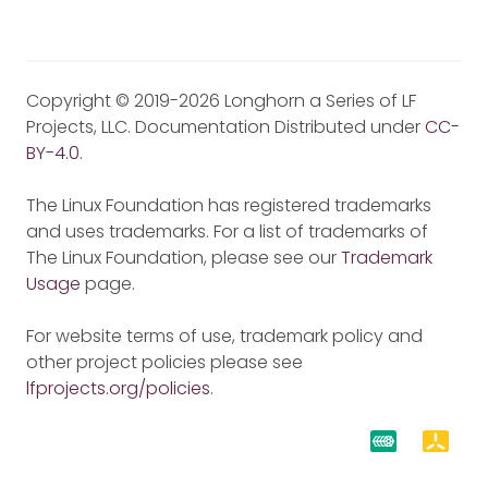
Copyright © 2019-2026 Longhorn a Series of LF
Projects, LLC. Documentation Distributed under
CC-
BY-4.0
.
The Linux Foundation has registered trademarks
and uses trademarks. For a list of trademarks of
The Linux Foundation, please see our
Trademark
Usage
page.
For website terms of use, trademark policy and
other project policies please see
lfprojects.org/policies
.