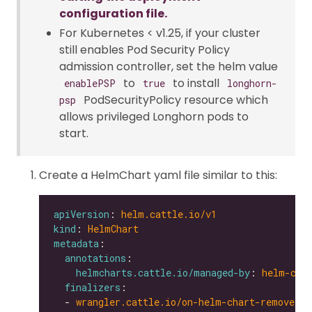
configuration file.
For Kubernetes < v1.25, if your cluster
still enables Pod Security Policy
admission controller, set the helm value
to
to install
enablePSP
true
longhorn-
PodSecurityPolicy resource which
psp
allows privileged Longhorn pods to
start.
Create a HelmChart yaml file similar to this:
apiVersion
: 
helm.cattle.io/v1
kind
: 
HelmChart
metadata
annotations
helmcharts.cattle.io/managed-by
: 
helm-con
finalizers
  - 
wrangler.cattle.io/on-helm-chart-remove