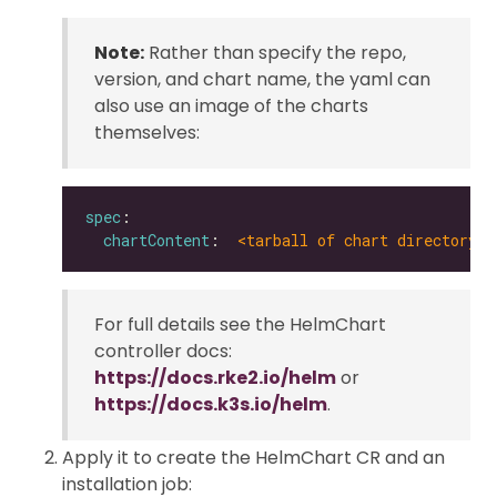
Note:
Rather than specify the repo,
version, and chart name, the yaml can
also use an image of the charts
themselves:
spec
chartContent
:  
<tarball of chart directory |
For full details see the HelmChart
controller docs:
https://docs.rke2.io/helm
or
https://docs.k3s.io/helm
.
Apply it to create the HelmChart CR and an
installation job: