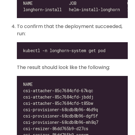
To confirm that the deployment succeeded,
run:
The result should look like the following:
csi-attacher-85c7684cfd-67kqc                 
csi-attacher-85c7684cfd-jbddj                 
csi-attacher-85c7684cfd-t85bw                 
csi-provisioner-68cdb8b96-46d9q               
csi-provisioner-68cdb8b96-dgf5f               
csi-provisioner-68cdb8b96-mh8q7               
csi-resizer-86dd765b9-d27cs                   
csi-resizer-86dd765b9-scqxm                   