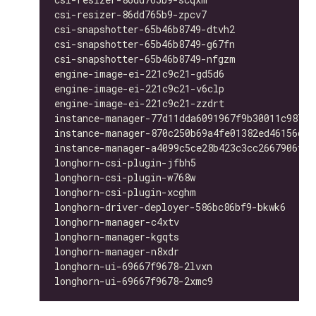
csi-resizer-86dd765b9-zpcv7                   
csi-snapshotter-65b46b8749-dtvh2              
csi-snapshotter-65b46b8749-g67fn              
csi-snapshotter-65b46b8749-nfgzm              
engine-image-ei-221c9c21-gd5d6                
engine-image-ei-221c9c21-v6clp                
engine-image-ei-221c9c21-zzdrt                
instance-manager-77d11dda6091967f9b30011c98763
instance-manager-870c250b69a4fe01382ed46156d33
instance-manager-a4099c5ce28b423c3cc2667906f4b
longhorn-csi-plugin-jfbh5                     
longhorn-csi-plugin-w768w                     
longhorn-csi-plugin-xcghm                     
longhorn-driver-deployer-586bc86bf9-bkwk6     
longhorn-manager-c4xtv                        
longhorn-manager-kgqts                        
longhorn-manager-n8xdr                        
longhorn-ui-69667f9678-2lvxn                  
longhorn-ui-69667f9678-2xmc9                  