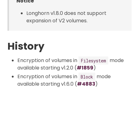
Notice
Longhorn v1.8.0 does not support
expansion of V2 volumes.
History
Encryption of volumes in
mode
Filesystem
available starting v1.2.0 (
#1859
)
Encryption of volumes in
mode
Block
available starting v1.6.0 (
#4883
)