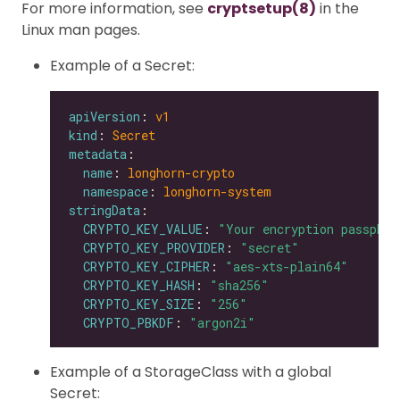
For more information, see
cryptsetup(8)
in the
Linux man pages.
Example of a Secret:
apiVersion
: 
v1
kind
: 
Secret
metadata
name
: 
longhorn-crypto
namespace
: 
longhorn-system
stringData
CRYPTO_KEY_VALUE
: 
"Your encryption passphra
CRYPTO_KEY_PROVIDER
: 
"secret"
CRYPTO_KEY_CIPHER
: 
"aes-xts-plain64"
CRYPTO_KEY_HASH
: 
"sha256"
CRYPTO_KEY_SIZE
: 
"256"
CRYPTO_PBKDF
: 
"argon2i"
Example of a StorageClass with a global
Secret: