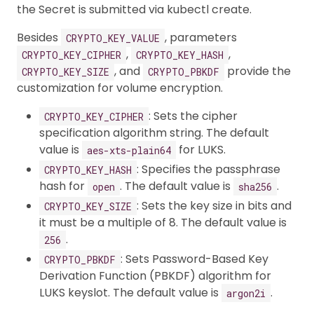
the Secret is submitted via kubectl create.
Besides
, parameters
CRYPTO_KEY_VALUE
,
,
CRYPTO_KEY_CIPHER
CRYPTO_KEY_HASH
, and
provide the
CRYPTO_KEY_SIZE
CRYPTO_PBKDF
customization for volume encryption.
: Sets the cipher
CRYPTO_KEY_CIPHER
specification algorithm string. The default
value is
for LUKS.
aes-xts-plain64
: Specifies the passphrase
CRYPTO_KEY_HASH
hash for
. The default value is
.
open
sha256
: Sets the key size in bits and
CRYPTO_KEY_SIZE
it must be a multiple of 8. The default value is
.
256
: Sets Password-Based Key
CRYPTO_PBKDF
Derivation Function (PBKDF) algorithm for
LUKS keyslot. The default value is
.
argon2i