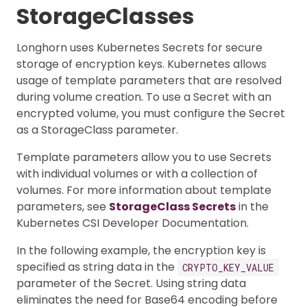
StorageClasses
Longhorn uses Kubernetes Secrets for secure
storage of encryption keys. Kubernetes allows
usage of template parameters that are resolved
during volume creation. To use a Secret with an
encrypted volume, you must configure the Secret
as a StorageClass parameter.
Template parameters allow you to use Secrets
with individual volumes or with a collection of
volumes. For more information about template
parameters, see
StorageClass Secrets
in the
Kubernetes CSI Developer Documentation.
In the following example, the encryption key is
specified as string data in the
CRYPTO_KEY_VALUE
parameter of the Secret. Using string data
eliminates the need for Base64 encoding before