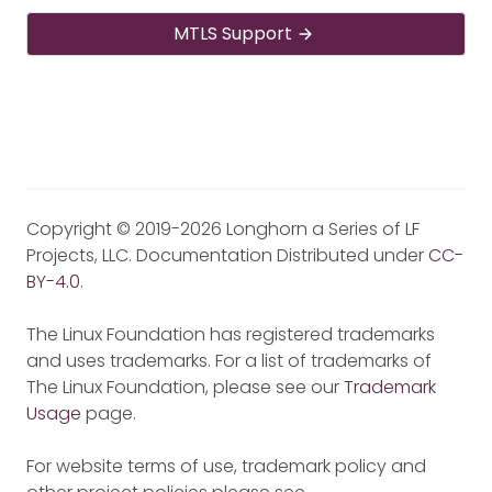
MTLS Support
Copyright © 2019-2026 Longhorn a Series of LF
Projects, LLC. Documentation Distributed under
CC-
BY-4.0
.
The Linux Foundation has registered trademarks
and uses trademarks. For a list of trademarks of
The Linux Foundation, please see our
Trademark
Usage
page.
For website terms of use, trademark policy and