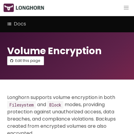
Docs
Volume Encryption
Edit this page
Longhorn supports volume encryption in both
and
modes, providing
Filesystem
Block
protection against unauthorized access, data
breaches, and compliance violations. Backups
created from encrypted volumes are also
encrypted.