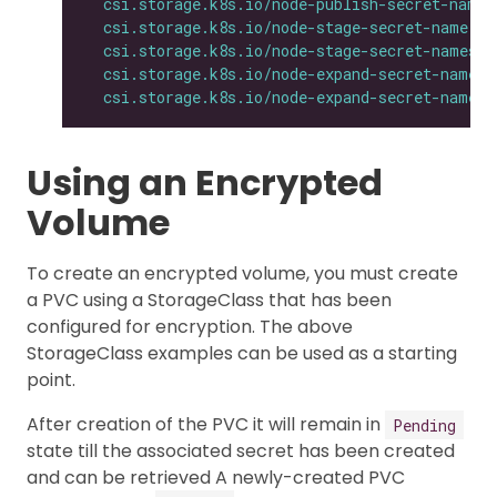
csi.storage.k8s.io/node-publish-secret-names
csi.storage.k8s.io/node-stage-secret-name
: 
$
csi.storage.k8s.io/node-stage-secret-namespa
csi.storage.k8s.io/node-expand-secret-name
: 
csi.storage.k8s.io/node-expand-secret-namesp
Using an Encrypted
Volume
To create an encrypted volume, you must create
a PVC using a StorageClass that has been
configured for encryption. The above
StorageClass examples can be used as a starting
point.
After creation of the PVC it will remain in
Pending
state till the associated secret has been created
and can be retrieved A newly-created PVC