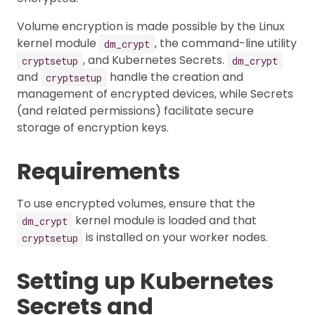
Volume encryption is made possible by the Linux
kernel module
, the command-line utility
dm_crypt
, and Kubernetes Secrets.
cryptsetup
dm_crypt
and
handle the creation and
cryptsetup
management of encrypted devices, while Secrets
(and related permissions) facilitate secure
storage of encryption keys.
Requirements
To use encrypted volumes, ensure that the
kernel module is loaded and that
dm_crypt
is installed on your worker nodes.
cryptsetup
Setting up Kubernetes
Secrets and