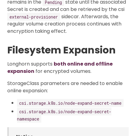
remains in the
state until the associated
Pending
Secret is created and can be retrieved by the csi
sidecar. Afterwards, the
external-provisioner
regular volume creation process continues with
encryption taking effect.
Filesystem Expansion
Longhorn supports
both online and offline
expansion
for encrypted volumes.
StorageClass parameters are needed to enable
online expansion:
csi.storage.k8s.io/node-expand-secret-name
csi.storage.k8s.io/node-expand-secret-
namespace