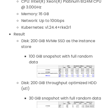
CPU: Intel(R) Xeon(R) Platinum 8124M CPU
@ 3.00GHz
Memory: 16 GB
Network: Up to 10Gbps
Kubernetes: v1.24.4+rke2r1
Result
Disk: 200 GiB NVMe SSD as the instance
store
100 GiB snapshot with full random
data
Disk: 200 GiB throughput optimized HDD
(st1)
30 GiB snapshot with full random data