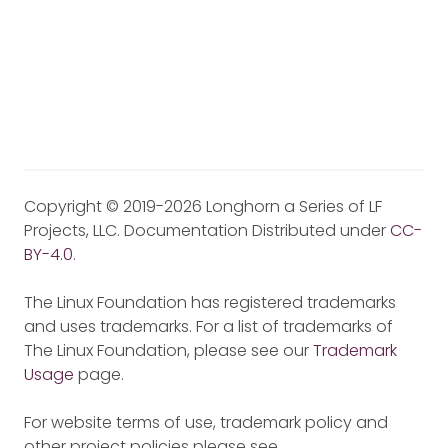
Copyright © 2019-2026 Longhorn a Series of LF
Projects, LLC. Documentation Distributed under
CC-
BY-4.0
.
The Linux Foundation has registered trademarks
and uses trademarks. For a list of trademarks of
The Linux Foundation, please see our
Trademark
Usage
page.
For website terms of use, trademark policy and
other project policies please see