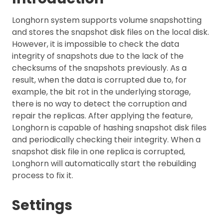
Longhorn system supports volume snapshotting
and stores the snapshot disk files on the local disk.
However, it is impossible to check the data
integrity of snapshots due to the lack of the
checksums of the snapshots previously. As a
result, when the data is corrupted due to, for
example, the bit rot in the underlying storage,
there is no way to detect the corruption and
repair the replicas. After applying the feature,
Longhorn is capable of hashing snapshot disk files
and periodically checking their integrity. When a
snapshot disk file in one replica is corrupted,
Longhorn will automatically start the rebuilding
process to fix it.
Settings