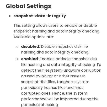
Global Settings
snapshot-data-integrity
This setting allows users to enable or disable
snapshot hashing and data integrity checking.
Available options are:
disabled
: Disable snapshot disk file
hashing and data integrity checking.
enabled
: Enables periodic snapshot disk
file hashing and data integrity checking. To
detect the filesystem-unaware corruption
caused by bit rot or other issues in
snapshot disk files, Longhorn system
periodically hashes files and finds
corrupted ones. Hence, the system
performance will be impacted during the
periodical checking.