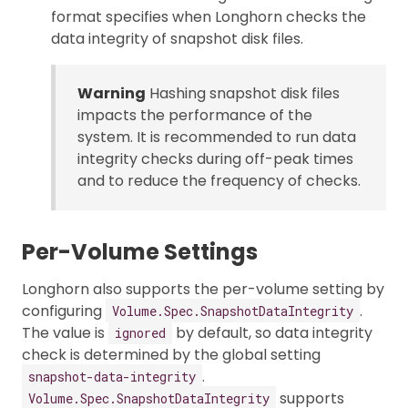
format specifies when Longhorn checks the
data integrity of snapshot disk files.
Warning
Hashing snapshot disk files
impacts the performance of the
system. It is recommended to run data
integrity checks during off-peak times
and to reduce the frequency of checks.
Per-Volume Settings
Longhorn also supports the per-volume setting by
configuring
.
Volume.Spec.SnapshotDataIntegrity
The value is
by default, so data integrity
ignored
check is determined by the global setting
.
snapshot-data-integrity
supports
Volume.Spec.SnapshotDataIntegrity