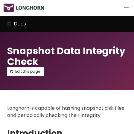
Docs
Snapshot Data Integrity
Check
Edit this page
Longhorn is capable of hashing snapshot disk files
and periodically checking their integrity.
Introduction