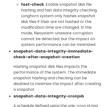
fast-check
: Enable snapshot disk file
hashing and fast data integrity checking.
Longhorn system only hashes snapshot
disk files if their are not hashed or the
modification time are changed. In this
mode, filesystem-unaware corruption
cannot be detected, but the impact on
system performance can be minimized.
snapshot-data-integrity-immediate-
check-after-snapshot-creation
Hashing snapshot disk files impacts the
performance of the system. The immediate
snapshot hashing and checking can be
disabled to minimize the impact after creating
a snapshot.
snapshot-data-integrity-cronjob
A schedule defined using the unix-cron string