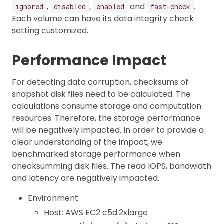
,
,
and
.
ignored
disabled
enabled
fast-check
Each volume can have its data integrity check
setting customized.
Performance Impact
For detecting data corruption, checksums of
snapshot disk files need to be calculated. The
calculations consume storage and computation
resources. Therefore, the storage performance
will be negatively impacted. In order to provide a
clear understanding of the impact, we
benchmarked storage performance when
checksumming disk files. The read IOPS, bandwidth
and latency are negatively impacted.
Environment
Host: AWS EC2 c5d.2xlarge