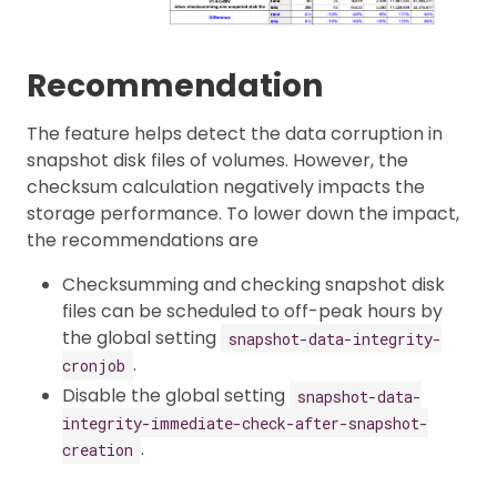
Recommendation
The feature helps detect the data corruption in
snapshot disk files of volumes. However, the
checksum calculation negatively impacts the
storage performance. To lower down the impact,
the recommendations are
Checksumming and checking snapshot disk
files can be scheduled to off-peak hours by
the global setting
snapshot-data-integrity-
.
cronjob
Disable the global setting
snapshot-data-
integrity-immediate-check-after-snapshot-
.
creation