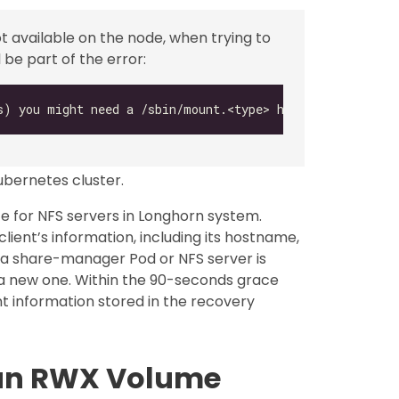
ot available on the node, when trying to
be part of the error:
ubernetes cluster.
e for NFS servers in Longhorn system.
lient’s information, including its hostname,
 a share-manager Pod or NFS server is
 a new one. Within the 90-seconds grace
ient information stored in the recovery
 an RWX Volume