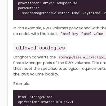
In this example, RWX volumes provisioned with the
on nodes with the labels
label-key1:label-value1
allowedTopologies
Longhorn converts the
storageClass.allowedTopol
Share Manager pods of the RWX volumes. This ens
that meet the specified topological requirements 
the RWX volume locality.
Example: