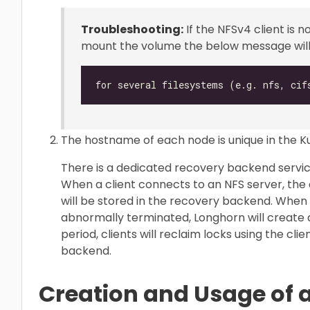
Troubleshooting:
If the NFSv4 client is n
mount the volume the below message will 
The hostname of each node is unique in the K
There is a dedicated recovery backend servic
When a client connects to an NFS server, the c
will be stored in the recovery backend. When
abnormally terminated, Longhorn will create
period, clients will reclaim locks using the cl
backend.
Creation and Usage of