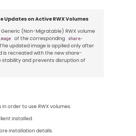
ge Updates on Active RWX Volumes
a Generic (Non-Migratable) RWX volume
of the corresponding
image
share-
 The updated image is applied only after
d is recreated with the new share-
tability and prevents disruption of
s in order to use RWX volumes.
ent installed.
re installation details.