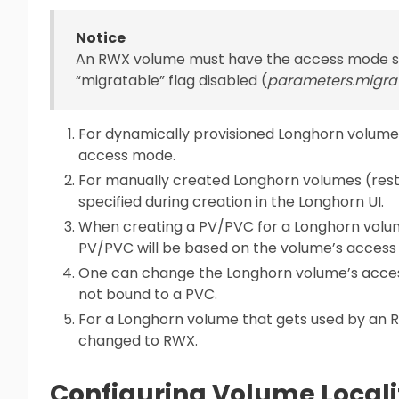
Notice
An RWX volume must have the access mode s
“migratable” flag disabled (
parameters.migra
For dynamically provisioned Longhorn volume
access mode.
For manually created Longhorn volumes (res
specified during creation in the Longhorn UI.
When creating a PV/PVC for a Longhorn volum
PV/PVC will be based on the volume’s access
One can change the Longhorn volume’s access
not bound to a PVC.
For a Longhorn volume that gets used by an 
changed to RWX.
Configuring Volume Local