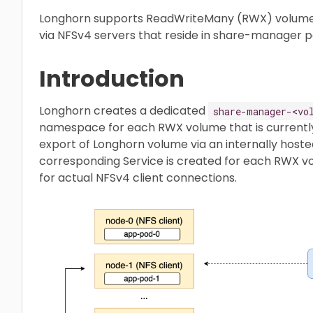
Longhorn supports ReadWriteMany (RWX) volumes
via NFSv4 servers that reside in share-manager p
Introduction
Longhorn creates a dedicated
share-manager-<vo
namespace for each RWX volume that is currently i
export of Longhorn volume via an internally hosted
corresponding Service is created for each RWX vo
for actual NFSv4 client connections.