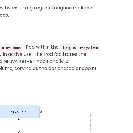
 by exposing regular Longhorn volumes
ods.
Pod within the
lume-name>
longhorn-system
n active use. The Pod facilitates the
 NFSv4 server. Additionally, a
lume, serving as the designated endpoint