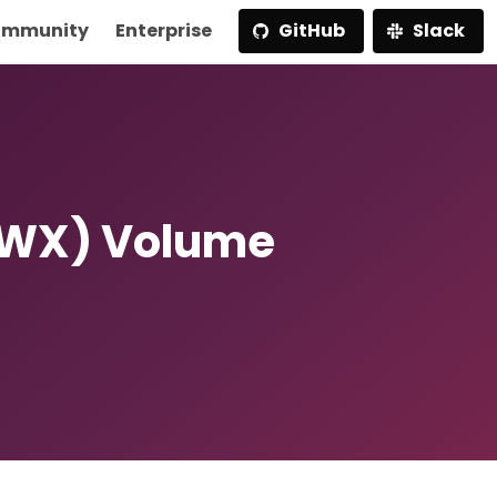
mmunity
Enterprise
GitHub
Slack
RWX) Volume