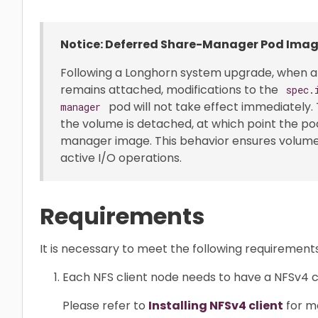
Notice: Deferred Share-Manager Pod Ima
Following a Longhorn system upgrade, when 
remains attached, modifications to the
spec.
pod will not take effect immediately.
manager
the volume is detached, at which point the po
manager image. This behavior ensures volume s
active I/O operations.
Requirements
It is necessary to meet the following requirement
Each NFS client node needs to have a NFSv4 cli
Please refer to
Installing NFSv4 client
for mo