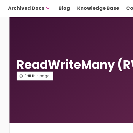
Archived Docs
Blog
Knowledge Base
Co
ReadWriteMany (
Edit this page