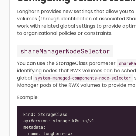
Longhorn provides new settings that allow you to 
volumes (through identification of associated Sh
work with related global settings to provide opt
to organizational policies or constraints.
shareManagerNodeSelector
You can use the StorageClass parameter
shareMa
identifying nodes that RWX volumes can be sched
global
s
system-managed-components-node-selector
Manager pods of the RWX volumes to provide more
Example: