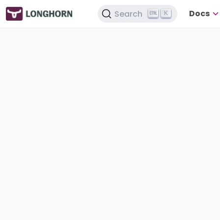
Docs
Search
K