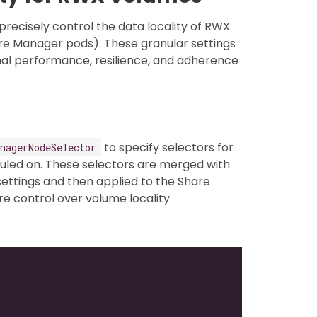
precisely control the data locality of RWX
are Manager pods). These granular settings
imal performance, resilience, and adherence
to specify selectors for
nagerNodeSelector
uled on. These selectors are merged with
ettings and then applied to the Share
 control over volume locality.