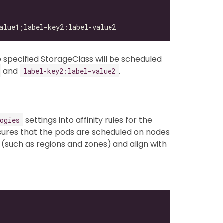
 specified StorageClass will be scheduled
and
.
label-key2:label-value2
settings into affinity rules for the
ogies
ures that the pods are scheduled on nodes
(such as regions and zones) and align with