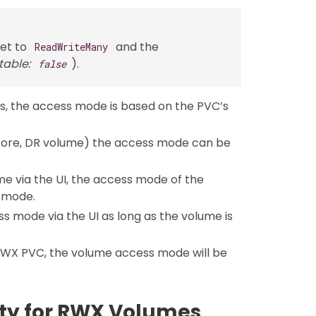
et to
and the
ReadWriteMany
table:
).
false
s, the access mode is based on the PVC’s
tore, DR volume) the access mode can be
e via the UI, the access mode of the
 mode.
 mode via the UI as long as the volume is
RWX PVC, the volume access mode will be
ity for RWX Volumes