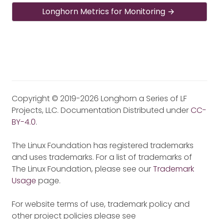
Longhorn Metrics for Monitoring
Copyright © 2019-2026 Longhorn a Series of LF
Projects, LLC. Documentation Distributed under
CC-
BY-4.0
.
The Linux Foundation has registered trademarks
and uses trademarks. For a list of trademarks of
The Linux Foundation, please see our
Trademark
Usage
page.
For website terms of use, trademark policy and
other project policies please see