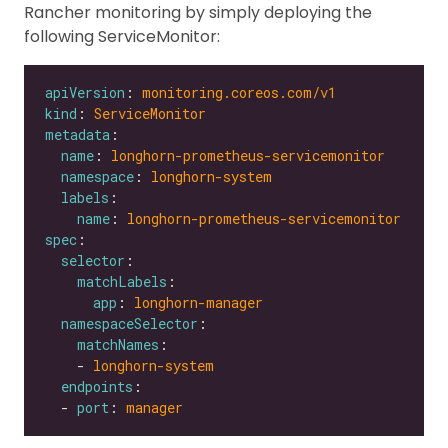
Rancher monitoring by simply deploying the
following ServiceMonitor:
apiVersion
: 
monitoring.coreos.com/v1
kind
: 
ServiceMonitor
metadata
name
: 
longhorn-prometheus-servicemonitor
namespace
: 
longhorn-system
labels
name
: 
longhorn-prometheus-servicemonitor
spec
selector
matchLabels
app
: 
longhorn-manager
namespaceSelector
matchNames
    - 
longhorn-system
endpoints
  - 
port
: 
manager