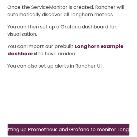
Once the ServiceMonitor is created, Rancher will
automatically discover all Longhorn metrics.
You can then set up a Grafana dashboard for
visualization.
You can import our prebuilt
Longhorn example
dashboard
to have an idea.
You can also set up alerts in Rancher UI.
Setting up Prometheus and Grafana to monitor Longho