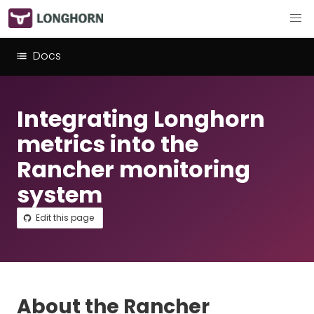
Docs
Integrating Longhorn
metrics into the
Rancher monitoring
system
Edit this page
About the Rancher