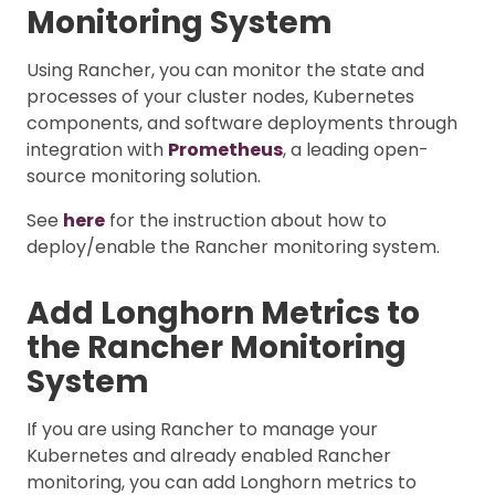
Monitoring System
Using Rancher, you can monitor the state and
processes of your cluster nodes, Kubernetes
components, and software deployments through
integration with
Prometheus
, a leading open-
source monitoring solution.
See
here
for the instruction about how to
deploy/enable the Rancher monitoring system.
Add Longhorn Metrics to
the Rancher Monitoring
System
If you are using Rancher to manage your
Kubernetes and already enabled Rancher
monitoring, you can add Longhorn metrics to