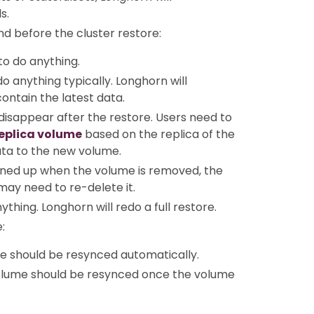
s.
nd before the cluster restore:
to do anything.
o anything typically. Longhorn will
contain the latest data.
 disappear after the restore. Users need to
replica volume
based on the replica of the
ata to the new volume.
eaned up when the volume is removed, the
may need to re-delete it.
thing. Longhorn will redo a full restore.
:
e should be resynced automatically.
volume should be resynced once the volume