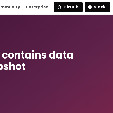
mmunity
Enterprise
GitHub
Slack
r contains data
pshot