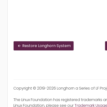
Restore Longhorn System
Copyright © 2019-2026 Longhorn a Series of LF Pro
The Linux Foundation has registered trademarks an
Linux Foundation, please see our
Trademark Usag