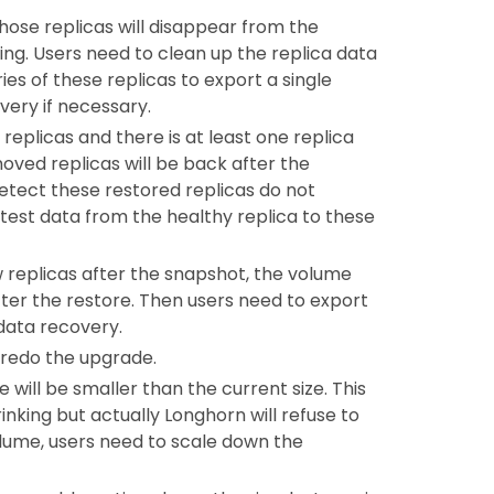
 those replicas will disappear from the
ng. Users need to clean up the replica data
ies of these replicas to export a single
very if necessary.
replicas and there is at least one replica
oved replicas will be back after the
etect these restored replicas do not
test data from the healthy replica to these
ew replicas after the snapshot, the volume
 after the restore. Then users need to export
data recovery.
 redo the upgrade.
 will be smaller than the current size. This
nking but actually Longhorn will refuse to
volume, users need to scale down the