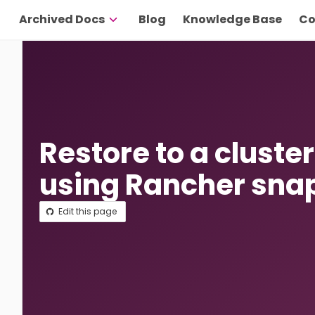
Archived Docs
Blog
Knowledge Base
Co
Restore to a cluste
using Rancher sna
Edit this page