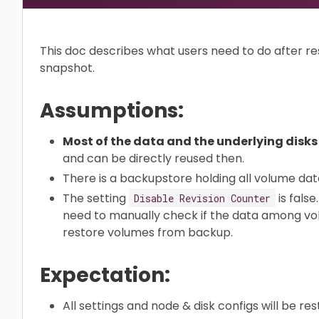
This doc describes what users need to do after re
snapshot.
Assumptions:
Most of the data and the underlying disks s
and can be directly reused then.
There is a backupstore holding all volume dat
The setting
is false
Disable Revision Counter
need to manually check if the data among volu
restore volumes from backup.
Expectation:
All settings and node & disk configs will be res