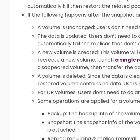
automatically kill then restart the related pod
If the following happens after the snapshot a
A volume is unchanged: Users don’t need 
The data is updated: Users don’t need to d
automatically fail the replicas that don’t 
A new volume is created: This volume will
recreate a new volume, launch
a single 
disappeared volume, then transfer the d
A volume is deleted: Since the data is cl
restored volume contains no data. Users 
For DR volumes: Users don’t need to do any
Some operations are applied for a volume
Backup: The backup info of the volum
Snapshot: The snapshot info of the 
is attached.
Replica rebuilding & replica removal: