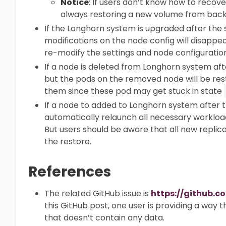
Notice
: If users don’t know how to recov
always restoring a new volume from back
If the Longhorn system is upgraded after the
modifications on the node config will disappe
re-modify the settings and node configuration
If a node is deleted from Longhorn system af
but the pods on the removed node will be res
them since these pod may get stuck in state
If a node to added to Longhorn system after 
automatically relaunch all necessary workload
But users should be aware that all new replica
the restore.
References
The related GitHub issue is
https://github.c
this GitHub post, one user is providing a way 
that doesn’t contain any data.