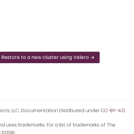
Restore to a new cluster using Velero
jects, LLC. Documentation Distributed under
CC-BY-4.0
.
d uses trademarks. For a list of trademarks of The
e
page.