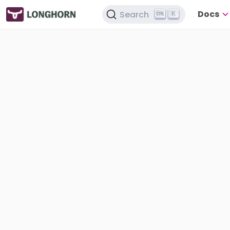
Docs
Search
K