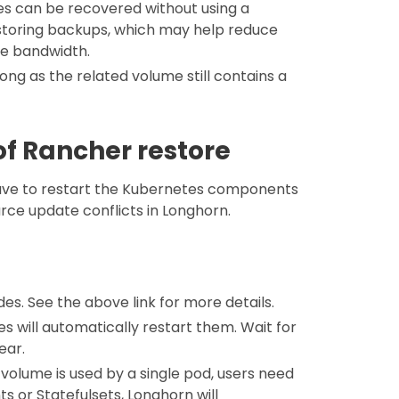
umes can be recovered without using a
restoring backups, which may help reduce
ve bandwidth.
long as the related volume still contains a
f Rancher restore
have to restart the Kubernetes components
urce update conflicts in Longhorn.
es. See the above link for more details.
s will automatically restart them. Wait for
ear.
volume is used by a single pod, users need
s or Statefulsets, Longhorn will