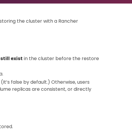
storing the cluster with a Rancher
till exist
in the cluster before the restore
a.
. (It’s false by default.) Otherwise, users
me replicas are consistent, or directly
tored.