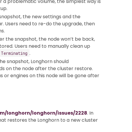
er a problematic volume, the simplest way is
up.
 snapshot, the new settings and the
ar. Users need to re-do the upgrade, then
s.
ter the snapshot, the node won’t be back,
tored. Users need to manually clean up
.
Terminating
the snapshot, Longhorn should
s on the node after the cluster restore.
s or engines on this node will be gone after
om/longhorn/longhorn/issues/2228
. In
that restores the Longhorn to a new cluster