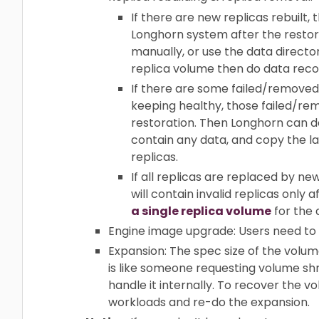
If there are new replicas rebuilt,
Longhorn system after the restori
manually, or use the data director
replica volume then do data reco
If there are some failed/removed 
keeping healthy, those failed/rem
restoration. Then Longhorn can d
contain any data, and copy the la
replicas.
If all replicas are replaced by n
will contain invalid replicas only
a single replica volume
for the 
Engine image upgrade: Users need to
Expansion: The spec size of the volume
is like someone requesting volume shri
handle it internally. To recover the 
workloads and re-do the expansion.