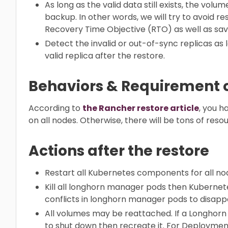
As long as the valid data still exists, the vol
backup. In other words, we will try to avoid 
Recovery Time Objective (RTO) as well as sa
Detect the invalid or out-of-sync replicas as 
valid replica after the restore.
Behaviors & Requirement o
According to
the Rancher restore article
, you 
on all nodes. Otherwise, there will be tons of reso
Actions after the restore
Restart all Kubernetes components for all nod
Kill all longhorn manager pods then Kubernete
conflicts in longhorn manager pods to disapp
All volumes may be reattached. If a Longhorn 
to shut down then recreate it. For Deployment