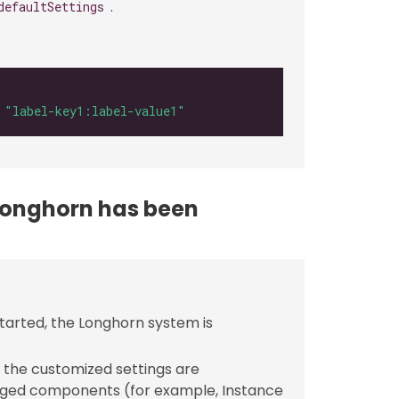
.
defaultSettings
 
"label-key1:label-value1"
 Longhorn has been
tarted, the Longhorn system is
 the customized settings are
ged components (for example, Instance