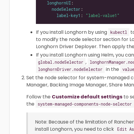
longhornUI
nodeSelector
label-key1
: 
"label-value1"
If you install Longhorn by using
t
kubectl
to modify the node selector section for 
Longhorn Driver Deployer. Then apply the 
If you install Longhorn using Helm, you c
,
global.nodeSelector
longhornManager.no
in the
longhornDriver.nodeSelector
valu
Set the node selector for system-managed c
Manager, Backing Image Manager, Share Manag
Follow the
Customize default settings
to s
the
system-managed-components-node-selector
Note: Because of the limitation of Rancher 
install Longhorn, you need to click
Edit A