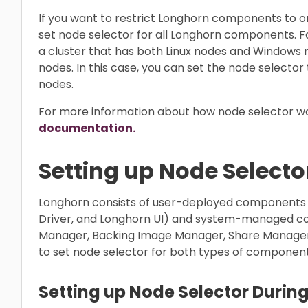
If you want to restrict Longhorn components to on
set node selector for all Longhorn components. Fo
a cluster that has both Linux nodes and Windows
nodes. In this case, you can set the node selector 
nodes.
For more information about how node selector wo
documentation.
Setting up Node Selecto
Longhorn consists of user-deployed components
Driver, and Longhorn UI) and system-managed c
Manager, Backing Image Manager, Share Manager, 
to set node selector for both types of component
Setting up Node Selector During