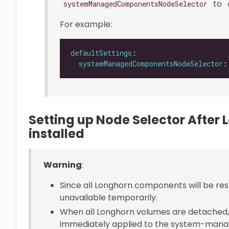
to
systemManagedComponentsNodeSelector
For example:
defaultSettings
systemManagedComponentsNodeSelector
:
Setting up Node Selector After
installed
Warning
:
Since all Longhorn components will be res
unavailable temporarily.
When all Longhorn volumes are detached,
immediately applied to the system-mana