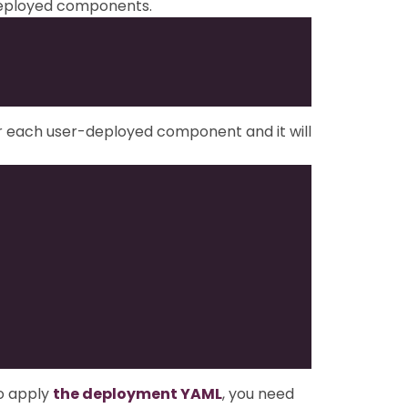
-deployed components.
or each user-deployed component and it will
o apply
the deployment YAML
, you need