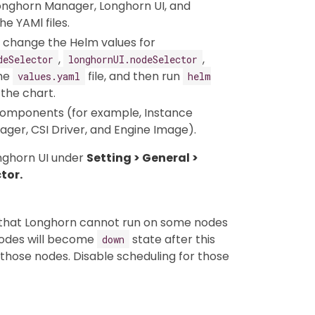
Longhorn Manager, Longhorn UI, and
e YAMl files.
an change the Helm values for
,
,
deSelector
longhornUI.nodeSelector
the
file, and then run
values.yaml
helm
the chart.
omponents (for example, Instance
er, CSI Driver, and Engine Image).
onghorn UI under
Setting > General >
tor.
o that Longhorn cannot run on some nodes
 nodes will become
state after this
down
n those nodes. Disable scheduling for those