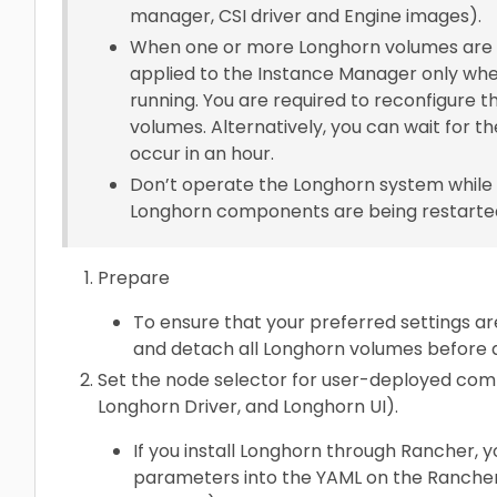
manager, CSI driver and Engine images).
When one or more Longhorn volumes are st
applied to the Instance Manager only whe
running. You are required to reconfigure t
volumes. Alternatively, you can wait for th
occur in an hour.
Don’t operate the Longhorn system while 
Longhorn components are being restarte
Prepare
To ensure that your preferred settings ar
and detach all Longhorn volumes before ap
Set the node selector for user-deployed co
Longhorn Driver, and Longhorn UI).
If you install Longhorn through Rancher, 
parameters into the YAML on the Rancher