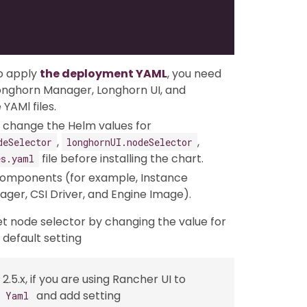
o apply
the deployment YAML
, you need
Longhorn Manager, Longhorn UI, and
YAMl files.
an change the Helm values for
,
,
deSelector
longhornUI.nodeSelector
file before installing the chart.
es.yaml
omponents (for example, Instance
er, CSI Driver, and Engine Image).
et node selector by changing the value for
default setting
2.5.x, if you are using Rancher UI to
and add setting
s Yaml