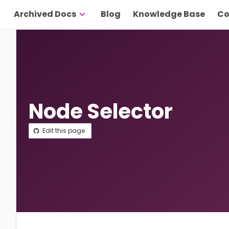
Archived Docs
Blog
Knowledge Base
Co
Node Selector
Edit this page