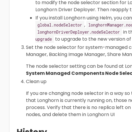
to modify the node selector section for 
Longhorn Driver Deployer. Then reapply th
If you install Longhorn using Helm, you c
,
global.nodeSelector
longhornManager.no
in 
longhornDriverDeployer.nodeSelector
to upgrade to the new version of 
upgrade
Set the node selector for system-managed c
Manager, Backing Image Manager, Share Manag
The node selector setting can be found at L
System Managed Components Node Selec
Clean up
If you are changing node selector in a way s
that Longhorn is currently running on, those
process. Verify that there is no replica left o
nodes, and delete them in Longhorn UI