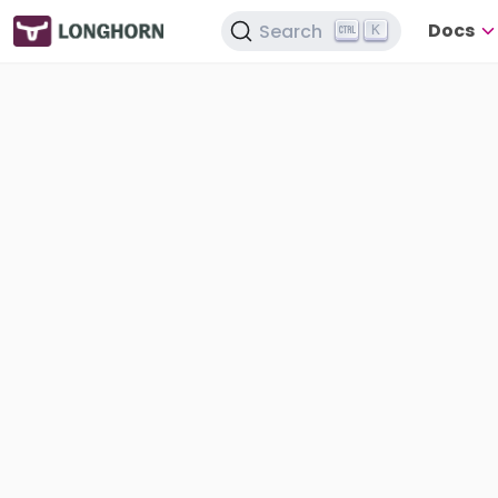
Docs
Search
K