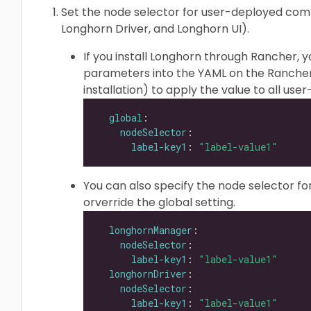
Set the node selector for user-deployed co
Longhorn Driver, and Longhorn UI).
If you install Longhorn through Rancher, 
parameters into the YAML on the Rancher
installation) to apply the value to all u
global
nodeSelector
label-key1
: 
"label-value1"
You can also specify the node selector f
orverride the global setting.
longhornManager
nodeSelector
label-key1
: 
"label-value1"
longhornDriver
nodeSelector
label-key1
: 
"label-value1"