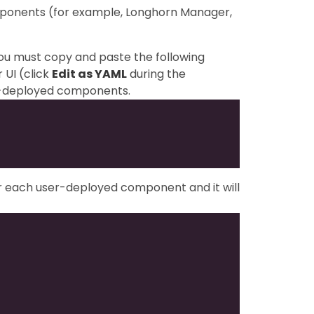
mponents (for example, Longhorn Manager,
you must copy and paste the following
 UI (click
Edit as YAML
during the
ser-deployed components.
or each user-deployed component and it will