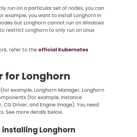
ly run on a particular set of nodes, you can
r example, you want to install Longhorn in
 nodes but Longhorn cannot run on Windows
to restrict Longhorn to only run on Linux
rk, refer to the
official Kubernetes
r for Longhorn
 (for example, Longhorn Manager, Longhorn
omponents (for example, Instance
CSI Driver, and Engine Image). You need
s. See more details below.
 installing Longhorn