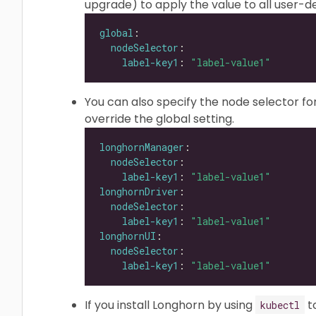
upgrade) to apply the value to all user
global
nodeSelector
label-key1
: 
"label-value1"
You can also specify the node selector f
override the global setting.
longhornManager
nodeSelector
label-key1
: 
"label-value1"
longhornDriver
nodeSelector
label-key1
: 
"label-value1"
longhornUI
nodeSelector
label-key1
: 
"label-value1"
If you install Longhorn by using
t
kubectl