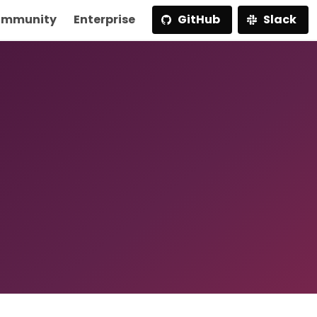
mmunity
Enterprise
GitHub
Slack