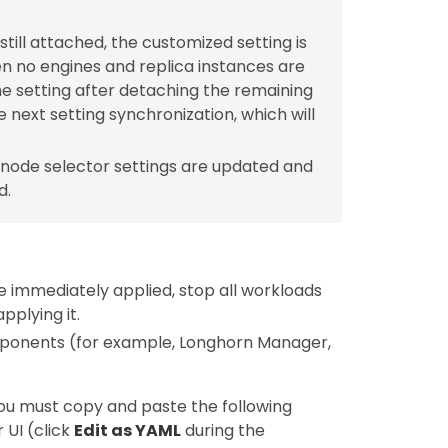
ill attached, the customized setting is
n no engines and replica instances are
he setting after detaching the remaining
e next setting synchronization, which will
node selector settings are updated and
d.
e immediately applied, stop all workloads
plying it.
mponents (for example, Longhorn Manager,
you must copy and paste the following
 UI (click
Edit as YAML
during the