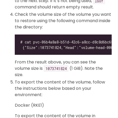
to the next step. If it’s not being used,
lsof
command should return empty result.
Check the volume size of the volume you want
to restore using the following command inside
the directory:
From the result above, you can see the
volume size is
(1 GiB). Note the
1073741824
size.
To export the content of the volume, follow
the instructions below based on your
environment:
Docker (RKE1)
To export the content of the volume in