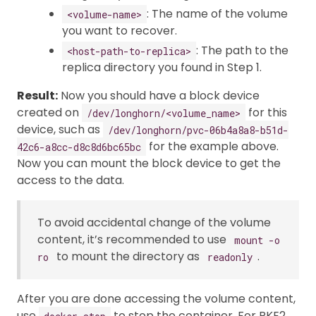
: The name of the volume
<volume-name>
you want to recover.
: The path to the
<host-path-to-replica>
replica directory you found in Step 1.
Result:
Now you should have a block device
created on
for this
/dev/longhorn/<volume_name>
device, such as
/dev/longhorn/pvc-06b4a8a8-b51d-
for the example above.
42c6-a8cc-d8c8d6bc65bc
Now you can mount the block device to get the
access to the data.
To avoid accidental change of the volume
content, it’s recommended to use
mount -o
to mount the directory as
.
ro
readonly
After you are done accessing the volume content,
use
to stop the container. For RKE2,
docker stop