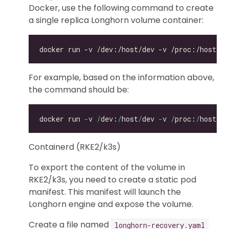
Docker, use the following command to create
a single replica Longhorn volume container:
For example, based on the information above,
the command should be:
docker run 
-
v 
/
dev:
/
host
/
dev 
-
v 
/
proc:
/
host
/
pr
Containerd (RKE2/k3s)
To export the content of the volume in
RKE2/k3s, you need to create a static pod
manifest. This manifest will launch the
Longhorn engine and expose the volume.
Create a file named
longhorn-recovery.yaml