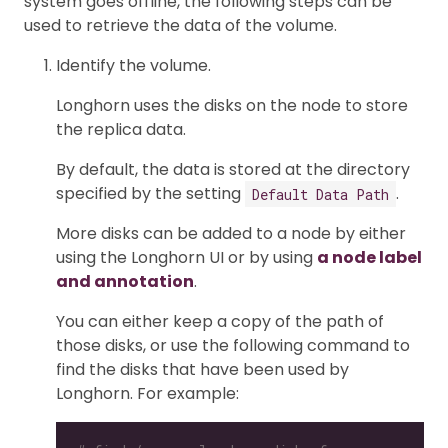
system goes offline, the following steps can be
used to retrieve the data of the volume.
Identify the volume.
Longhorn uses the disks on the node to store
the replica data.
By default, the data is stored at the directory
specified by the setting
.
Default Data Path
More disks can be added to a node by either
using the Longhorn UI or by using
a node label
and annotation
.
You can either keep a copy of the path of
those disks, or use the following command to
find the disks that have been used by
Longhorn. For example: