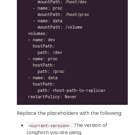
Replace the placeholders with the following:
: The version of
<current-version>
Longhorn you are using.