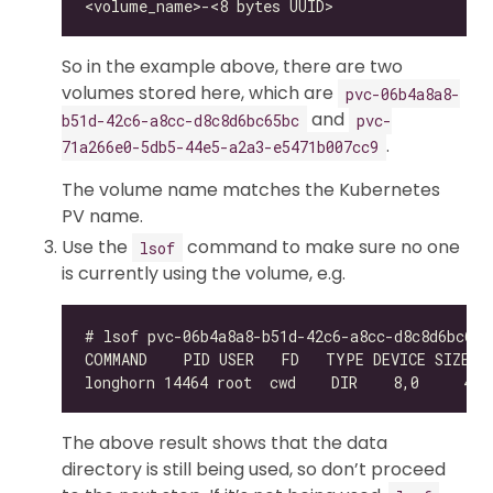
So in the example above, there are two
volumes stored here, which are
pvc-06b4a8a8-
and
b51d-42c6-a8cc-d8c8d6bc65bc
pvc-
.
71a266e0-5db5-44e5-a2a3-e5471b007cc9
The volume name matches the Kubernetes
PV name.
Use the
command to make sure no one
lsof
is currently using the volume, e.g.
The above result shows that the data
directory is still being used, so don’t proceed