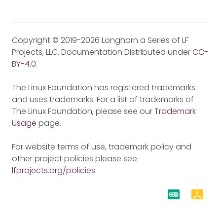
Copyright © 2019-2026 Longhorn a Series of LF
Projects, LLC. Documentation Distributed under
CC-
BY-4.0
.
The Linux Foundation has registered trademarks
and uses trademarks. For a list of trademarks of
The Linux Foundation, please see our
Trademark
Usage
page.
For website terms of use, trademark policy and
other project policies please see
lfprojects.org/policies
.