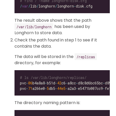
# find / -name longhorn-disk.cfg
/
var
/
lib
/
longhorn
/
longhorn
-
disk
.
The result above shows that the path
has been used by
/var/lib/longhorn
Longhorn to store data.
Check the path found in step 1 to see if it
contains the data.
The data will be stored in the
/replicas
directory, for example:
# ls /var/lib/longhorn/replicas/
pvc
-
06
b4a8a8
-
b51d
-
42
c6
-
a8cc
-
d8c8d6bc65bc
-
pvc
-
71
a266e0
-
5
db5
-
44e5
-
a2a3
-
e5471b007cc9
-
The directory naming pattern is: