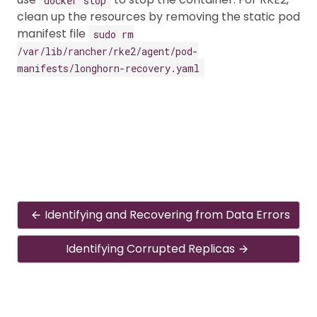
clean up the resources by removing the static pod
manifest file
sudo rm
/var/lib/rancher/rke2/agent/pod-
manifests/longhorn-recovery.yaml
Identifying and Recovering from Data Errors
Identifying Corrupted Replicas