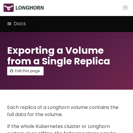
Docs
Exporting a Volume
from a Single Replica
Edit this page
Each replica of a Longhorn volume contains the
full data for the volume.
If the whole Kubernetes cluster or Longhorn