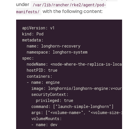
under
/var/lib/rancher/rke2/agent/pod-
with the following content:
manifests/