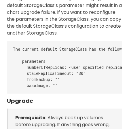
default StorageClass’s parameter might result in a
chart upgrade failure. if you want to reconfigure
the parameters in the StorageClass, you can copy
the default StorageClass’s configuration to create
another StorageClass.
The current default StorageClass has the following
    parameters:

      numberOfReplicas: <user specified replica co
      staleReplicaTimeout: "30"

      fromBackup: ""

Upgrade
Prerequisite:
Always back up volumes
before upgrading. If anything goes wrong,