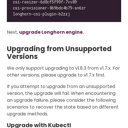
Next,
upgrade Longhorn engine.
Upgrading from Unsupported
Versions
We only support upgrading to v1.8.3 from v1.7.x. For
other versions, please upgrade to v1.7.x first.
If you attempt to upgrade from an unsupported
version, the upgrade will fail. When encountering
an upgrade failure, please consider the following
scenarios to recover the state based on different
upgrade methods.
Upgrade with Kubectl