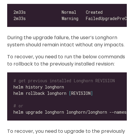
During the upgrade failure, the user’s Longhorn
system should remain intact without any impacts.
To recover, you need to run the below commands
to rollback to the previously installed revision:
# get previous installed Longhorn REVISION
helm rollback longhorn 
[
REVISION
]
# or
helm upgrade longhorn longhorn/longhorn --namespac
To recover, you need to upgrade to the previously