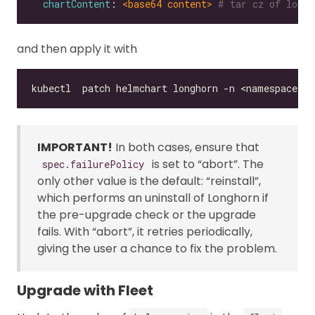
chartContent
: 
<base64 content>
# tar cz of longh
and then apply it with
IMPORTANT!
In both cases, ensure that
is set to “abort”. The
spec.failurePolicy
only other value is the default: “reinstall”,
which performs an uninstall of Longhorn if
the pre-upgrade check or the upgrade
fails. With “abort”, it retries periodically,
giving the user a chance to fix the problem.
Upgrade with Fleet