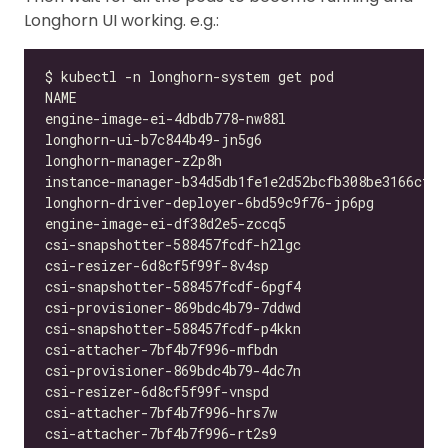
Longhorn UI working. e.g.: