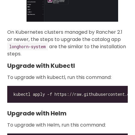
On Kubernetes clusters managed by Rancher 2.1
or newer, the steps to upgrade the catalog app
are the similar to the installation
longhorn-system
steps.
Upgrade with Kubectl
To upgrade with kubectl, run this command:
Upgrade with Helm
To upgrade with Helm, run this command: