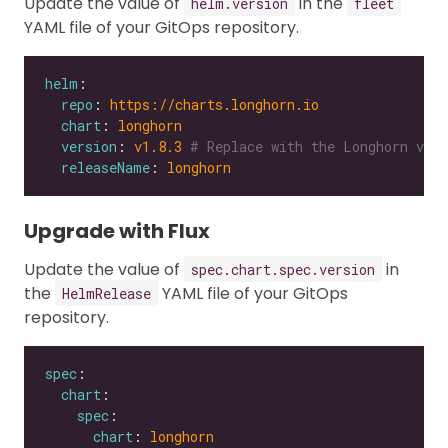
Update the value of
in the
helm.version
fleet
YAML file of your GitOps repository.
helm
repo
: 
https://charts.longhorn.io
chart
: 
longhorn
version
: 
v1.8.3
# Replace with the Longhorn vers
releaseName
: 
longhorn
Upgrade with Flux
Update the value of
in
spec.chart.spec.version
the
YAML file of your GitOps
HelmRelease
repository.
spec
chart
spec
chart
: 
longhorn