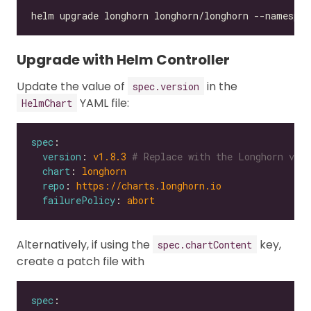
Upgrade with Helm Controller
Update the value of
in the
spec.version
YAML file:
HelmChart
spec
version
: 
v1.8.3
# Replace with the Longhorn vers
chart
: 
longhorn
repo
: 
https://charts.longhorn.io
failurePolicy
: 
abort
Alternatively, if using the
key,
spec.chartContent
create a patch file with
spec