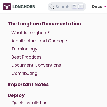
Docs
Search
K
The Longhorn Documentation
What is Longhorn?
Architecture and Concepts
Terminology
Best Practices
Document Conventions
Contributing
Important Notes
Deploy
Quick Installation