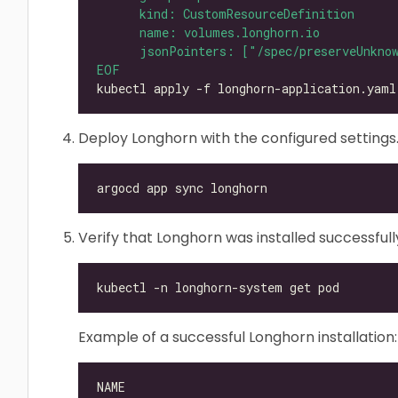
EOF
Deploy Longhorn with the configured settings
Verify that Longhorn was installed successfull
Example of a successful Longhorn installation: