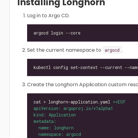
Installing Longhorn
Log in to Argo CD.
Set the current namespace to
.
argocd
kubectl config set-context --current --nam
Create the Longhorn Application custom reso
cat > longhorn-application.yaml 