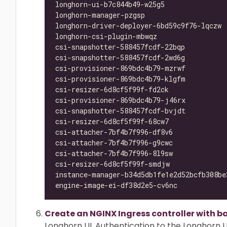
longhorn-ui-b7c844b49-w25g5               
longhorn-manager-pzgsp                    
longhorn-driver-deployer-6bd59c9f76-lqczw 
longhorn-csi-plugin-mbwqz                 
csi-snapshotter-588457fcdf-22bqp          
csi-snapshotter-588457fcdf-2wd6g          
csi-provisioner-869bdc4b79-mzrwf          
csi-provisioner-869bdc4b79-klgfm          
csi-resizer-6d8cf5f99f-fd2ck              
csi-provisioner-869bdc4b79-j46rx          
csi-snapshotter-588457fcdf-bvjdt          
csi-resizer-6d8cf5f99f-68cw7              
csi-attacher-7bf4b7f996-df8v6             
csi-attacher-7bf4b7f996-g9cwc             
csi-attacher-7bf4b7f996-8l9sw             
csi-resizer-6d8cf5f99f-smdjw              
instance-manager-b34d5db1fe1e2d52bcfb308be
engine-image-ei-df38d2e5-cv6nc            
Create an NGINX Ingress controller with b
Longhorn UI. Authentication to the Longhorn UI