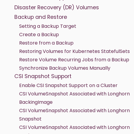
Disaster Recovery (DR) Volumes
Backup and Restore
Setting a Backup Target
Create a Backup
Restore from a Backup
Restoring Volumes for Kubernetes StatefulSets
Restore Volume Recurring Jobs from a Backup
Synchronize Backup Volumes Manually
CSI Snapshot Support
Enable CSI Snapshot Support on a Cluster
CSI VolumeSnapshot Associated with Longhorn
BackingImage
CSI VolumeSnapshot Associated with Longhorn
Snapshot
CSI VolumeSnapshot Associated with Longhorn