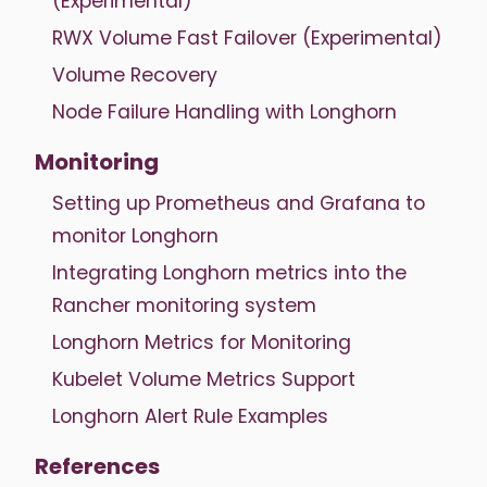
(Experimental)
RWX Volume Fast Failover (Experimental)
Volume Recovery
Node Failure Handling with Longhorn
Monitoring
Setting up Prometheus and Grafana to
monitor Longhorn
Integrating Longhorn metrics into the
Rancher monitoring system
Longhorn Metrics for Monitoring
Kubelet Volume Metrics Support
Longhorn Alert Rule Examples
References