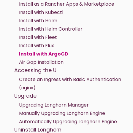
Install as a Rancher Apps & Marketplace
Install with Kubectl
Install with Helm
Install with Helm Controller
Install with Fleet
Install with Flux
Install with ArgoCD
Air Gap Installation
Accessing the UI
Create an Ingress with Basic Authentication
(nginx)
Upgrade
Upgrading Longhorn Manager
Manually Upgrading Longhorn Engine
Automatically Upgrading Longhorn Engine
Uninstall Longhorn