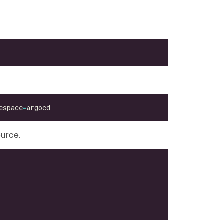
espace
=
urce.