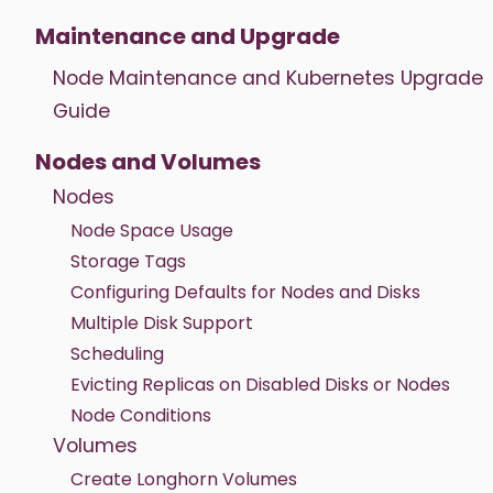
Maintenance and Upgrade
Node Maintenance and Kubernetes Upgrade
Guide
Nodes and Volumes
Nodes
Node Space Usage
Storage Tags
Configuring Defaults for Nodes and Disks
Multiple Disk Support
Scheduling
Evicting Replicas on Disabled Disks or Nodes
Node Conditions
Volumes
Create Longhorn Volumes