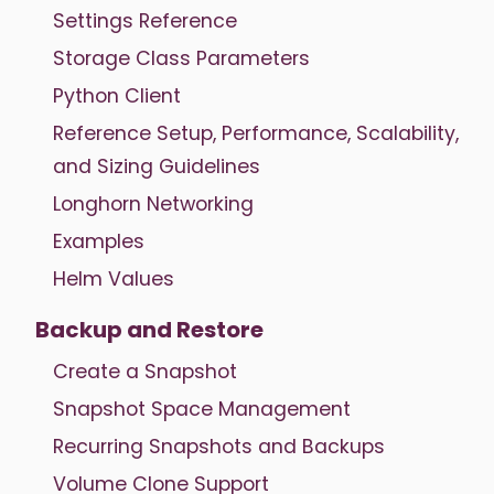
Settings Reference
Storage Class Parameters
Python Client
Reference Setup, Performance, Scalability,
and Sizing Guidelines
Longhorn Networking
Examples
Helm Values
Backup and Restore
Create a Snapshot
Snapshot Space Management
Recurring Snapshots and Backups
Volume Clone Support