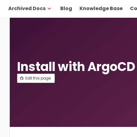
Archived Docs
Blog
Knowledge Base
Co
Install with ArgoCD
Edit this page