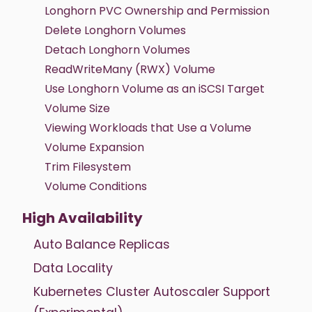
Longhorn PVC Ownership and Permission
Delete Longhorn Volumes
Detach Longhorn Volumes
ReadWriteMany (RWX) Volume
Use Longhorn Volume as an iSCSI Target
Volume Size
Viewing Workloads that Use a Volume
Volume Expansion
Trim Filesystem
Volume Conditions
High Availability
Auto Balance Replicas
Data Locality
Kubernetes Cluster Autoscaler Support