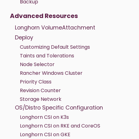
Backup
Advanced Resources
Longhorn VolumeAttachment
Deploy
Customizing Default Settings
Taints and Tolerations
Node Selector
Rancher Windows Cluster
Priority Class
Revision Counter
Storage Network
OS/Distro Specific Configuration
Longhorn CSI on K3s
Longhorn CSI on RKE and CoreOS
Longhorn CSI on GKE