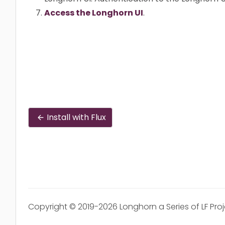
Access the Longhorn UI
.
Install with Flux
Copyright © 2019-2026 Longhorn a Series of LF Pro