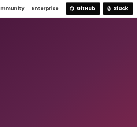
mmunity
Enterprise
GitHub
Slack