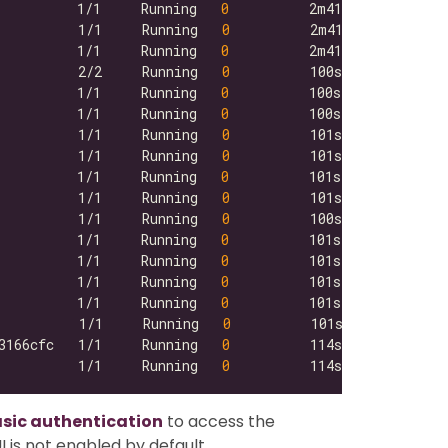
          1/1     Running   
0
          1/1     Running   
0
          1/1     Running   
0
          2/2     Running   
0
          1/1     Running   
0
          1/1     Running   
0
          1/1     Running   
0
          1/1     Running   
0
          1/1     Running   
0
          1/1     Running   
0
          1/1     Running   
0
          1/1     Running   
0
          1/1     Running   
0
          1/1     Running   
0
          1/1     Running   
0
          1/1     Running   
0
3166cfc   1/1     Running   
0
          1/1     Running   
0
asic authentication
to access the
 is not enabled by default.