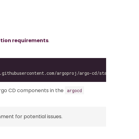
ation requirements
.
Argo CD components in the
argocd
ent for potential issues.