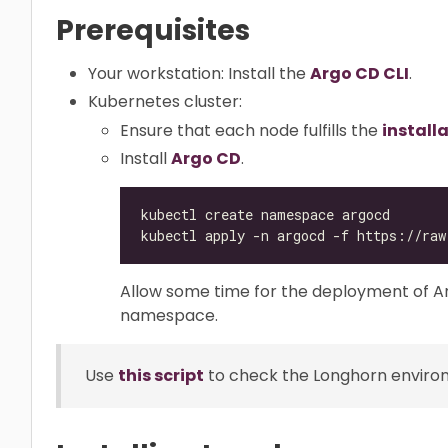
Prerequisites
Your workstation: Install the
Argo CD CLI
.
Kubernetes cluster:
Ensure that each node fulfills the
install
Install
Argo CD
.
Allow some time for the deployment of 
namespace.
Use
this script
to check the Longhorn environm