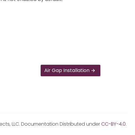
Air Gap Installation
jects, LLC. Documentation Distributed under
CC-BY-4.0
.