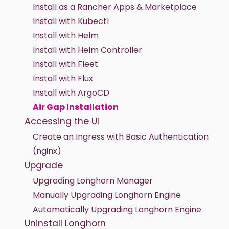
Install as a Rancher Apps & Marketplace
Install with Kubectl
Install with Helm
Install with Helm Controller
Install with Fleet
Install with Flux
Install with ArgoCD
Air Gap Installation
Accessing the UI
Create an Ingress with Basic Authentication
(nginx)
Upgrade
Upgrading Longhorn Manager
Manually Upgrading Longhorn Engine
Automatically Upgrading Longhorn Engine
Uninstall Longhorn