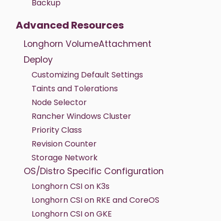
Backup
Advanced Resources
Longhorn VolumeAttachment
Deploy
Customizing Default Settings
Taints and Tolerations
Node Selector
Rancher Windows Cluster
Priority Class
Revision Counter
Storage Network
OS/Distro Specific Configuration
Longhorn CSI on K3s
Longhorn CSI on RKE and CoreOS
Longhorn CSI on GKE