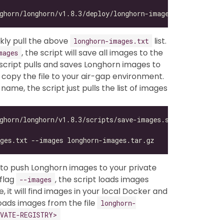
ickly pull the above
list.
longhorn-images.txt
, the script will save all images to the
mages
script pulls and saves Longhorn images to
 copy the file to your air-gap environment.
 name, the script just pulls the list of images
, to push Longhorn images to your private
 flag
, the script loads images
--images
 it will find images in your local Docker and
oads images from the file
longhorn-
VATE-REGISTRY>