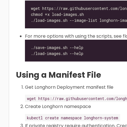
For more options with using the scripts, see f
Using a Manifest File
Get Longhorn Deployment manifest file
wget https://raw.githubusercontent.com/long
Create Longhorn namespace
kubectl create namespace longhorn-system
If private registry require authentication, Cr