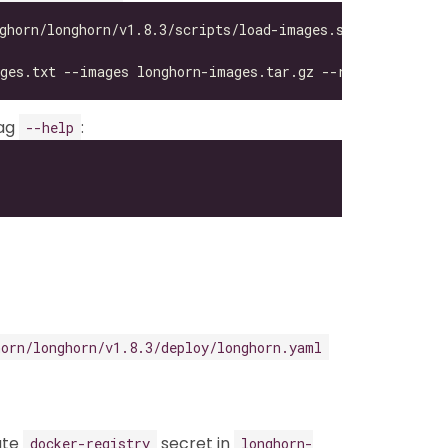
lag
:
--help
horn/longhorn/v1.8.3/deploy/longhorn.yaml
eate
secret in
docker-registry
longhorn-