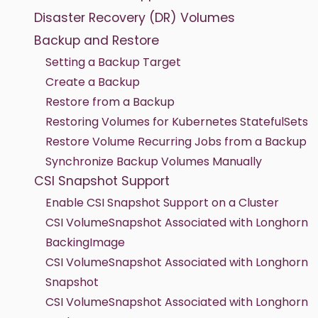
Disaster Recovery (DR) Volumes
Backup and Restore
Setting a Backup Target
Create a Backup
Restore from a Backup
Restoring Volumes for Kubernetes StatefulSets
Restore Volume Recurring Jobs from a Backup
Synchronize Backup Volumes Manually
CSI Snapshot Support
Enable CSI Snapshot Support on a Cluster
CSI VolumeSnapshot Associated with Longhorn
BackingImage
CSI VolumeSnapshot Associated with Longhorn
Snapshot
CSI VolumeSnapshot Associated with Longhorn