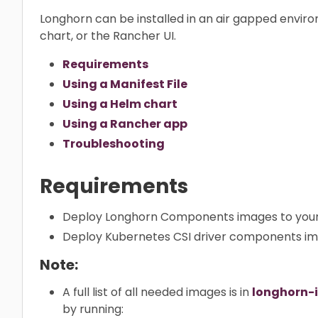
Longhorn can be installed in an air gapped enviro
chart, or the Rancher UI.
Requirements
Using a Manifest File
Using a Helm chart
Using a Rancher app
Troubleshooting
Requirements
Deploy Longhorn Components images to your 
Deploy Kubernetes CSI driver components ima
Note:
A full list of all needed images is in
longhorn-
by running: