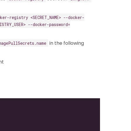
cker-registry <SECRET_NAME> --docker-
ISTRY_USER> --docker-password=
in the following
magePullSecrets.name
nt