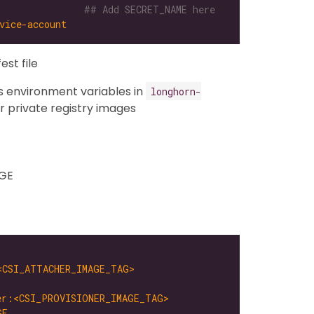
              
## Add SECRET_NAME here
vice-account
est file
 environment variables in
longhorn-
 private registry images
GE
<CSI_ATTACHER_IMAGE_TAG>
er:<CSI_PROVISIONER_IMAGE_TAG>
GE