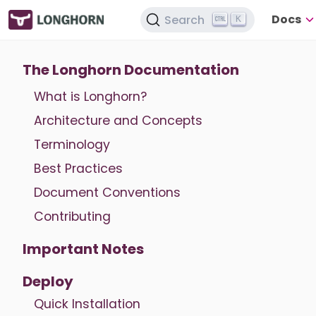
Docs
Search
K
The Longhorn Documentation
What is Longhorn?
Architecture and Concepts
Terminology
Best Practices
Document Conventions
Contributing
Important Notes
Deploy
Quick Installation