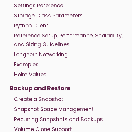
Settings Reference
Storage Class Parameters
Python Client
Reference Setup, Performance, Scalability,
and Sizing Guidelines
Longhorn Networking
Examples
Helm Values
Backup and Restore
Create a Snapshot
Snapshot Space Management
Recurring Snapshots and Backups
Volume Clone Support