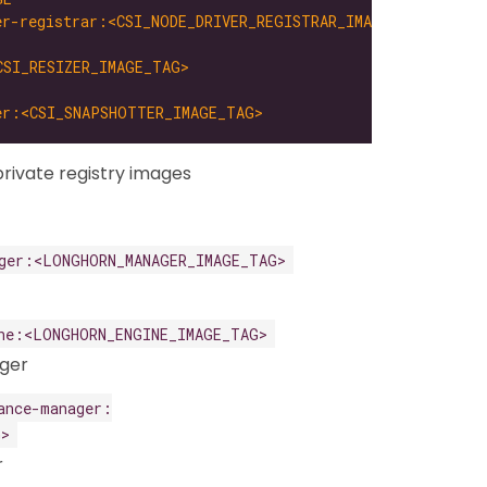
er-registrar:<CSI_NODE_DRIVER_REGISTRAR_IMAGE_TAG>
CSI_RESIZER_IMAGE_TAG>
er:<CSI_SNAPSHOTTER_IMAGE_TAG>
rivate registry images
ger:<LONGHORN_MANAGER_IMAGE_TAG>
ne:<LONGHORN_ENGINE_IMAGE_TAG>
ger
ance-manager:
G>
r