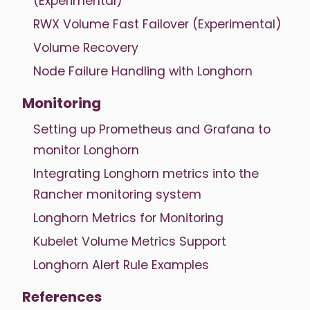
(Experimental)
RWX Volume Fast Failover (Experimental)
Volume Recovery
Node Failure Handling with Longhorn
Monitoring
Setting up Prometheus and Grafana to
monitor Longhorn
Integrating Longhorn metrics into the
Rancher monitoring system
Longhorn Metrics for Monitoring
Kubelet Volume Metrics Support
Longhorn Alert Rule Examples
References