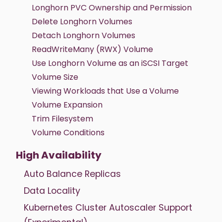
Longhorn PVC Ownership and Permission
Delete Longhorn Volumes
Detach Longhorn Volumes
ReadWriteMany (RWX) Volume
Use Longhorn Volume as an iSCSI Target
Volume Size
Viewing Workloads that Use a Volume
Volume Expansion
Trim Filesystem
Volume Conditions
High Availability
Auto Balance Replicas
Data Locality
Kubernetes Cluster Autoscaler Support