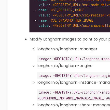
value
: 
<REGISTRY_URL>/csi-node-driv
- 
name
: 
CSI_RESIZER_IMAGE
value
: 
<REGISTRY_URL>/csi-resizer:<
- 
name
: 
CSI_SNAPSHOTTER_IMAGE
value
: 
<REGISTRY_URL>/csi-snapshott
Modify Longhorn images to point to your p
longhornio/longhorn-manager
image: <REGISTRY_URL>/longhorn-mana
longhornio/longhorn-engine
image: <REGISTRY_URL>/longhorn-engi
longhornio/longhorn-instance-mana
image: <REGISTRY_URL>/longhorn-inst
<LONGHORN_INSTANCE_MANAGER_IMAGE_TA
longhornio/longhorn-share-manage