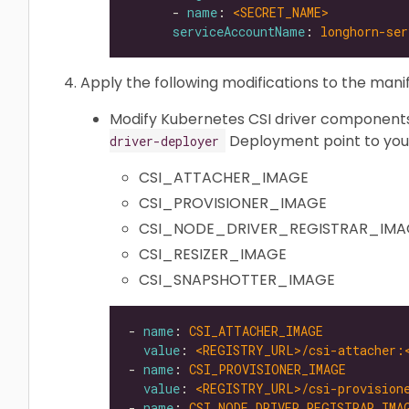
      - 
name
: 
<SECRET_NAME>           
serviceAccountName
: 
longhorn-ser
Apply the following modifications to the manif
Modify Kubernetes CSI driver components
Deployment point to your
driver-deployer
CSI_ATTACHER_IMAGE
CSI_PROVISIONER_IMAGE
CSI_NODE_DRIVER_REGISTRAR_IMA
CSI_RESIZER_IMAGE
CSI_SNAPSHOTTER_IMAGE
- 
name
: 
CSI_ATTACHER_IMAGE
value
: 
<REGISTRY_URL>/csi-attacher:
- 
name
: 
CSI_PROVISIONER_IMAGE
value
: 
<REGISTRY_URL>/csi-provision
- 
name
: 
CSI_NODE_DRIVER_REGISTRAR_IMA