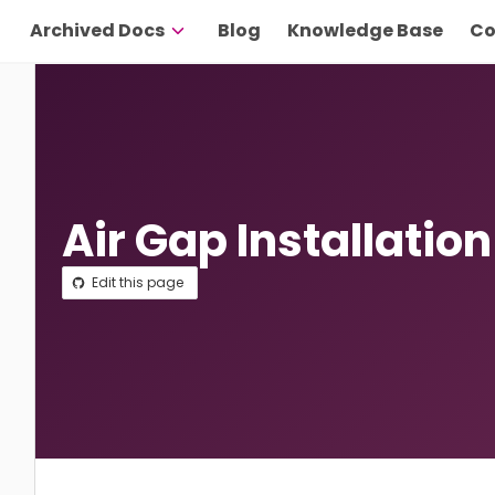
Archived Docs
Blog
Knowledge Base
Co
Air Gap Installation
Edit this page