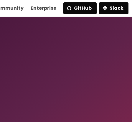
mmunity
Enterprise
GitHub
Slack