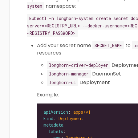
namespace:
system
kubectl -n longhorn-system create secret do
server=<REGISTRY_URL> --docker-username=<REG
<REGISTRY_PASSWORD>
Add your secret name
to
SECRET_NAME
i
resources
Deployme
longhorn-driver-deployer
DaemonSet
longhorn-manager
Deployment
longhorn-ui
Example:
apiVersion
: 
apps/v1
kind
: 
Deployment
metadata
labels
app
: 
longhorn-ui