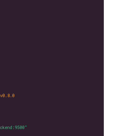
v0.8.0
ackend:9500"