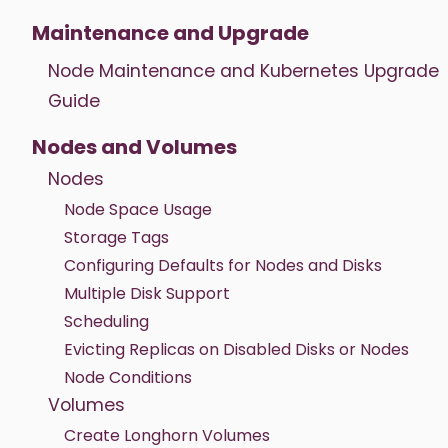
Maintenance and Upgrade
Node Maintenance and Kubernetes Upgrade
Guide
Nodes and Volumes
Nodes
Node Space Usage
Storage Tags
Configuring Defaults for Nodes and Disks
Multiple Disk Support
Scheduling
Evicting Replicas on Disabled Disks or Nodes
Node Conditions
Volumes
Create Longhorn Volumes