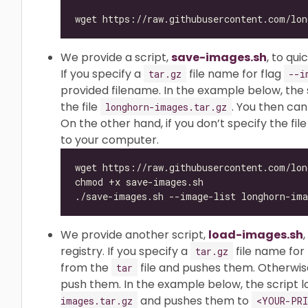
We provide a script,
save-images.sh
, to qu
If you specify a
file name for flag
tar.gz
--i
provided filename. In the example below, the 
the file
. You then can
longhorn-images.tar.gz
On the other hand, if you don’t specify the file
to your computer.
We provide another script,
load-images.sh
registry. If you specify a
file name for
tar.gz
from the
file and pushes them. Otherwise,
tar
push them. In the example below, the script l
and pushes them to
images.tar.gz
<YOUR-PRI