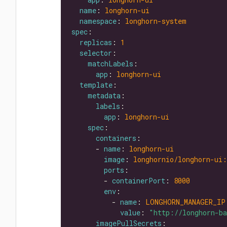
name
: 
longhorn-ui
namespace
: 
longhorn-system
spec
replicas
: 
1
selector
matchLabels
app
: 
longhorn-ui
template
metadata
labels
app
: 
longhorn-ui
spec
containers
      - 
name
: 
longhorn-ui
image
: 
longhornio/longhorn-ui:
ports
        - 
containerPort
: 
8000
env
          - 
name
: 
LONGHORN_MANAGER_IP
value
: 
"http://longhorn-b
imagePullSecrets