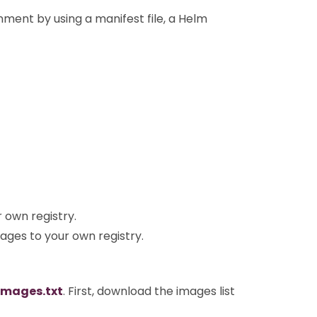
nment by using a manifest file, a Helm
own registry.
ges to your own registry.
images.txt
. First, download the images list