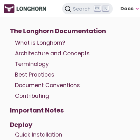
Docs
Search
K
The Longhorn Documentation
What is Longhorn?
Architecture and Concepts
Terminology
Best Practices
Document Conventions
Contributing
Important Notes
Deploy
Quick Installation