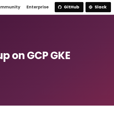
mmunity
Enterprise
GitHub
Slack
p on GCP GKE