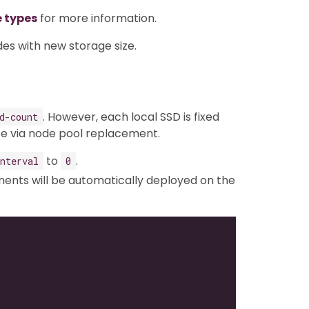
e types
for more information.
des with new storage size.
. However, each local SSD is fixed
d-count
ze via node pool replacement.
to
.
nterval
0
nts will be automatically deployed on the