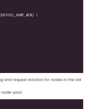
ng and request eviction for nodes in the old
d node-pool.