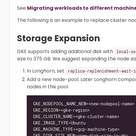
See
Migrating workloads to different machin
The following is an example to replace cluster no
Storage Expansion
GKE supports adding additional disk with
local-ss
size to 375 GB. We suggest expanding the node si
In Longhorn, set
replica-replenishment-wait-i
Add a new node-pool. Later Longhorn compone
nodes in this pool.