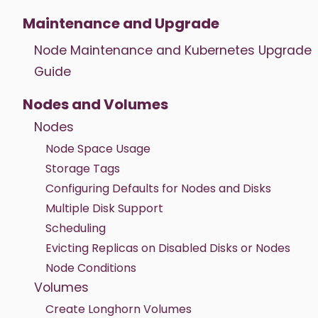
Maintenance and Upgrade
Node Maintenance and Kubernetes Upgrade
Guide
Nodes and Volumes
Nodes
Node Space Usage
Storage Tags
Configuring Defaults for Nodes and Disks
Multiple Disk Support
Scheduling
Evicting Replicas on Disabled Disks or Nodes
Node Conditions
Volumes
Create Longhorn Volumes