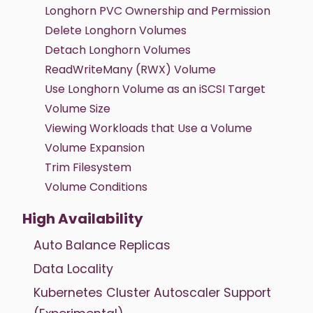
Longhorn PVC Ownership and Permission
Delete Longhorn Volumes
Detach Longhorn Volumes
ReadWriteMany (RWX) Volume
Use Longhorn Volume as an iSCSI Target
Volume Size
Viewing Workloads that Use a Volume
Volume Expansion
Trim Filesystem
Volume Conditions
High Availability
Auto Balance Replicas
Data Locality
Kubernetes Cluster Autoscaler Support