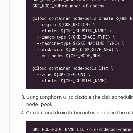
Using Longhorn UI to disable the disk scheduli
node-pool.
Cordon and drain Kubernetes nodes in the ol