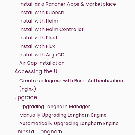
Install as a Rancher Apps & Marketplace
Install with Kubectl
Install with Helm
Install with Helm Controller
Install with Fleet
Install with Flux
Install with ArgoCD
Air Gap Installation
Accessing the UI
Create an Ingress with Basic Authentication
(nginx)
Upgrade
Upgrading Longhorn Manager
Manually Upgrading Longhorn Engine
Automatically Upgrading Longhorn Engine
Uninstall Longhorn