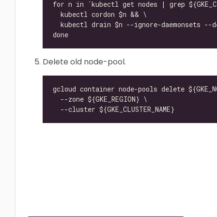
Delete old node-pool.