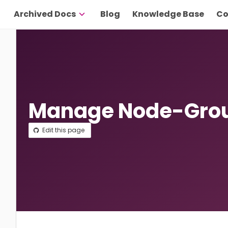
Archived Docs
Blog
Knowledge Base
Co
Manage Node-Grou
Edit this page