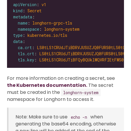
apiVersion
: 
v1
kind
: 
Secret
metadata
name
: 
longhorn-grpc-tls
namespace
: 
longhorn-system
type
: 
kubernetes.io/tls
data
ca.crt
: 
LS0tLS1CRUdJTiBDRVJUSUZJQ0FURS0tLS0tCk1
tls.crt
: 
LS0tLS1CRUdJTiBDRVJUSUZJQ0FURS0tLS0tCk
tls.key
: 
LS0tLS1CRUdJTiBFQyBQUklWQVRFIEtFWS0tLS
For more information on creating a secret, see
the Kubernetes documentation.
The secret
must be created in the
longhorn-system
namespace for Longhorn to access it.
Note: Make sure to use
when
echo -n
generating the base64 encoding, otherwise
a new line will be added at the end of the