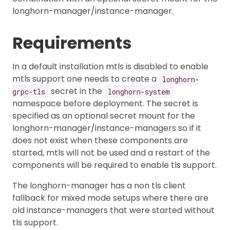
longhorn-manager/instance-manager.
Requirements
In a default installation mtls is disabled to enable
mtls support one needs to create a
longhorn-
secret in the
grpc-tls
longhorn-system
namespace before deployment. The secret is
specified as an optional secret mount for the
longhorn-manager/instance-managers so if it
does not exist when these components are
started, mtls will not be used and a restart of the
components will be required to enable tls support.
The longhorn-manager has a non tls client
fallback for mixed mode setups where there are
old instance-managers that were started without
tls support.