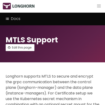
Docs
MTLS Support
Edit this page
Longhorn supports MTLS to secure and encrypt
the grpc communication between the control
plane (longhorn-manager) and the data plane
(instance-managers). For Certificate setup we
use the Kubernetes secret mechanism in
combination with an optional secret mount for the