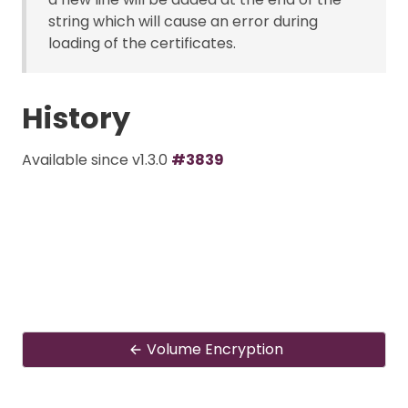
string which will cause an error during
loading of the certificates.
History
Available since v1.3.0
#3839
Volume Encryption