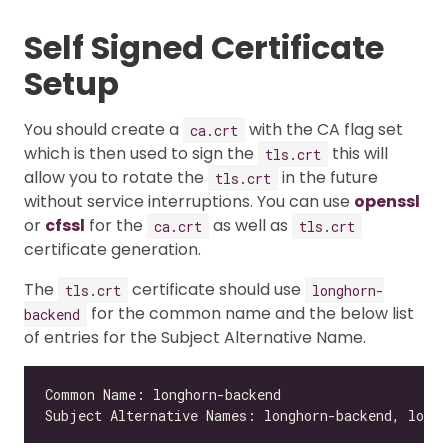
Self Signed Certificate
Setup
You should create a
with the CA flag set
ca.crt
which is then used to sign the
this will
tls.crt
allow you to rotate the
in the future
tls.crt
without service interruptions. You can use
openssl
or
cfssl
for the
as well as
ca.crt
tls.crt
certificate generation.
The
certificate should use
tls.crt
longhorn-
for the common name and the below list
backend
of entries for the Subject Alternative Name.