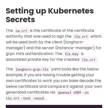
Setting up Kubernetes
Secrets
The
is the certificate of the certificate
ca.crt
authority that was used to sign the
which
tls.crt
will be used both by the client (longhorn-
manager) and the server (instance-manager) for
grpc mtls authentication. The
is
tls.key
associated private key for the created
.
tls.crt
The
yaml looks like the below
longhorn-grpc-tls
example, If you are having trouble getting your
own certificates to work you can base decode the
below certificate and compare it against your own
generated certificates via
openssl x509 -in
.
tls.crt -text -noout