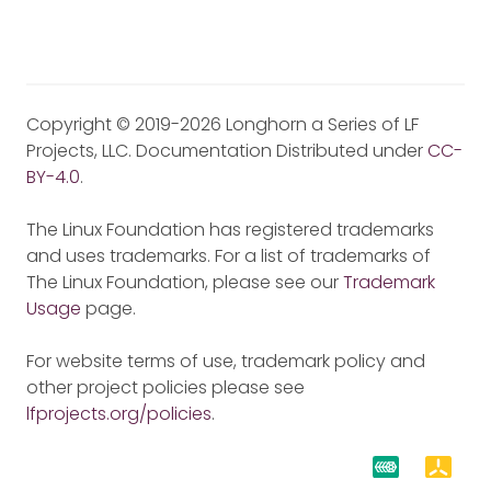
Copyright © 2019-2026 Longhorn a Series of LF
Projects, LLC. Documentation Distributed under
CC-
BY-4.0
.
The Linux Foundation has registered trademarks
and uses trademarks. For a list of trademarks of
The Linux Foundation, please see our
Trademark
Usage
page.
For website terms of use, trademark policy and
other project policies please see
lfprojects.org/policies
.