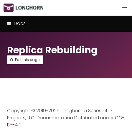
Docs
Replica Rebuilding
Edit this page
Copyright © 2019-2026 Longhorn a Series of LF
Projects, LLC. Documentation Distributed under
CC-
BY-4.0
.