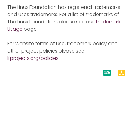
The Linux Foundation has registered trademarks
and uses trademarks. For a list of trademarks of
The Linux Foundation, please see our
Trademark
Usage
page.
For website terms of use, trademark policy and
other project policies please see
lfprojects.org/policies
.