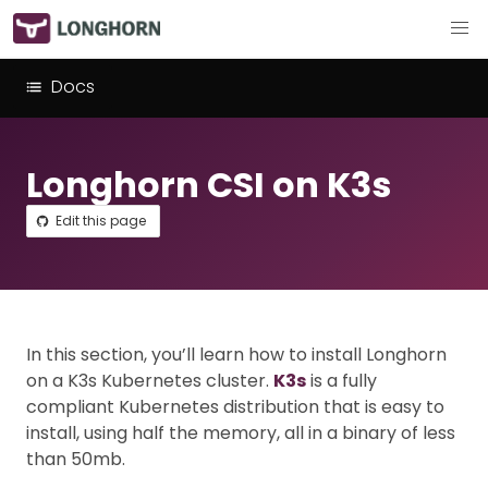
Docs
Longhorn CSI on K3s
Edit this page
In this section, you’ll learn how to install Longhorn
on a K3s Kubernetes cluster.
K3s
is a fully
compliant Kubernetes distribution that is easy to
install, using half the memory, all in a binary of less
than 50mb.