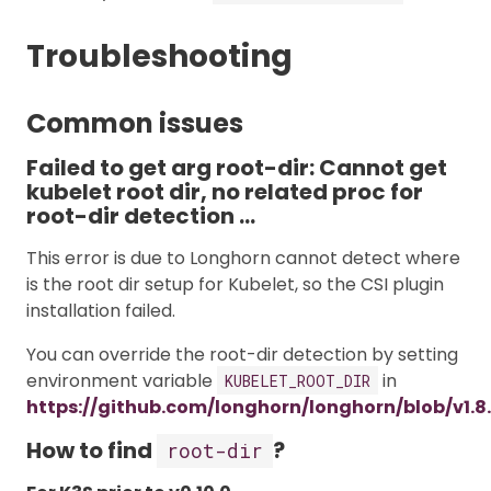
Troubleshooting
Common issues
Failed to get arg root-dir: Cannot get
kubelet root dir, no related proc for
root-dir detection …
This error is due to Longhorn cannot detect where
is the root dir setup for Kubelet, so the CSI plugin
installation failed.
You can override the root-dir detection by setting
environment variable
in
KUBELET_ROOT_DIR
https://github.com/longhorn/longhorn/blob/v1.8
How to find
?
root-dir