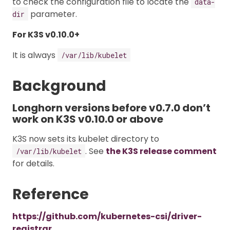
to check the configuration file to locate the
data-
parameter.
dir
For K3S v0.10.0+
It is always
/var/lib/kubelet
Background
Longhorn versions before v0.7.0 don’t
work on K3S v0.10.0 or above
K3S now sets its kubelet directory to
. See
the K3S release comment
/var/lib/kubelet
for details.
Reference
https://github.com/kubernetes-csi/driver-
registrar