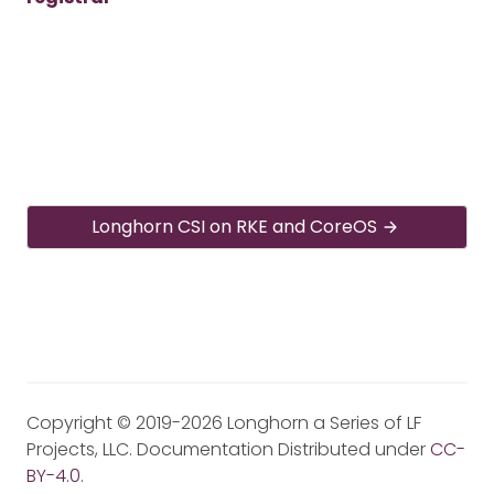
Longhorn CSI on RKE and CoreOS
Copyright © 2019-2026 Longhorn a Series of LF
Projects, LLC. Documentation Distributed under
CC-
BY-4.0
.