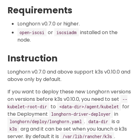
Requirements
Longhorn v0.7.0 or higher.
or
installed on the
open-iscsi
iscsiadm
node.
Instruction
Longhorn v0.7.0 and above support k3s v0.10.0 and
above only by default.
If you want to deploy these new Longhorn versions
on versions before k3s v0.10.0, you need to set
--
to
for
kubelet-root-dir
<data-dir>/agent/kubelet
the Deployment
in
longhorn-driver-deployer
.
is a
longhorn/deploy/longhorn.yaml
data-dir
arg and it can be set when you launch a k3s
k3s
server. By default it is
.
/var/lib/rancher/k3s