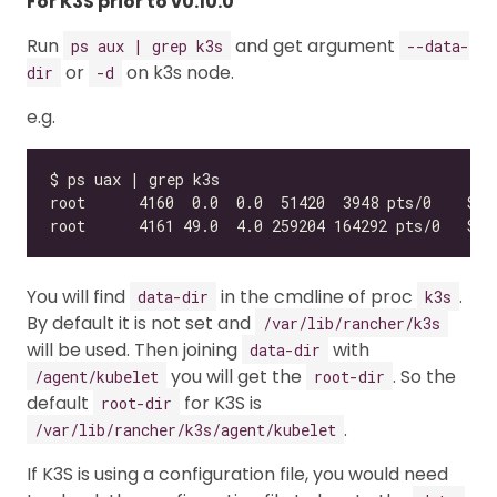
For K3S prior to v0.10.0
Run
and get argument
ps aux | grep k3s
--data-
or
on k3s node.
dir
-d
e.g.
You will find
in the cmdline of proc
.
data-dir
k3s
By default it is not set and
/var/lib/rancher/k3s
will be used. Then joining
with
data-dir
you will get the
. So the
/agent/kubelet
root-dir
default
for K3S is
root-dir
.
/var/lib/rancher/k3s/agent/kubelet
If K3S is using a configuration file, you would need