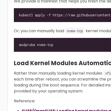
We provide a manifest that helps you finish the
Or, you can manually load
kernel modul
nvme-tcp
Load Kernel Modules Automatic
Rather than manually loading kernel modules
vfi
each time after reboot, you can streamline the 
loading during the boot sequence. For detailed in
provided by your operating system.
Reference:
SUSE/OpenSUSE: Loading kernel modules a