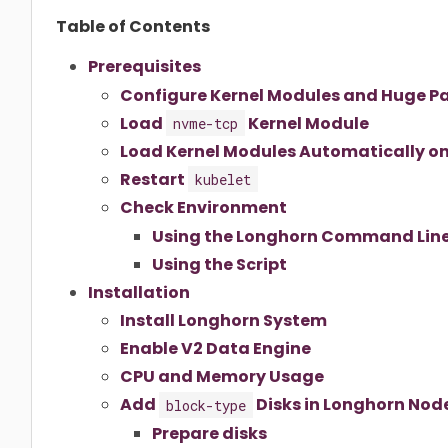
Table of Contents
Prerequisites
Configure Kernel Modules and Huge P
Load
Kernel Module
nvme-tcp
Load Kernel Modules Automatically o
Restart
kubelet
Check Environment
Using the Longhorn Command Line
Using the Script
Installation
Install Longhorn System
Enable V2 Data Engine
CPU and Memory Usage
Add
Disks in Longhorn Nod
block-type
Prepare disks