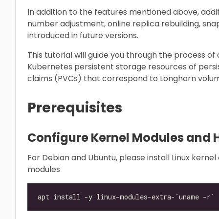
In addition to the features mentioned above, additi
number adjustment, online replica rebuilding, sna
introduced in future versions.
This tutorial will guide you through the process o
Kubernetes persistent storage resources of pers
claims (PVCs) that correspond to Longhorn volum
Prerequisites
Configure Kernel Modules and 
For Debian and Ubuntu, please install Linux kerne
modules