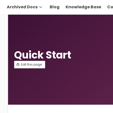
Archived Docs
Blog
Knowledge Base
Co
Quick Start
Edit this page