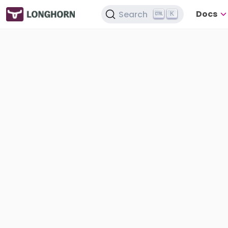
Docs
Search
K