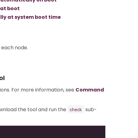
 at boot
ly at system boot time
n each node.
ol
tions. For more information, see
Command
ownload the tool and run the
sub-
check