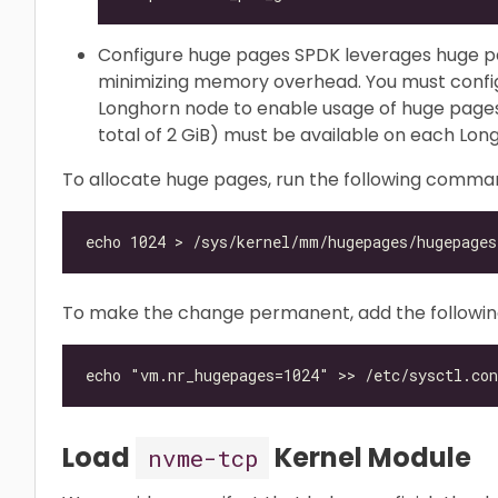
Configure huge pages SPDK leverages huge 
minimizing memory overhead. You must confi
Longhorn node to enable usage of huge pages. 
total of 2 GiB) must be available on each Lon
To allocate huge pages, run the following comma
To make the change permanent, add the following l
Load
Kernel Module
nvme-tcp