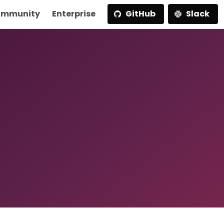
mmunity
Enterprise
GitHub
Slack