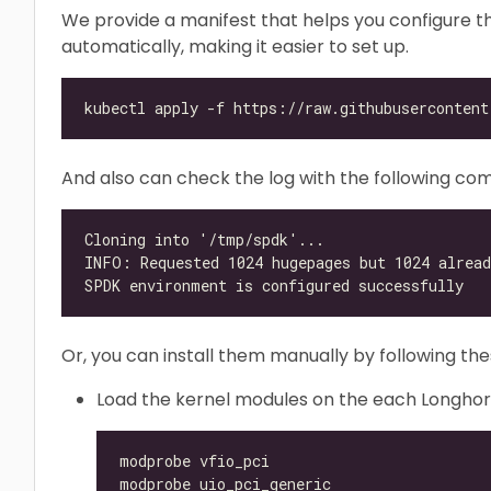
We provide a manifest that helps you configure 
automatically, making it easier to set up.
And also can check the log with the following com
Or, you can install them manually by following the
Load the kernel modules on the each Longho