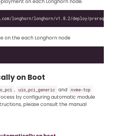
 deployment on each Longhorn node.
e on the each Longhorn node
ally on Boot
,
and
o_pci
uio_pci_generic
nvme-tcp
process by configuring automatic module
structions, please consult the manual
utomatically on boot