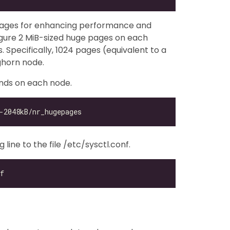
pages for enhancing performance and
gure 2 MiB-sized huge pages on each
Specifically, 1024 pages (equivalent to a
ghorn node.
nds on each node.
ine to the file /etc/sysctl.conf.