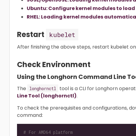
Ubuntu: Configure kernel modules to load
RHEL: Loading kernel modules automatical
Restart
kubelet
After finishing the above steps, restart kubelet o
Check Environment
Using the Longhorn Command Line To
The
tool is a CLI for Longhorn opera
longhornctl
Line Tool (longhornctl)
.
To check the prerequisites and configurations, d
command:
# For AMD64 platform