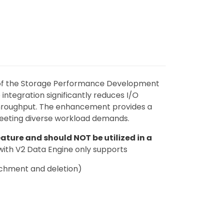
 of the Storage Performance Development
 integration significantly reduces I/O
throughput. The enhancement provides a
eeting diverse workload demands.
ature and should NOT be utilized in a
with V2 Data Engine only supports
achment and deletion)