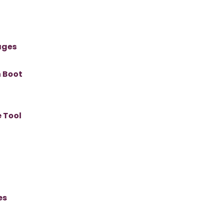
ages
n Boot
 Tool
es