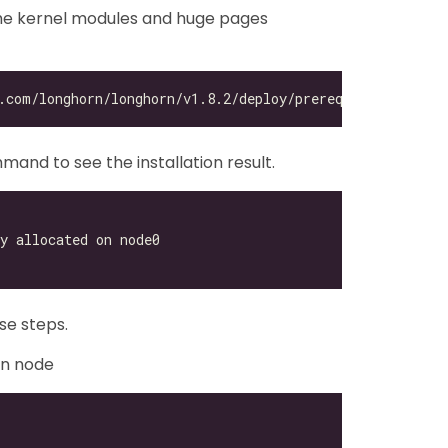
the kernel modules and huge pages
mand to see the installation result.
se steps.
rn node