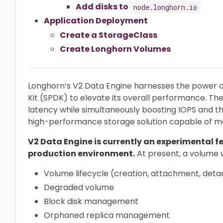
Add disks to
node.longhorn.io
Application Deployment
Create a StorageClass
Create Longhorn Volumes
Longhorn’s V2 Data Engine harnesses the power
Kit (SPDK) to elevate its overall performance. The
latency while simultaneously boosting IOPS and 
high-performance storage solution capable of m
V2 Data Engine is currently an experimental fe
production environment.
At present, a volume 
Volume lifecycle (creation, attachment, det
Degraded volume
Block disk management
Orphaned replica management