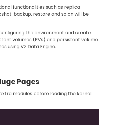
onal functionalities such as replica
pshot, backup, restore and so on will be
f configuring the environment and create
istent volumes (PVs) and persistent volume
es using V2 Data Engine.
Huge Pages
l extra modules before loading the kernel