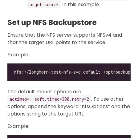
in this example.
target-secret
Set up NFS Backupstore
Ensure that the NFS server supports NFSv4 and
that the target URL points to the service.
Example:
The default mount options are
. To use other
actimeo=1,soft,timeo=300,retry=2
options, append the keyword “nfsOptions” and the
options string to the target URL.
Example: