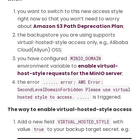
you want to switch to this new access style
right now so that you won’t need to worry
about
Amazon S3 Path Deprecation Plan
;
the backupstore you are using supports
virtual-hosted-style access only, e.g., Alibaba
Cloud(Aliyun) OSS;
you have configured
MINIO_DOMAIN
environment variable to
enable virtual-
host-style requests for the MinIO server
;
the error
...... error: AWS Error:
SecondLevelDomainForbidden Please use virtual
is triggered.
hosted style to access. .....
The way to enable virtual-hosted-style access
Add a new field
with
VIRTUAL_HOSTED_STYLE
value
to your backup target secret. e.g.:
true