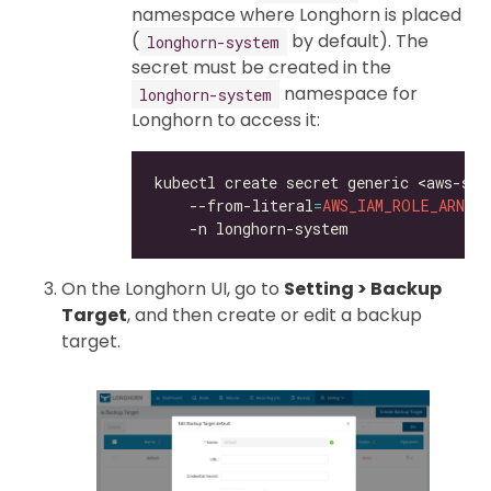
namespace where Longhorn is placed
(
by default). The
longhorn-system
secret must be created in the
namespace for
longhorn-system
Longhorn to access it:
kubectl create secret generic <aws-sec
    --from-literal
=
AWS_IAM_ROLE_ARN
=
<
On the Longhorn UI, go to
Setting > Backup
Target
, and then create or edit a backup
target.