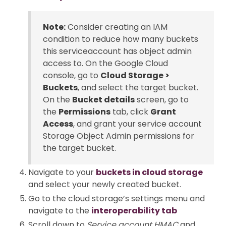
Note:
Consider creating an IAM
condition to reduce how many buckets
this serviceaccount has object admin
access to. On the Google Cloud
console, go to
Cloud Storage >
Buckets
, and select the target bucket.
On the
Bucket details
screen, go to
the
Permissions
tab, click
Grant
Access
, and grant your service account
Storage Object Admin permissions for
the target bucket.
Navigate to your
buckets in cloud storage
and select your newly created bucket.
Go to the cloud storage’s settings menu and
navigate to the
interoperability tab
Scroll down to
Service account HMAC
and