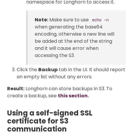
namespace for Longhorn to access it.
Note:
Make sure to use
echo -n
when generating the base64
encoding, otherwise a new line will
be added at the end of the string
and it will cause error when
accessing the S3.
Click the
Backup
tab in the UI. It should report
an empty list without any errors.
Result:
Longhorn can store backups in S3. To
create a backup, see
this section.
Using a self-signed SSL
certificate for S3
communication