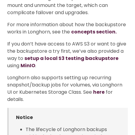
mount and unmount the target, which can
complicate failover and upgrades.
For more information about how the backupstore
works in Longhorn, see the
concepts section.
If you don’t have access to AWS S3 or want to give
the backupstore a try first, we’ve also provided a
way to
setup a local S3 testing backupstore
using
MinIO
.
Longhorn also supports setting up recurring
snapshot/backup jobs for volumes, via Longhorn
UI or Kubernetes Storage Class. See
here
for
details.
Notice
The lifecycle of Longhorn backups