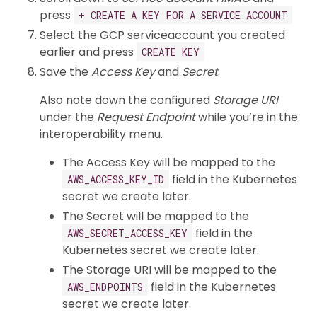
press
+ CREATE A KEY FOR A SERVICE ACCOUNT
Select the GCP serviceaccount you created
earlier and press
CREATE KEY
Save the
Access Key
and
Secret
.
Also note down the configured
Storage URI
under the
Request Endpoint
while you’re in the
interoperability menu.
The Access Key will be mapped to the
field in the Kubernetes
AWS_ACCESS_KEY_ID
secret we create later.
The Secret will be mapped to the
field in the
AWS_SECRET_ACCESS_KEY
Kubernetes secret we create later.
The Storage URI will be mapped to the
field in the Kubernetes
AWS_ENDPOINTS
secret we create later.