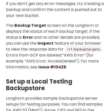
If you don’t get any error messages, try creating a
backup and confirm the content is pushed out to
your new bucket.
The
Backup Target
screen on the Longhorn UI
displays the status of each backup target. If the
status is
Error
and no other details are provided,
you can use the
Inspect
feature of your browser
to view the response data for
.
/v1/backuptargets
Errors from GCP are labeled “AWS Error” (for
example, “AWS Error: AccessDenied”). For more
information, see
Issue #10428
.
Set up a Local Testing
Backupstore
Longhorn provides sample backupstore server
setups for testing purposes. You can find samples
for AWS S3 (MinIO), Azure, CIFS and NFS in the