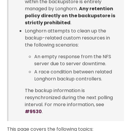
within the backupstore is entirely
managed by Longhorn.
Any retention
policy directly on the backupstore is
strictly prohibited
.
Longhorn attempts to clean up the
backup-related custom resources in
the following scenarios:
An empty response from the NFS
server due to server downtime.
A race condition between related
Longhorn backup controllers.
The backup information is
resynchronized during the next polling
interval. For more information, see
#9530
.
This page covers the following topics: