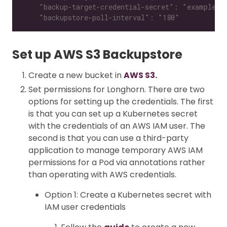
    "backupstore-poll-interval": "180"
Set up AWS S3 Backupstore
Create a new bucket in
AWS S3.
Set permissions for Longhorn. There are two
options for setting up the credentials. The first
is that you can set up a Kubernetes secret
with the credentials of an AWS IAM user. The
second is that you can use a third-party
application to manage temporary AWS IAM
permissions for a Pod via annotations rather
than operating with AWS credentials.
Option 1: Create a Kubernetes secret with
IAM user credentials