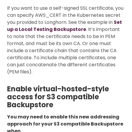
If you want to use a self-signed SSL certificate, you
can specify AWS_CERT in the Kubernetes secret
you provided to Longhorn. See the example in
Set
up a Local Testing Backupstore
. It’s important
to note that the certificate needs to be in PEM
format, and must be its own CA. Or one must
include a certificate chain that contains the CA
certificate. To include multiple certificates, one
can just concatenate the different certificates
(PEM files).
Enable virtual-hosted-style
access for S3 compatible
Backupstore
You may need to enable this new addressing
approach for your S3 compatible Backupstore
when