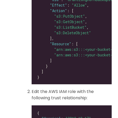
"Effect"
: 
"Allow"
"Action"
"s3:PutObject"
"s3:GetObject"
"s3:ListBucket"
"s3:DeleteObject"
"Resource"
"arn:aws:s3:::<your-bucket-na
"arn:aws:s3:::<your-bucket-na
Edit the AWS IAM role with the
following trust relationship: