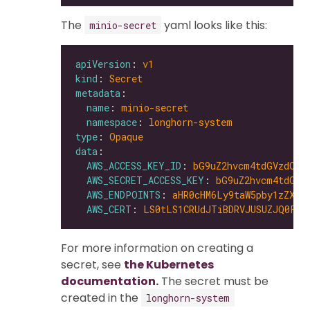
The
yaml looks like this:
minio-secret
apiVersion
: 
v1
kind
: 
Secret
metadata
name
: 
minio-secret
namespace
: 
longhorn-system
type
: 
Opaque
data
AWS_ACCESS_KEY_ID
: 
bG9uZ2hvcm4tdGVzdC1h
AWS_SECRET_ACCESS_KEY
: 
bG9uZ2hvcm4tdGVz
AWS_ENDPOINTS
: 
aHR0cHM6Ly9taW5pby1zZXJ2
AWS_CERT
: 
LS0tLS1CRUdJTiBDRVJUSUZJQ0FUR
For more information on creating a
secret, see
the Kubernetes
documentation.
The secret must be
created in the
longhorn-system