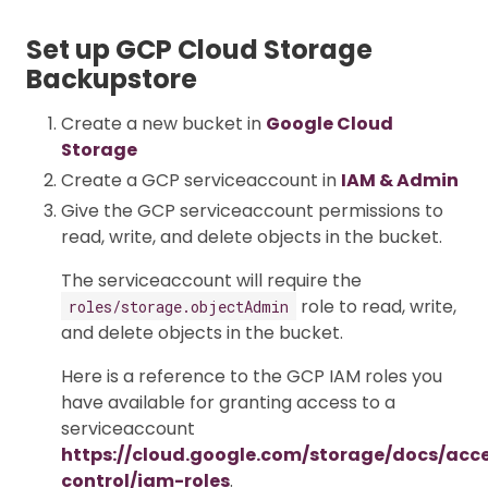
Set up GCP Cloud Storage
Backupstore
Create a new bucket in
Google Cloud
Storage
Create a GCP serviceaccount in
IAM & Admin
Give the GCP serviceaccount permissions to
read, write, and delete objects in the bucket.
The serviceaccount will require the
role to read, write,
roles/storage.objectAdmin
and delete objects in the bucket.
Here is a reference to the GCP IAM roles you
have available for granting access to a
serviceaccount
https://cloud.google.com/storage/docs/acc
control/iam-roles
.