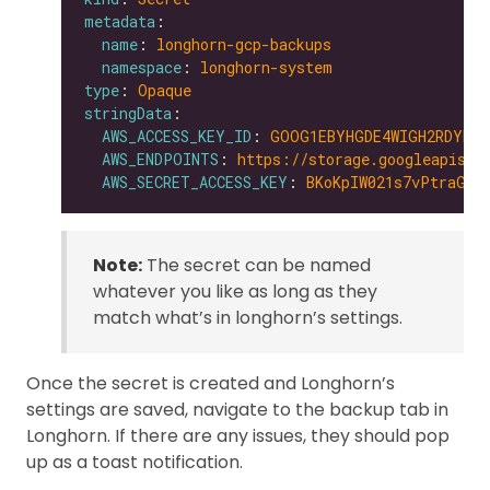
metadata
name
: 
longhorn-gcp-backups
namespace
: 
longhorn-system
type
: 
Opaque
stringData
AWS_ACCESS_KEY_ID
: 
GOOG1EBYHGDE4WIGH2RDYNZW
AWS_ENDPOINTS
: 
https://storage.googleapis.c
AWS_SECRET_ACCESS_KEY
: 
BKoKpIW021s7vPtraGxD
Note:
The secret can be named
whatever you like as long as they
match what’s in longhorn’s settings.
Once the secret is created and Longhorn’s
settings are saved, navigate to the backup tab in
Longhorn. If there are any issues, they should pop
up as a toast notification.