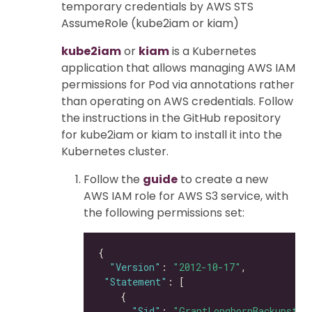
temporary credentials by AWS STS
AssumeRole (kube2iam or kiam)
kube2iam
or
kiam
is a Kubernetes
application that allows managing AWS IAM
permissions for Pod via annotations rather
than operating on AWS credentials. Follow
the instructions in the GitHub repository
for kube2iam or kiam to install it into the
Kubernetes cluster.
Follow the
guide
to create a new
AWS IAM role for AWS S3 service, with
the following permissions set:
"Version"
: 
"2012-10-17"
"Statement"
"Sid"
: 
"GrantLonghornBackupstor