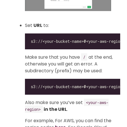
Set
URL
to:
Make sure that you have
at the end,
/
otherwise you will get an error. A
subdirectory (prefix) may be used:
Also make sure you’ve set
<your-aws-
in the URL
.
region>
For example, For AWS, you can find the