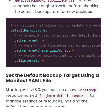
: Number of
defaultBackupStore.pollInterval
seconds that Longhorn waits before checking
the default backupstore for new backups.
# -- Setting that allows you to update the default
defaultBackupStore
# -- Endpoint used to access the default backups
backupTarget
: 
~
# -- Name of the Kubernetes secret associated wi
backupTargetCredentialSecret
: 
~
# -- Number of seconds that Longhorn waits befor
pollInterval
: 
~
Set the Default Backup Target Using a
Manifest YAML File
Starting with v1.8.0, you can use a new
ConfigMap
resource named
to
longhorn-default-resource
manage settings of resources, including the
default backup target resource.