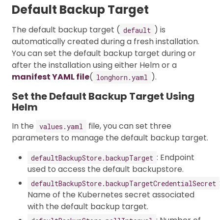
Default Backup Target
The default backup target (
) is
default
automatically created during a fresh installation.
You can set the default backup target during or
after the installation using either Helm or a
manifest YAML file
(
).
longhorn.yaml
Set the Default Backup Target Using
Helm
In the
file, you can set three
values.yaml
parameters to manage the default backup target.
: Endpoint
defaultBackupStore.backupTarget
used to access the default backupstore.
defaultBackupStore.backupTargetCredentialSecret
Name of the Kubernetes secret associated
with the default backup target.