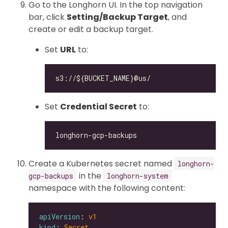
Go to the Longhorn UI. In the top navigation
bar, click
Setting/Backup Target
, and
create or edit a backup target.
Set
URL
to:
Set
Credential Secret
to:
Create a Kubernetes secret named
longhorn-
in the
gcp-backups
longhorn-system
namespace with the following content:
apiVersion
: 
v1
kind
: 
Secret