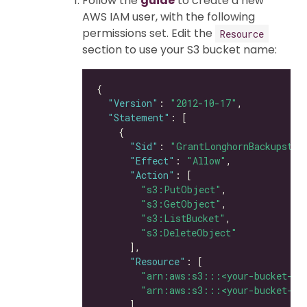
Follow the
guide
to create a new
AWS IAM user, with the following
permissions set. Edit the
Resource
section to use your S3 bucket name:
"Version"
: 
"2012-10-17"
"Statement"
"Sid"
: 
"GrantLonghornBackupstor
"Effect"
: 
"Allow"
"Action"
"s3:PutObject"
"s3:GetObject"
"s3:ListBucket"
"s3:DeleteObject"
"Resource"
"arn:aws:s3:::<your-bucket-na
"arn:aws:s3:::<your-bucket-na