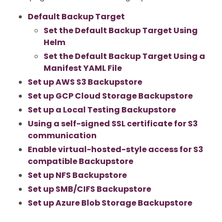
Default Backup Target
Set the Default Backup Target Using
Helm
Set the Default Backup Target Using a
Manifest YAML File
Set up AWS S3 Backupstore
Set up GCP Cloud Storage Backupstore
Set up a Local Testing Backupstore
Using a self-signed SSL certificate for S3
communication
Enable virtual-hosted-style access for S3
compatible Backupstore
Set up NFS Backupstore
Set up SMB/CIFS Backupstore
Set up Azure Blob Storage Backupstore