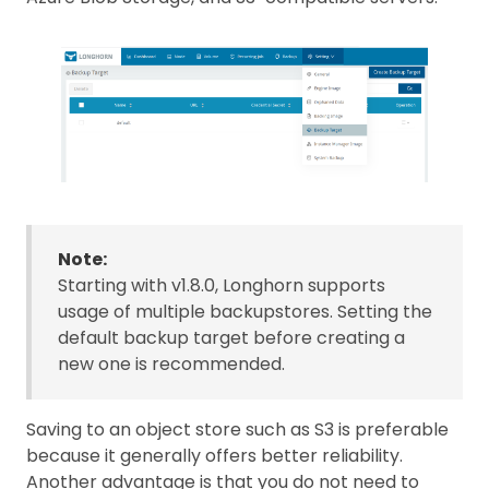
Note:
Starting with v1.8.0, Longhorn supports
usage of multiple backupstores. Setting the
default backup target before creating a
new one is recommended.
Saving to an object store such as S3 is preferable
because it generally offers better reliability.
Another advantage is that you do not need to