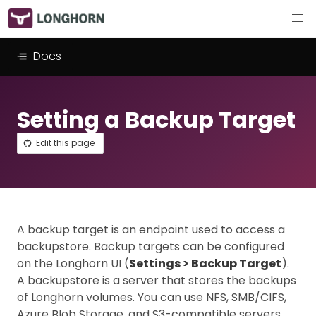
Docs
Setting a Backup Target
Edit this page
A backup target is an endpoint used to access a
backupstore. Backup targets can be configured
on the Longhorn UI (
Settings > Backup Target
).
A backupstore is a server that stores the backups
of Longhorn volumes. You can use NFS, SMB/CIFS,
Azure Blob Storage, and S3-compatible servers.