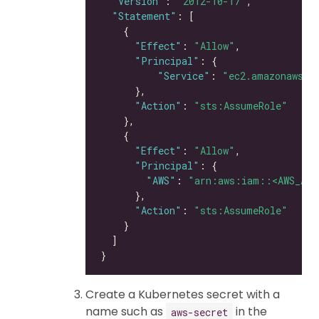
"Version"
: 
"2012-10-17"
"Statement"
"Effect"
: 
"Allow"
"Principal"
"Service"
: 
"ec2.amazonaws.c
"Action"
: 
"sts:AssumeRole"
"Effect"
: 
"Allow"
"Principal"
"AWS"
: 
"arn:aws:iam::<AWS_ACC
"Action"
: 
"sts:AssumeRole"
Create a Kubernetes secret with a
name such as
in the
aws-secret