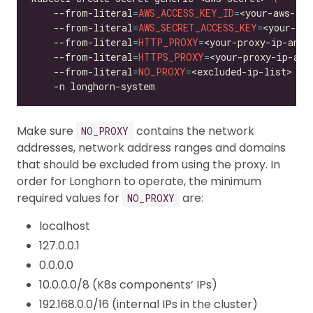
    --from-literal
=
AWS_ACCESS_KEY_ID
=
<your-aws-acc
    --from-literal
=
AWS_SECRET_ACCESS_KEY
=
<your-aws
    --from-literal
=
HTTP_PROXY
=
<your-proxy-ip-and-
    --from-literal
=
HTTPS_PROXY
=
<your-proxy-ip-and
    --from-literal
=
NO_PROXY
=
<excluded-ip-list> 
Make sure
contains the network
NO_PROXY
addresses, network address ranges and domains
that should be excluded from using the proxy. In
order for Longhorn to operate, the minimum
required values for
are:
NO_PROXY
localhost
127.0.0.1
0.0.0.0
10.0.0.0/8 (K8s components’ IPs)
192.168.0.0/16 (internal IPs in the cluster)