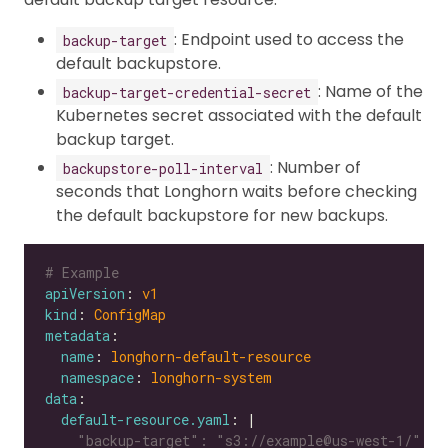
: Endpoint used to access the
backup-target
default backupstore.
: Name of the
backup-target-credential-secret
Kubernetes secret associated with the default
backup target.
: Number of
backupstore-poll-interval
seconds that Longhorn waits before checking
the default backupstore for new backups.
# Example
apiVersion
: 
v1
kind
: 
ConfigMap
metadata
name
: 
longhorn-default-resource
namespace
: 
longhorn-system
data
default-resource.yaml
: |