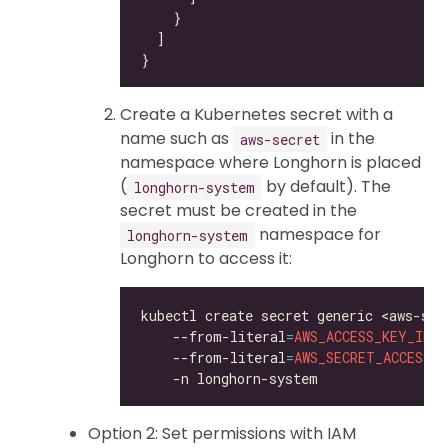
Create a Kubernetes secret with a
name such as
in the
aws-secret
namespace where Longhorn is placed
(
by default). The
longhorn-system
secret must be created in the
namespace for
longhorn-system
Longhorn to access it:
kubectl create secret generic <aws-sec
    --from-literal
=
AWS_ACCESS_KEY_ID
=
<
    --from-literal
=
AWS_SECRET_ACCESS_K
Option 2: Set permissions with IAM