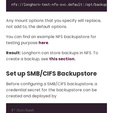
Any mount options that you specify will replace,
not add to, the default options.
You can find an example NFS backupstore for
testing purpose
here
.
Result:
Longhorn can store backups in NFS. To
create a backup, see
this section.
Set up SMB/CIFS Backupstore
Before configuring a SMB/CIFS backupstore, a
credential secret for the backupstore can be
created and deployed by