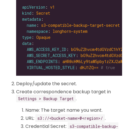
apiVersion
: 
v1
kind
: 
Secret
metadata
name
: 
s3-compatible-backup-target-secret
namespace
: 
longhorn-system
type
: 
Opaque
data
AWS_ACCESS_KEY_ID
: 
bG9uZ2hvcm4tdGVzdC1hY2Nl
AWS_SECRET_ACCESS_KEY
: 
bG9uZ2hvcm4tdGVzdC1z
AWS_ENDPOINTS
: 
aHR0cHM6Ly9taW5pby1zZXJ2aWNl
VIRTUAL_HOSTED_STYLE
: 
dHJ1ZQ==
# true
Deploy/update the secret.
Create correspondence backup target in
.
Settings > Backup Target
Name: The target name you want.
URL:
.
s3://<bucket-name>@<region>/
Credential Secret:
s3-compatible-backup-