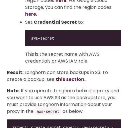
region codes
here.
For Google Cloud
Storage, you can find the region codes
here.
Set
Credential Secret
to:
This is the secret name with AWS
credentials or AWS IAM role.
Result:
Longhorn can store backups in S3. To
create a backup, see
this section.
Note:
If you operate Longhorn behind a proxy and
you want to use AWS S3 as the backupstore, you
must provide Longhorn information about your
proxy in the
as below:
aws-secret
kubectl create secret generic <aws-secret> 