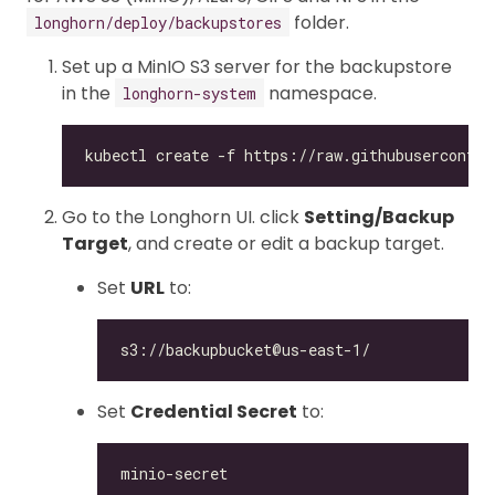
folder.
longhorn/deploy/backupstores
Set up a MinIO S3 server for the backupstore
in the
namespace.
longhorn-system
Go to the Longhorn UI. click
Setting/Backup
Target
, and create or edit a backup target.
Set
URL
to:
Set
Credential Secret
to: