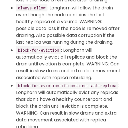
: Longhorn will allow the drain
always-allow
even though the node contains the last
healthy replica of a volume. WARNING:
possible data loss if the node is removed after
draining. Also possible data corruption if the
last replica was running during the draining.
: Longhorn will
block-for-eviction
automatically evict all replicas and block the
drain until eviction is complete. WARNING: Can
result in slow drains and extra data movement
associated with replica rebuilding.
:
block-for-eviction-if-contains-last-replica
Longhorn will automatically evict any replicas
that don’t have a healthy counterpart and
block the drain until eviction is complete.
WARNING: Can result in slow drains and extra
data movement associated with replica
rebuilding.