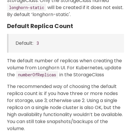
StorageClass. Only the StorageClass named
will be created if it does not exist.
longhorn-static
By default ’longhorn-static'.
Default Replica Count
Default:
3
The default number of replicas when creating the
volume from Longhorn UI. For Kubernetes, update
the
in the StorageClass
numberOfReplicas
The recommended way of choosing the default
replica count is: if you have three or more nodes
for storage, use 3; otherwise use 2. Using a single
replica on a single node cluster is also OK, but the
high availability functionality wouldn’t be available.
You can still take snapshots/backups of the
volume.