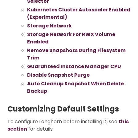
Selector
Kubernetes Cluster Autoscaler Enabled
(Experimental)
Storage Network
Storage Network For RWX Volume
Enabled
Remove Snapshots During Filesystem
Trim
Guaranteed Instance Manager CPU
Disable Snapshot Purge
Auto Cleanup Snapshot When Delete
Backup
Customizing Default Settings
To configure Longhorn before installing it, see
this
section
for details.