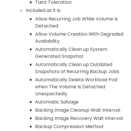
Taint Toleration
Included as it is:
Allow Recurring Job While Volume Is
Detached
Allow Volume Creation With Degraded
Availability
Automatically Clean up System
Generated Snapshot
Automatically Clean up Outdated
Snapshots of Recurring Backup Jobs
Automatically Delete Workload Pod
when The Volume Is Detached
Unexpectedly
Automatic Salvage
Backing Image Cleanup Wait Interval
Backing Image Recovery Wait Interval
Backup Compression Method