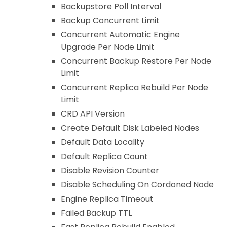
Backupstore Poll Interval
Backup Concurrent Limit
Concurrent Automatic Engine
Upgrade Per Node Limit
Concurrent Backup Restore Per Node
Limit
Concurrent Replica Rebuild Per Node
Limit
CRD API Version
Create Default Disk Labeled Nodes
Default Data Locality
Default Replica Count
Disable Revision Counter
Disable Scheduling On Cordoned Node
Engine Replica Timeout
Failed Backup TTL