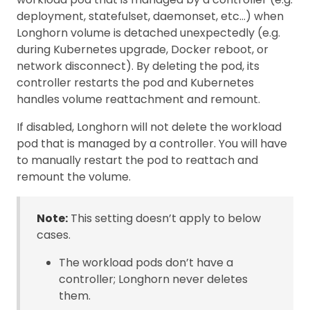
deployment, statefulset, daemonset, etc…) when
Longhorn volume is detached unexpectedly (e.g.
during Kubernetes upgrade, Docker reboot, or
network disconnect). By deleting the pod, its
controller restarts the pod and Kubernetes
handles volume reattachment and remount.
If disabled, Longhorn will not delete the workload
pod that is managed by a controller. You will have
to manually restart the pod to reattach and
remount the volume.
Note:
This setting doesn’t apply to below
cases.
The workload pods don’t have a
controller; Longhorn never deletes
them.