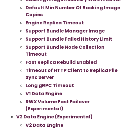
Default Min Number Of Backing Image
Copies
Engine Replica Timeout
Support Bundle Manager Image
Support Bundle Failed History Limit
Support Bundle Node Collection
Timeout
Fast Replica Rebuild Enabled
Timeout of HTTP Client to Replica File
Sync Server
Long gRPC Timeout
V1 Data Engine
RWX Volume Fast Failover
(Experimental)
V2 Data Engine (Experimental)
V2 Data Engine