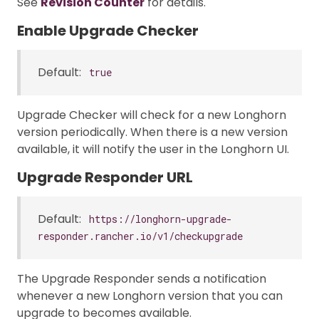
See
Revision Counter
for details.
Enable Upgrade Checker
Default:
true
Upgrade Checker will check for a new Longhorn
version periodically. When there is a new version
available, it will notify the user in the Longhorn UI.
Upgrade Responder URL
Default:
https://longhorn-upgrade-
responder.rancher.io/v1/checkupgrade
The Upgrade Responder sends a notification
whenever a new Longhorn version that you can
upgrade to becomes available.