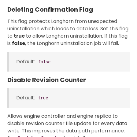
Deleting Confirmation Flag
This flag protects Longhorn from unexpected
uninstallation which leads to data loss. Set this flag
to
true
to allow Longhorn uninstallation. If this flag
is
false
, the Longhorn uninstallation job will fail.
Default:
false
Disable Revision Counter
Default:
true
Allows engine controller and engine replica to
disable revision counter file update for every data
write. This improves the data path performance.