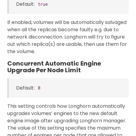
Default:
true
If enabled, volumes will be automatically salvaged
when all the replicas become faulty e.g. due to
network disconnection. Longhorn will try to figure
out which replica(s) are usable, then use them for
the volume.
Concurrent Automatic Engine
Upgrade Per Node Limit
Default:
0
This setting controls how Longhorn automatically
upgrades volumes’ engines to the new default
engine image after upgrading Longhorn manager.
The value of this setting specifies the maximum
number of engines per node that are allowed to