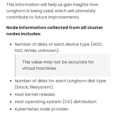
This information will help us gain insights how
Longhorn is being used, which will ultimately
contribute to future improvements.
Node Information collected from all cluster
nodes includes:
Number of disks of each device type (HDD,
SSD, NVMe, unknown).
This value may not be accurate for
virtual machines.
Number of disks for each Longhorn disk type
(block, filesystem).
Host kernel release.
Host operating system (OS) distribution.
Kubernetes node provider.