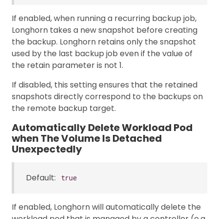
If enabled, when running a recurring backup job,
Longhorn takes a new snapshot before creating
the backup. Longhorn retains only the snapshot
used by the last backup job even if the value of
the retain parameter is not 1.
If disabled, this setting ensures that the retained
snapshots directly correspond to the backups on
the remote backup target.
Automatically Delete Workload Pod
when The Volume Is Detached
Unexpectedly
Default:
true
If enabled, Longhorn will automatically delete the
workload pod that is managed by a controller (e.g.