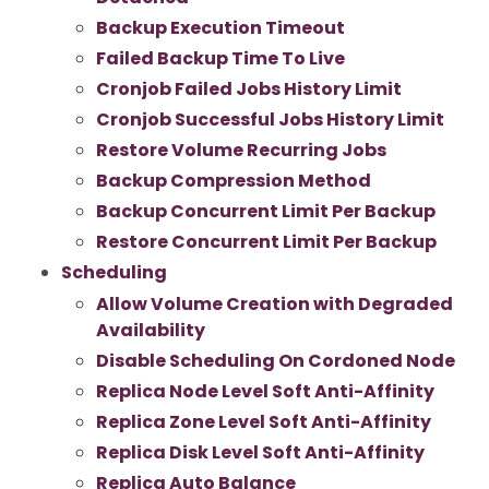
Backup Execution Timeout
Failed Backup Time To Live
Cronjob Failed Jobs History Limit
Cronjob Successful Jobs History Limit
Restore Volume Recurring Jobs
Backup Compression Method
Backup Concurrent Limit Per Backup
Restore Concurrent Limit Per Backup
Scheduling
Allow Volume Creation with Degraded
Availability
Disable Scheduling On Cordoned Node
Replica Node Level Soft Anti-Affinity
Replica Zone Level Soft Anti-Affinity
Replica Disk Level Soft Anti-Affinity
Replica Auto Balance