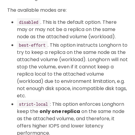
The available modes are:
. This is the default option. There
disabled
may or may not be a replica on the same
node as the attached volume (workload).
. This option instructs Longhorn to
best-effort
try to keep a replica on the same node as the
attached volume (workload). Longhorn will not
stop the volume, even if it cannot keep a
replica local to the attached volume
(workload) due to environment limitation, e.g.
not enough disk space, incompatible disk tags,
etc.
: This option enforces Longhorn
strict-local
keep the
only one replica
on the same node
as the attached volume, and therefore, it
offers higher IOPS and lower latency
performance.