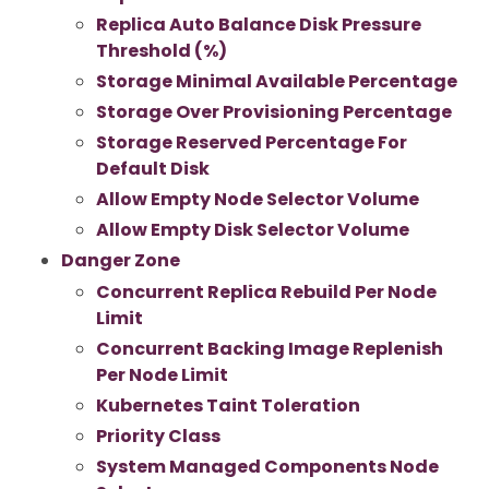
Replica Auto Balance Disk Pressure
Threshold (%)
Storage Minimal Available Percentage
Storage Over Provisioning Percentage
Storage Reserved Percentage For
Default Disk
Allow Empty Node Selector Volume
Allow Empty Disk Selector Volume
Danger Zone
Concurrent Replica Rebuild Per Node
Limit
Concurrent Backing Image Replenish
Per Node Limit
Kubernetes Taint Toleration
Priority Class
System Managed Components Node