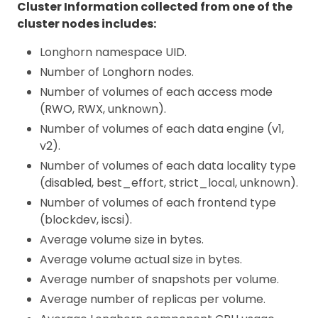
Cluster Information collected from one of the
cluster nodes includes:
Longhorn namespace UID.
Number of Longhorn nodes.
Number of volumes of each access mode
(RWO, RWX, unknown).
Number of volumes of each data engine (v1,
v2).
Number of volumes of each data locality type
(disabled, best_effort, strict_local, unknown).
Number of volumes of each frontend type
(blockdev, iscsi).
Average volume size in bytes.
Average volume actual size in bytes.
Average number of snapshots per volume.
Average number of replicas per volume.