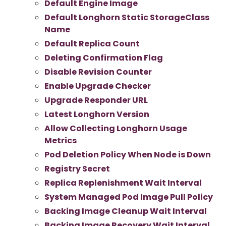
Default Engine Image
Default Longhorn Static StorageClass
Name
Default Replica Count
Deleting Confirmation Flag
Disable Revision Counter
Enable Upgrade Checker
Upgrade Responder URL
Latest Longhorn Version
Allow Collecting Longhorn Usage
Metrics
Pod Deletion Policy When Node is Down
Registry Secret
Replica Replenishment Wait Interval
System Managed Pod Image Pull Policy
Backing Image Cleanup Wait Interval
Backing Image Recovery Wait Interval