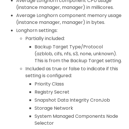
Average Longhorn component CPU usage
(instance manager, manager) in millicores.
Average Longhorn component memory usage
(instance manager, manager) in bytes.
Longhorn settings:
Partially included:
Backup Target Type/Protocol
(azblob, cifs, nfs, s3, none, unknown).
This is from the Backup Target setting.
Included as true or false to indicate if this
setting is configured:
Priority Class
Registry Secret
Snapshot Data Integrity CronJob
Storage Network
System Managed Components Node
Selector