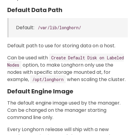
Default Data Path
Default:
/var/lib/longhorn/
Default path to use for storing data on a host.
Can be used with
Create Default Disk on Labeled
option, to make Longhorn only use the
Nodes
nodes with specific storage mounted at, for
example,
when scaling the cluster.
/opt/longhorn
Default Engine Image
The default engine image used by the manager.
Can be changed on the manager starting
command line only.
Every Longhorn release will ship with a new