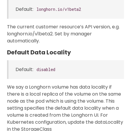
Default:
longhorn.io/v1beta2
The current customer resource’s API version, e.g.
longhorn.io/v1beta2. Set by manager
automatically.
Default Data Locality
Default:
disabled
We say a Longhorn volume has data locality if
there is a local replica of the volume on the same
node as the pod which is using the volume. This
setting specifies the default data locality when a
volume is created from the Longhorn UI. For
Kubernetes configuration, update the dataLocality
in the StorageClass