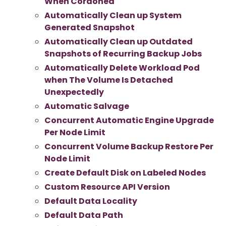
When Cordoned
Automatically Clean up System
Generated Snapshot
Automatically Clean up Outdated
Snapshots of Recurring Backup Jobs
Automatically Delete Workload Pod
when The Volume Is Detached
Unexpectedly
Automatic Salvage
Concurrent Automatic Engine Upgrade
Per Node Limit
Concurrent Volume Backup Restore Per
Node Limit
Create Default Disk on Labeled Nodes
Custom Resource API Version
Default Data Locality
Default Data Path