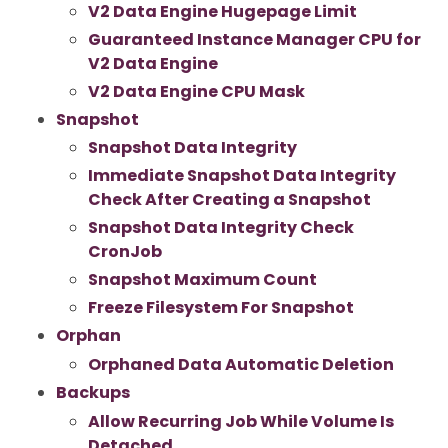
V2 Data Engine Hugepage Limit
Guaranteed Instance Manager CPU for
V2 Data Engine
V2 Data Engine CPU Mask
Snapshot
Snapshot Data Integrity
Immediate Snapshot Data Integrity
Check After Creating a Snapshot
Snapshot Data Integrity Check
CronJob
Snapshot Maximum Count
Freeze Filesystem For Snapshot
Orphan
Orphaned Data Automatic Deletion
Backups
Allow Recurring Job While Volume Is
Detached