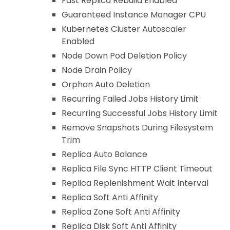
Fast Replica Rebuild Enabled
Guaranteed Instance Manager CPU
Kubernetes Cluster Autoscaler
Enabled
Node Down Pod Deletion Policy
Node Drain Policy
Orphan Auto Deletion
Recurring Failed Jobs History Limit
Recurring Successful Jobs History Limit
Remove Snapshots During Filesystem
Trim
Replica Auto Balance
Replica File Sync HTTP Client Timeout
Replica Replenishment Wait Interval
Replica Soft Anti Affinity
Replica Zone Soft Anti Affinity
Replica Disk Soft Anti Affinity