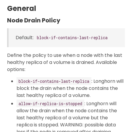
General
Node Drain Policy
Default:
block-if-contains-last-replica
Define the policy to use when a node with the last
healthy replica of a volume is drained. Available
options:
: Longhorn will
block-if-contains-last-replica
block the drain when the node contains the
last healthy replica of a volume.
: Longhorn will
allow-if-replica-is-stopped
allow the drain when the node contains the
last healthy replica of a volume but the
replica is stopped. WARNING: possible data
loss if the node is removed after draining.