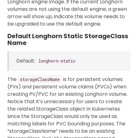
Longhorn engine image. If the current Longhorn
volumes are not using the default engine, a green
arrow will show up, indicate this volume needs to
be upgraded to use the default engine.
Default Longhorn Static StorageClass
Name
Default:
longhorn-static
The
is for persistent volumes
storageClassName
(PVs) and persistent volume claims (PVCs) when
creating PV/PVC for an existing Longhorn volume.
Notice that it’s unnecessary for users to create
the related StorageClass object in Kubernetes
since the StorageClass would only be used as
matching labels for PVC bounding purposes. The
“storageClassName” needs to be an existing