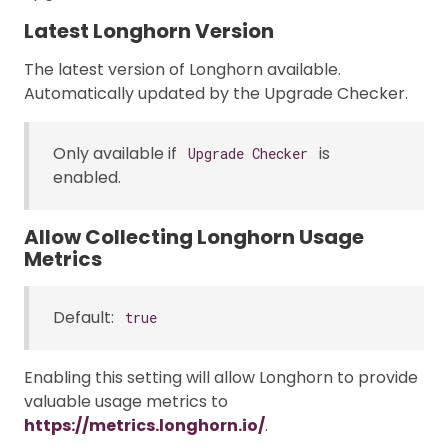
Latest Longhorn Version
The latest version of Longhorn available.
Automatically updated by the Upgrade Checker.
Only available if
is
Upgrade Checker
enabled.
Allow Collecting Longhorn Usage
Metrics
Default:
true
Enabling this setting will allow Longhorn to provide
valuable usage metrics to
https://metrics.longhorn.io/
.