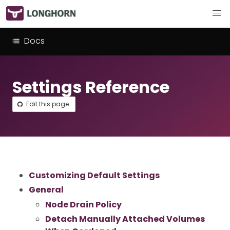
Docs
Settings Reference
Edit this page
Customizing Default Settings
General
Node Drain Policy
Detach Manually Attached Volumes