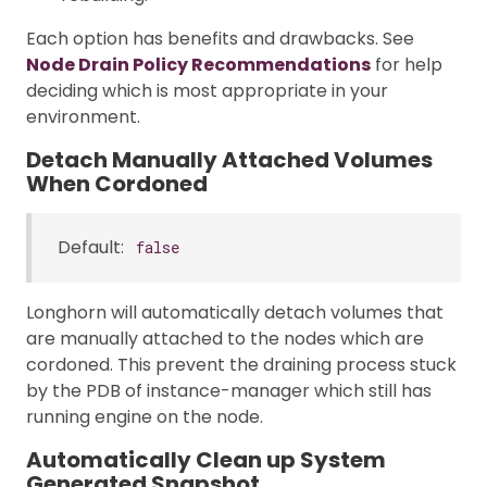
Each option has benefits and drawbacks. See
Node Drain Policy Recommendations
for help
deciding which is most appropriate in your
environment.
Detach Manually Attached Volumes
When Cordoned
Default:
false
Longhorn will automatically detach volumes that
are manually attached to the nodes which are
cordoned. This prevent the draining process stuck
by the PDB of instance-manager which still has
running engine on the node.
Automatically Clean up System
Generated Snapshot