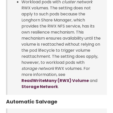
Workload pods with
cluster network
RWX volumes. The setting does not
apply to such pods because the
Longhorn Share Manager, which
provides the RWX NFS service, has its
own resilience mechanism. This
mechanism ensures availability until the
volume is reattached without relying on
the pod lifecycle to trigger volume
reattachment. The setting does apply,
however, to workload pods with
storage network
RWX volumes. For
more information, see
ReadWriteMany (RWX) Volume
and
Storage Network
.
Automatic Salvage