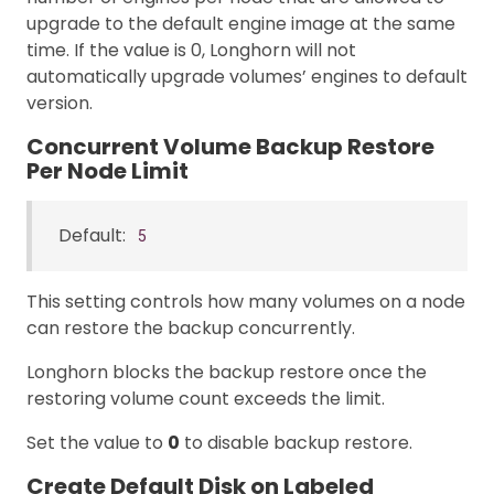
upgrade to the default engine image at the same
time. If the value is 0, Longhorn will not
automatically upgrade volumes’ engines to default
version.
Concurrent Volume Backup Restore
Per Node Limit
Default:
5
This setting controls how many volumes on a node
can restore the backup concurrently.
Longhorn blocks the backup restore once the
restoring volume count exceeds the limit.
Set the value to
0
to disable backup restore.
Create Default Disk on Labeled