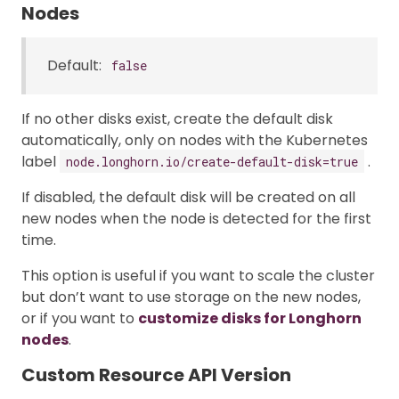
Nodes
Default:
false
If no other disks exist, create the default disk
automatically, only on nodes with the Kubernetes
label
.
node.longhorn.io/create-default-disk=true
If disabled, the default disk will be created on all
new nodes when the node is detected for the first
time.
This option is useful if you want to scale the cluster
but don’t want to use storage on the new nodes,
or if you want to
customize disks for Longhorn
nodes
.
Custom Resource API Version