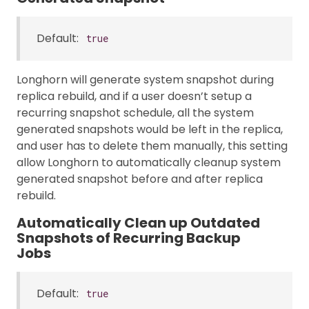
Default:
true
Longhorn will generate system snapshot during
replica rebuild, and if a user doesn’t setup a
recurring snapshot schedule, all the system
generated snapshots would be left in the replica,
and user has to delete them manually, this setting
allow Longhorn to automatically cleanup system
generated snapshot before and after replica
rebuild.
Automatically Clean up Outdated
Snapshots of Recurring Backup
Jobs
Default:
true