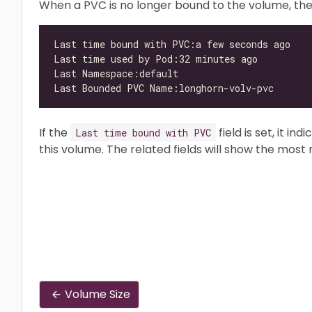
When a PVC is no longer bound to the volume, the 
If the
field is set, it i
Last time bound with PVC
this volume. The related fields will show the most
Volume Size