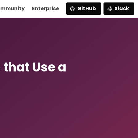
mmunity
Enterprise
GitHub
Slack
that Use a