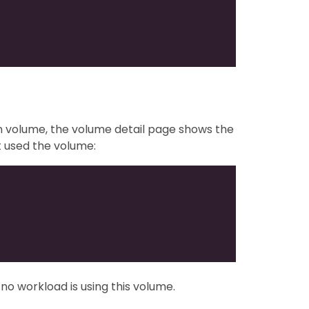
rn volume, the volume detail page shows the
t used the volume:
y no workload is using this volume.