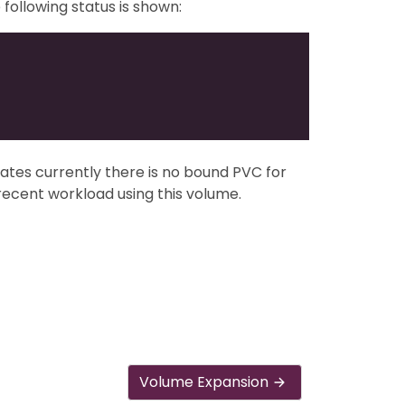
following status is shown:
ndicates currently there is no bound PVC for
 recent workload using this volume.
Volume Expansion