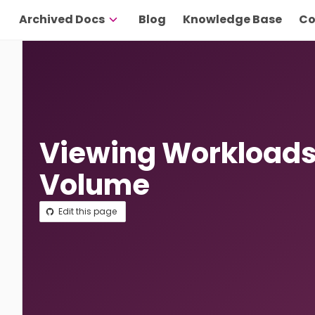
Archived Docs
Blog
Knowledge Base
Co
Viewing Workloads 
Volume
Edit this page