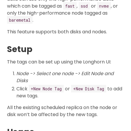
which can be tagged as
,
or
, or
fast
ssd
nvme
only the high-performance node tagged as
.
baremetal
This feature supports both disks and nodes.
Setup
The tags can be set up using the Longhorn UI:
Node -> Select one node -> Edit Node and
Disks
Click
or
to add
+New Node Tag
+New Disk Tag
new tags.
All the existing scheduled replica on the node or
disk won’t be affected by the new tags.