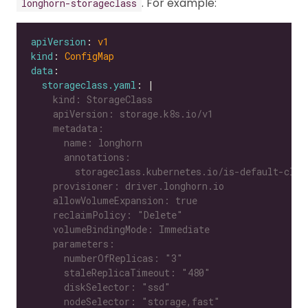
. For example:
longhorn-storageclass
apiVersion
: 
v1
kind
: 
ConfigMap
data
storageclass.yaml
: |
      nodeSelector: "storage,fast"