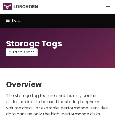
Docs
Storage Tags
Edit this page
Overview
The storage tag feature enables only certain
nodes or disks to be used for storing Longhorn
volume data. For example, performance-sensitive
data can use only the high-performance disks