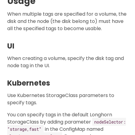
Usage
When multiple tags are specified for a volume, the
disk and the node (the disk belong to) must have
all the specified tags to become usable.
UI
When creating a volume, specify the disk tag and
node tag in the UI.
Kubernetes
Use Kubernetes StorageClass parameters to
specify tags.
You can specify tags in the default Longhorn
StorageClass by adding parameter
nodeSelector:
in the ConfigMap named
"storage,fast"