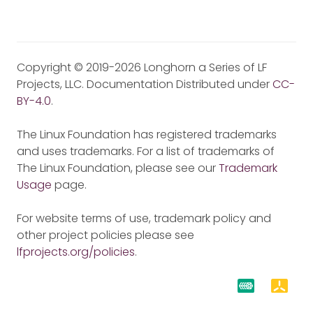
Copyright © 2019-2026 Longhorn a Series of LF
Projects, LLC. Documentation Distributed under
CC-
BY-4.0
.
The Linux Foundation has registered trademarks
and uses trademarks. For a list of trademarks of
The Linux Foundation, please see our
Trademark
Usage
page.
For website terms of use, trademark policy and
other project policies please see
lfprojects.org/policies
.