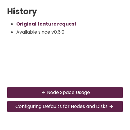
History
Original feature request
Available since v0.6.0
Node Space Usage
Configuring Defaults for Nodes and Disks