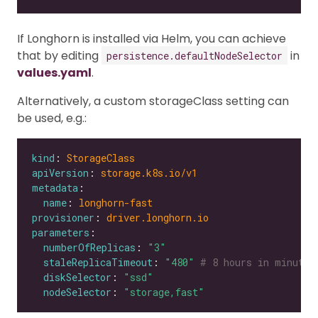
If Longhorn is installed via Helm, you can achieve
that by editing
in
persistence.defaultNodeSelector
values.yaml
.
Alternatively, a custom storageClass setting can
be used, e.g.:
kind
: 
StorageClass
apiVersion
: 
storage.k8s.io/v1
metadata
name
: 
longhorn-fast
provisioner
: 
driver.longhorn.io
parameters
numberOfReplicas
: 
"3"
staleReplicaTimeout
: 
"480"
# 8 hours in minutes
diskSelector
: 
"ssd"
nodeSelector
: 
"storage,fast"