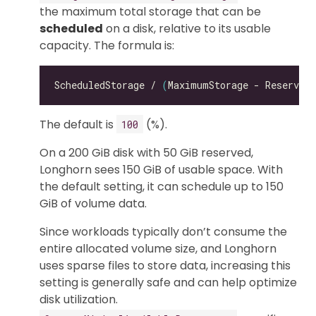
the maximum total storage that can be
scheduled
on a disk, relative to its usable
capacity. The formula is:
ScheduledStorage / 
(
MaximumStorage - ReservedS
The default is
(%).
100
On a 200 GiB disk with 50 GiB reserved,
Longhorn sees 150 GiB of usable space. With
the default setting, it can schedule up to 150
GiB of volume data.
Since workloads typically don’t consume the
entire allocated volume size, and Longhorn
uses sparse files to store data, increasing this
setting is generally safe and can help optimize
disk utilization.