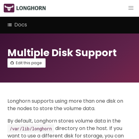
Docs
Multiple Disk Support
Edit this page
Longhorn supports using more than one disk on
the nodes to store the volume data.
By default, Longhorn stores volume data in the
directory on the host. If you
/var/lib/longhorn
want to use a different disk for storage, you can