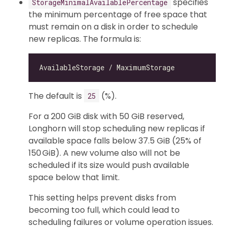
specifies
StorageMinimalAvailablePercentage
the minimum percentage of free space that
must remain on a disk in order to schedule
new replicas. The formula is:
The default is
(%).
25
For a 200 GiB disk with 50 GiB reserved,
Longhorn will stop scheduling new replicas if
available space falls below 37.5 GiB (25% of
150 GiB). A new volume also will not be
scheduled if its size would push available
space below that limit.
This setting helps prevent disks from
becoming too full, which could lead to
scheduling failures or volume operation issues.