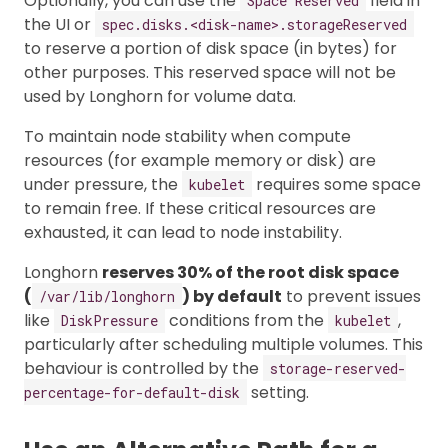
Optionally, you can use the
field in
Space Reserved
the UI or
spec.disks.<disk-name>.storageReserved
to reserve a portion of disk space (in bytes) for
other purposes. This reserved space will not be
used by Longhorn for volume data.
To maintain node stability when compute
resources (for example memory or disk) are
under pressure, the
requires some space
kubelet
to remain free. If these critical resources are
exhausted, it can lead to node instability.
Longhorn
reserves 30% of the root disk space
(
) by default
to prevent issues
/var/lib/longhorn
like
conditions from the
,
DiskPressure
kubelet
particularly after scheduling multiple volumes. This
behaviour is controlled by the
storage-reserved-
setting.
percentage-for-default-disk