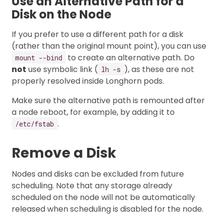
Use an Alternative Path for a
Disk on the Node
If you prefer to use a different path for a disk
(rather than the original mount point), you can use
to create an alternative path. Do
mount --bind
not
use symbolic link (
), as these are not
lh -s
properly resolved inside Longhorn pods.
Make sure the alternative path is remounted after
a node reboot, for example, by adding it to
.
/etc/fstab
Remove a Disk
Nodes and disks can be excluded from future
scheduling. Note that any storage already
scheduled on the node will not be automatically
released when scheduling is disabled for the node.