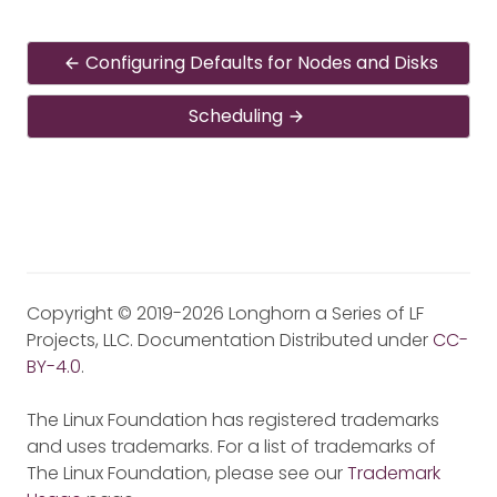
Configuring Defaults for Nodes and Disks
Scheduling
Copyright © 2019-2026 Longhorn a Series of LF
Projects, LLC. Documentation Distributed under
CC-
BY-4.0
.
The Linux Foundation has registered trademarks
and uses trademarks. For a list of trademarks of
The Linux Foundation, please see our
Trademark