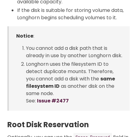
available capacity.
If the disk is suitable for storing volume data,
Longhorn begins scheduling volumes to it.
Notice
:
You cannot add a disk path that is
already in use by another Longhorn disk.
Longhorn uses the filesystem ID to
detect duplicate mounts. Therefore,
you cannot add a disk with the
same
filesystem ID
as another disk on the
same node.
See:
Issue #2477
Root Disk Reservation