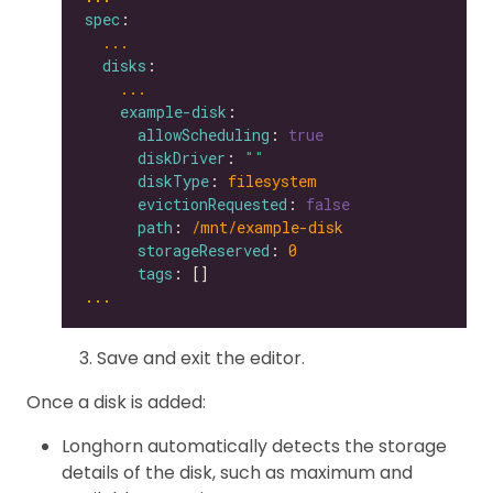
spec
...
disks
...
example-disk
allowScheduling
: 
true
diskDriver
: 
""
diskType
: 
filesystem
evictionRequested
: 
false
path
: 
/mnt/example-disk
storageReserved
: 
0
tags
...
Save and exit the editor.
Once a disk is added:
Longhorn automatically detects the storage
details of the disk, such as maximum and