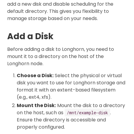
add a new disk and disable scheduling for the
default directory. This gives you flexibility to
manage storage based on your needs.
Add a Disk
Before adding a disk to Longhorn, you need to
mount it to a directory on the host of the
Longhorn node.
Choose a Disk:
Select the physical or virtual
disk you want to use for Longhorn storage and
format it with an extent-based filesystem
(e.g., ext4, xfs).
Mount the Disk:
Mount the disk to a directory
on the host, such as
.
/mnt/example-disk
Ensure the directory is accessible and
properly configured.