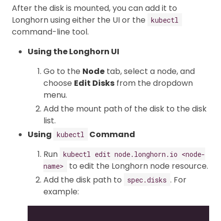
After the disk is mounted, you can add it to
Longhorn using either the UI or the
kubectl
command-line tool.
Using the Longhorn UI
Go to the
Node
tab, select a node, and
choose
Edit Disks
from the dropdown
menu.
Add the mount path of the disk to the disk
list.
Using
Command
kubectl
Run
kubectl edit node.longhorn.io <node-
to edit the Longhorn node resource.
name>
Add the disk path to
. For
spec.disks
example:
...