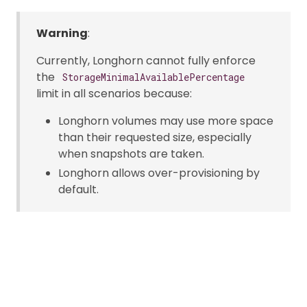
Warning
:
Currently, Longhorn cannot fully enforce
the
StorageMinimalAvailablePercentage
limit in all scenarios because:
Longhorn volumes may use more space
than their requested size, especially
when snapshots are taken.
Longhorn allows over-provisioning by
default.