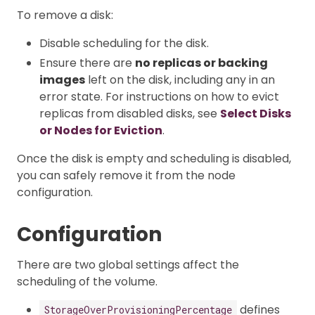
To remove a disk:
Disable scheduling for the disk.
Ensure there are
no replicas or backing
images
left on the disk, including any in an
error state. For instructions on how to evict
replicas from disabled disks, see
Select Disks
or Nodes for Eviction
.
Once the disk is empty and scheduling is disabled,
you can safely remove it from the node
configuration.
Configuration
There are two global settings affect the
scheduling of the volume.
defines
StorageOverProvisioningPercentage