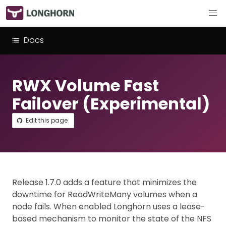
Docs
RWX Volume Fast
Failover (Experimental)
Edit this page
Release 1.7.0 adds a feature that minimizes the
downtime for ReadWriteMany volumes when a
node fails. When enabled Longhorn uses a lease-
based mechanism to monitor the state of the NFS