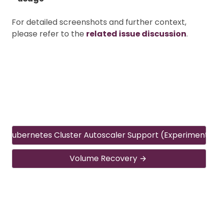
For detailed screenshots and further context,
please refer to the
related issue discussion
.
Kubernetes Cluster Autoscaler Support (Experimental
Volume Recovery