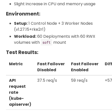
Slight increase in CPU and memory usage
Environment:
Setup:
1 Control Node + 3 Worker Nodes
(v1.27.15+rke2r1)
Workload:
60 Deployments with 60 RWX
volumes with
mount
soft
Test Results:
Metric
Fast Failover
Fast Failover
Dif
Disabled
Enabled
API
37.5 req/s
59 req/s
+57
request
rate
(kube-
apiserver)