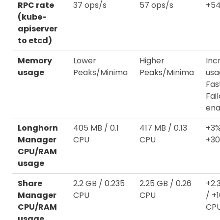
RPC rate
37 ops/s
57 ops/s
+54
(kube-
apiserver
to etcd)
Memory
Lower
Higher
Inc
usage
Peaks/Minima
Peaks/Minima
usa
Fas
Fai
ena
Longhorn
405 MB / 0.1
417 MB / 0.13
+3%
Manager
CPU
CPU
+3
CPU/RAM
usage
Share
2.2 GB / 0.235
2.25 GB / 0.26
+2.
Manager
CPU
CPU
/ +
CPU/RAM
CP
usage