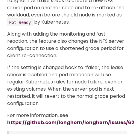
Longhorn will take steps to create a new NFS
server pod on another node and to re-attach the
workload, even before the old node is marked as
by Kubernetes.
Not Ready
Along with adding the monitoring and fast
reaction, the feature also changes the NFS server
configuration to use a shortened grace period for
client re-connection.
If the setting is changed back to “false”, the lease
check is disabled and pod relocation will use
regular Kubernetes rules for node failure, even on
existing volumes. When the server pod is next
restarted, it will revert to the normal grace period
configuration.
For more information, see
https://github.com/longhorn/longhorn/issues/6