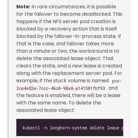
Note:
In rare circumstances, it is possible
for the failover to become deadlocked. This
happens if the NFS server pod creation is
blocked by a recovery action that is itself
blocked by the failover-in-process state. If
that is the case, and failover takes more
than a minute or two, the workaround is to
delete the associated lease object. That
clears the state, and a new lease is created
along with the replacement server pod. For
example, if the stuck volume is named
pvc-
and
2ce4e82e-7ccc-46c0-90a8-a141501fbf93
the feature is enabled, there will be a lease
with the same name. To delete the
associated lease object: