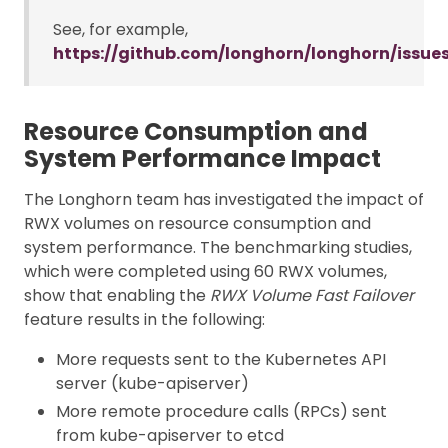
See, for example,
https://github.com/longhorn/longhorn/issue
Resource Consumption and
System Performance Impact
The Longhorn team has investigated the impact of
RWX volumes on resource consumption and
system performance. The benchmarking studies,
which were completed using 60 RWX volumes,
show that enabling the
RWX Volume Fast Failover
feature results in the following:
More requests sent to the Kubernetes API
server (kube-apiserver)
More remote procedure calls (RPCs) sent
from kube-apiserver to etcd