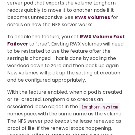
server pod that exports the volume Longhorn
reacts quickly to move it to another node if it
becomes unresponsive. See
RWX Volumes
for
details on how the NFS server works.
To enable the feature, you set
RWX Volume Fast
Failover
to “true”. Existing RWX volumes will need
to be restarted to use the feature after the
setting is changed. That is done by scaling the
workload down to zero and then back up again.
New volumes will pick up the setting at creation
and be configured appropriately.
With the feature enabled, when a pod is created
or re-created, Longhorn also creates an
associated lease object in the
longhorn-system
namespace, with the same name as the volume.
The NFS server pod keeps the lease renewed as
proof of life. If the renewal stops happening,