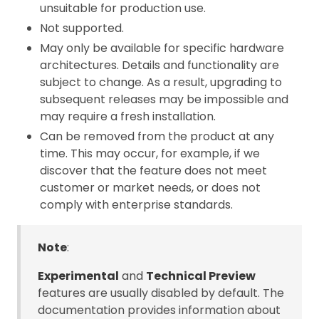
unsuitable for production use.
Not supported.
May only be available for specific hardware
architectures. Details and functionality are
subject to change. As a result, upgrading to
subsequent releases may be impossible and
may require a fresh installation.
Can be removed from the product at any
time. This may occur, for example, if we
discover that the feature does not meet
customer or market needs, or does not
comply with enterprise standards.
Note
:
Experimental
and
Technical Preview
features are usually disabled by default. The
documentation provides information about