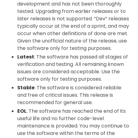
development and has not been thoroughly
tested. Upgrading from earlier releases or to
later releases is not supported. “Dev” releases
typically occur at the end of a sprint, and may
occur when other definitions of done are met.
Given the unofficial nature of the release, use
the software only for testing purposes.
Latest
: The software has passed all stages of
verification and testing. All remaining known
issues are considered acceptable. Use the
software only for testing purposes.
Stable
: The software is considered reliable
and free of critical issues. This release is
recommended for general use.
EOL
: The software has reached the end of its
useful life and no further code-level
maintenance is provided. You may continue to
use the software within the terms of the