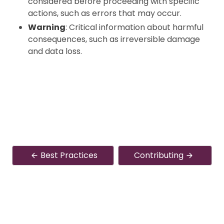
considered before proceeding with specific
actions, such as errors that may occur.
Warning
: Critical information about harmful
consequences, such as irreversible damage
and data loss.
Best Practices
Contributing