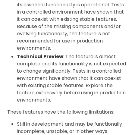
its essential functionality is operational. Tests
in a controlled environment have shown that
it can coexist with existing stable features.
Because of the missing components and/or
evolving functionality, the feature is not
recommended for use in production
environments.
Technical Preview
: The feature is almost
complete and its functionality is not expected
to change significantly. Tests in a controlled
environment have shown that it can coexist
with existing stable features. Explore the
feature extensively before using in production
environments.
These features have the following limitations:
Still in development and may be functionally
incomplete, unstable, or in other ways