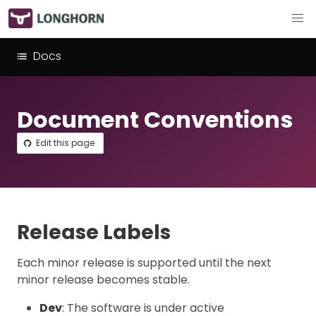
Docs
Document Conventions
Edit this page
Release Labels
Each minor release is supported until the next
minor release becomes stable.
Dev
: The software is under active