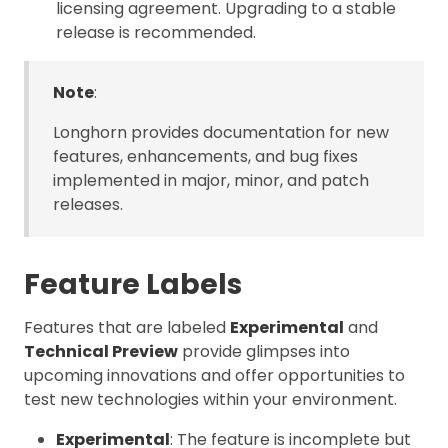
licensing agreement. Upgrading to a stable
release is recommended.
Note
:
Longhorn provides documentation for new
features, enhancements, and bug fixes
implemented in major, minor, and patch
releases.
Feature Labels
Features that are labeled
Experimental
and
Technical Preview
provide glimpses into
upcoming innovations and offer opportunities to
test new technologies within your environment.
Experimental
: The feature is incomplete but