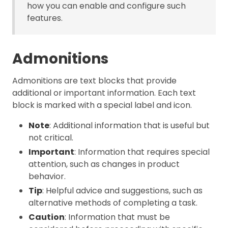
how you can enable and configure such
features.
Admonitions
Admonitions are text blocks that provide
additional or important information. Each text
block is marked with a special label and icon.
Note
: Additional information that is useful but
not critical.
Important
: Information that requires special
attention, such as changes in product
behavior.
Tip
: Helpful advice and suggestions, such as
alternative methods of completing a task.
Caution
: Information that must be