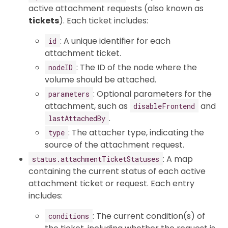
active attachment requests (also known as
tickets
). Each ticket includes:
: A unique identifier for each
id
attachment ticket.
: The ID of the node where the
nodeID
volume should be attached.
: Optional parameters for the
parameters
attachment, such as
and
disableFrontend
.
lastAttachedBy
: The attacher type, indicating the
type
source of the attachment request.
: A map
status.attachmentTicketStatuses
containing the current status of each active
attachment ticket or request. Each entry
includes:
: The current condition(s) of
conditions