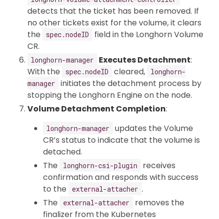
detects that the ticket has been removed. If
no other tickets exist for the volume, it clears
the
field in the Longhorn Volume
spec.nodeID
CR.
Executes Detachment
:
longhorn-manager
With the
cleared,
spec.nodeID
longhorn-
initiates the detachment process by
manager
stopping the Longhorn Engine on the node.
Volume Detachment Completion
:
updates the Volume
longhorn-manager
CR’s status to indicate that the volume is
detached.
The
receives
longhorn-csi-plugin
confirmation and responds with success
to the
.
external-attacher
The
removes the
external-attacher
finalizer from the Kubernetes