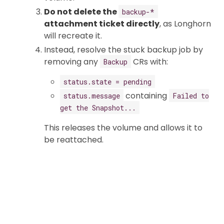
Do not delete the
backup-*
attachment ticket directly
, as Longhorn
will recreate it.
Instead, resolve the stuck backup job by
removing any
CRs with:
Backup
status.state = pending
containing
status.message
Failed to
get the Snapshot...
This releases the volume and allows it to
be reattached.