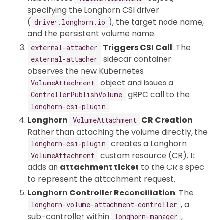
specifying the Longhorn CSI driver
(
), the target node name,
driver.longhorn.io
and the persistent volume name.
Triggers CSI Call
: The
external-attacher
sidecar container
external-attacher
observes the new Kubernetes
object and issues a
VolumeAttachment
gRPC call to the
ControllerPublishVolume
.
longhorn-csi-plugin
Longhorn
CR Creation
:
VolumeAttachment
Rather than attaching the volume directly, the
creates a Longhorn
longhorn-csi-plugin
custom resource (CR). It
VolumeAttachment
adds an
attachment ticket
to the CR’s spec
to represent the attachment request.
Longhorn Controller Reconciliation
: The
, a
longhorn-volume-attachment-controller
sub-controller within
,
longhorn-manager