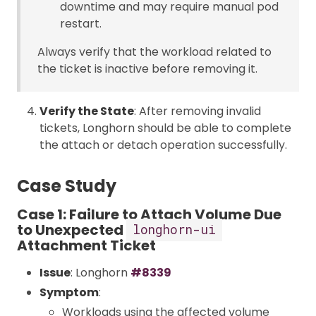
downtime and may require manual pod
restart.
Always verify that the workload related to
the ticket is inactive before removing it.
Verify the State
: After removing invalid
tickets, Longhorn should be able to complete
the attach or detach operation successfully.
Case Study
Case 1: Failure to Attach Volume Due
to Unexpected
longhorn-ui
Attachment Ticket
Issue
: Longhorn
#8339
Symptom
:
Workloads using the affected volume