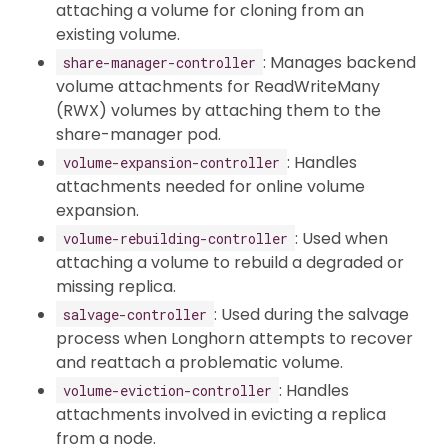
attaching a volume for cloning from an
existing volume.
: Manages backend
share-manager-controller
volume attachments for ReadWriteMany
(RWX) volumes by attaching them to the
share-manager pod.
: Handles
volume-expansion-controller
attachments needed for online volume
expansion.
: Used when
volume-rebuilding-controller
attaching a volume to rebuild a degraded or
missing replica.
: Used during the salvage
salvage-controller
process when Longhorn attempts to recover
and reattach a problematic volume.
: Handles
volume-eviction-controller
attachments involved in evicting a replica
from a node.