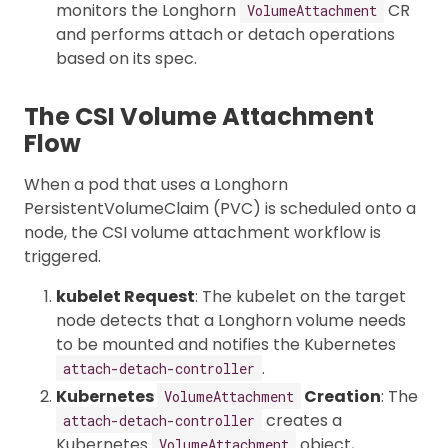
monitors the Longhorn
CR
VolumeAttachment
and performs attach or detach operations
based on its spec.
The CSI Volume Attachment
Flow
When a pod that uses a Longhorn
PersistentVolumeClaim (PVC) is scheduled onto a
node, the CSI volume attachment workflow is
triggered.
kubelet Request
: The kubelet on the target
node detects that a Longhorn volume needs
to be mounted and notifies the Kubernetes
.
attach-detach-controller
Kubernetes
Creation
: The
VolumeAttachment
creates a
attach-detach-controller
Kubernetes
object,
VolumeAttachment