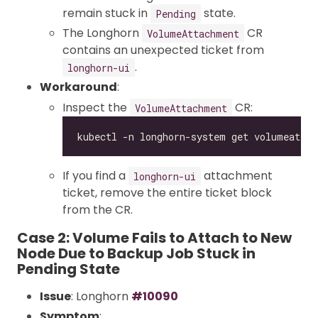
remain stuck in
state.
Pending
The Longhorn
CR
VolumeAttachment
contains an unexpected ticket from
.
longhorn-ui
Workaround
:
Inspect the
CR:
VolumeAttachment
If you find a
attachment
longhorn-ui
ticket, remove the entire ticket block
from the CR.
Case 2: Volume Fails to Attach to New
Node Due to Backup Job Stuck in
Pending State
Issue
: Longhorn
#10090
Symptom
: