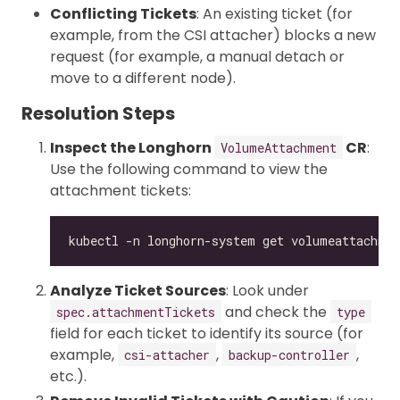
Conflicting Tickets
: An existing ticket (for
example, from the CSI attacher) blocks a new
request (for example, a manual detach or
move to a different node).
Resolution Steps
Inspect the Longhorn
CR
:
VolumeAttachment
Use the following command to view the
attachment tickets:
Analyze Ticket Sources
: Look under
and check the
spec.attachmentTickets
type
field for each ticket to identify its source (for
example,
,
,
csi-attacher
backup-controller
etc.).