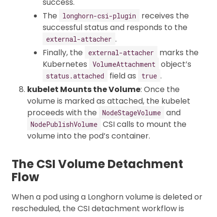
success.
The
receives the
longhorn-csi-plugin
successful status and responds to the
.
external-attacher
Finally, the
marks the
external-attacher
Kubernetes
object’s
VolumeAttachment
field as
.
status.attached
true
kubelet Mounts the Volume
: Once the
volume is marked as attached, the kubelet
proceeds with the
and
NodeStageVolume
CSI calls to mount the
NodePublishVolume
volume into the pod’s container.
The CSI Volume Detachment
Flow
When a pod using a Longhorn volume is deleted or
rescheduled, the CSI detachment workflow is