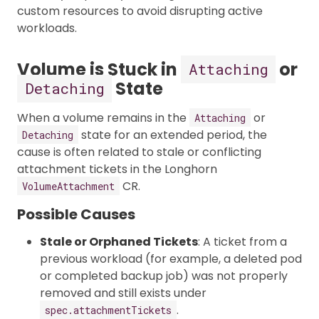
custom resources to avoid disrupting active
workloads.
Volume is Stuck in
or
Attaching
State
Detaching
When a volume remains in the
or
Attaching
state for an extended period, the
Detaching
cause is often related to stale or conflicting
attachment tickets in the Longhorn
CR.
VolumeAttachment
Possible Causes
Stale or Orphaned Tickets
: A ticket from a
previous workload (for example, a deleted pod
or completed backup job) was not properly
removed and still exists under
.
spec.attachmentTickets