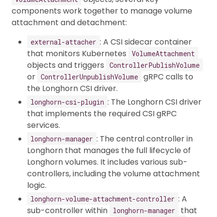
components work together to manage volume
attachment and detachment:
: A CSI sidecar container
external-attacher
that monitors Kubernetes
VolumeAttachment
objects and triggers
ControllerPublishVolume
or
gRPC calls to
ControllerUnpublishVolume
the Longhorn CSI driver.
: The Longhorn CSI driver
longhorn-csi-plugin
that implements the required CSI gRPC
services.
: The central controller in
longhorn-manager
Longhorn that manages the full lifecycle of
Longhorn volumes. It includes various sub-
controllers, including the volume attachment
logic.
: A
longhorn-volume-attachment-controller
sub-controller within
that
longhorn-manager