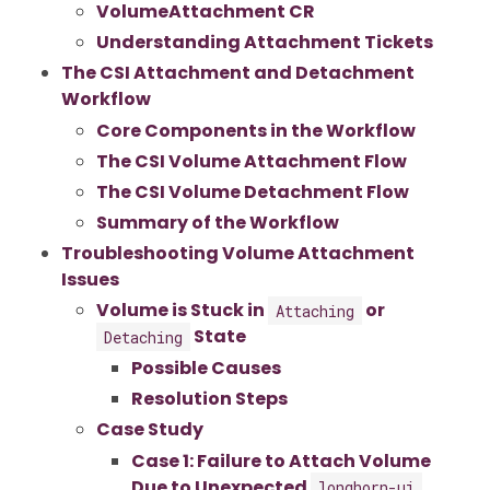
VolumeAttachment CR
Understanding Attachment Tickets
The CSI Attachment and Detachment
Workflow
Core Components in the Workflow
The CSI Volume Attachment Flow
The CSI Volume Detachment Flow
Summary of the Workflow
Troubleshooting Volume Attachment
Issues
Volume is Stuck in
or
Attaching
State
Detaching
Possible Causes
Resolution Steps
Case Study
Case 1: Failure to Attach Volume
Due to Unexpected
longhorn-ui