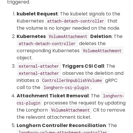
triggered.
kubelet Request
: The kubelet signals to the
Kubernetes
that
attach-detach-controller
the volume is no longer needed on the node.
Kubernetes
Deletion
: The
VolumeAttachment
deletes the
attach-detach-controller
corresponding Kubernetes
VolumeAttachment
object.
Triggers CSI Call
: The
external-attacher
observes the deletion and
external-attacher
initiates a
gRPC
ControllerUnpublishVolume
call to the
.
longhorn-csi-plugin
Attachment Ticket Removal
: The
longhorn-
processes the request by updating
csi-plugin
the Longhorn
CR to remove
VolumeAttachment
the relevant attachment ticket.
Longhorn Controller Reconciliation
: The
longhorn-volume-attachment-controller