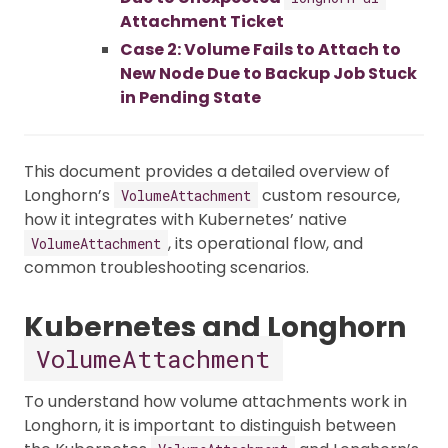
Attachment Ticket
Case 2: Volume Fails to Attach to
New Node Due to Backup Job Stuck
in Pending State
This document provides a detailed overview of
Longhorn’s
custom resource,
VolumeAttachment
how it integrates with Kubernetes’ native
, its operational flow, and
VolumeAttachment
common troubleshooting scenarios.
Kubernetes and Longhorn
VolumeAttachment
To understand how volume attachments work in
Longhorn, it is important to distinguish between