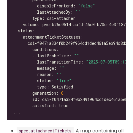
          disableFrontend: 
"false"
          lastAttachedBy: 
""
        - lastProbeTime: 
""
          lastTransitionTime: 
"2025-07-05T09:17:2
          message: 
""
          reason: 
""
          status: 
"True"
        generation: 
0
: A map containing all
spec.attachmentTickets