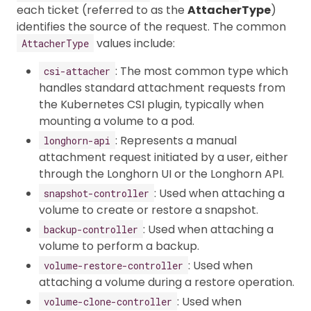
each ticket (referred to as the
AttacherType
)
identifies the source of the request. The common
values include:
AttacherType
: The most common type which
csi-attacher
handles standard attachment requests from
the Kubernetes CSI plugin, typically when
mounting a volume to a pod.
: Represents a manual
longhorn-api
attachment request initiated by a user, either
through the Longhorn UI or the Longhorn API.
: Used when attaching a
snapshot-controller
volume to create or restore a snapshot.
: Used when attaching a
backup-controller
volume to perform a backup.
: Used when
volume-restore-controller
attaching a volume during a restore operation.
: Used when
volume-clone-controller