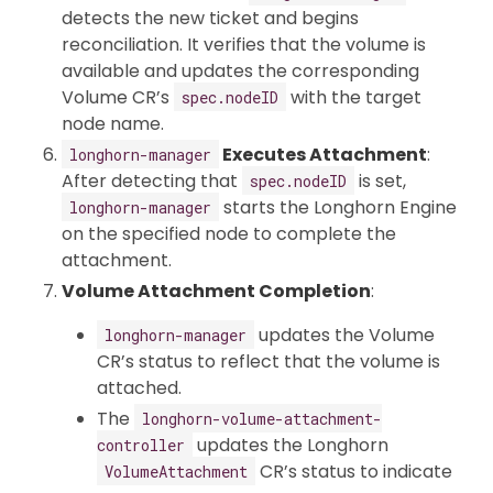
detects the new ticket and begins
reconciliation. It verifies that the volume is
available and updates the corresponding
Volume CR’s
with the target
spec.nodeID
node name.
Executes Attachment
:
longhorn-manager
After detecting that
is set,
spec.nodeID
starts the Longhorn Engine
longhorn-manager
on the specified node to complete the
attachment.
Volume Attachment Completion
:
updates the Volume
longhorn-manager
CR’s status to reflect that the volume is
attached.
The
longhorn-volume-attachment-
updates the Longhorn
controller
CR’s status to indicate
VolumeAttachment