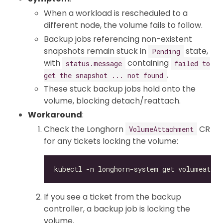
When a workload is rescheduled to a
different node, the volume fails to follow.
Backup jobs referencing non-existent
snapshots remain stuck in
state,
Pending
with
containing
status.message
failed to
.
get the snapshot ... not found
These stuck backup jobs hold onto the
volume, blocking detach/reattach.
Workaround
:
Check the Longhorn
CR
VolumeAttachment
for any tickets locking the volume:
If you see a ticket from the backup
controller, a backup job is locking the
volume.