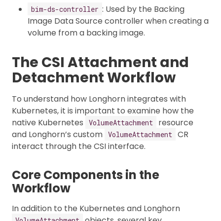
: Used by the Backing
bim-ds-controller
Image Data Source controller when creating a
volume from a backing image.
The CSI Attachment and
Detachment Workflow
To understand how Longhorn integrates with
Kubernetes, it is important to examine how the
native Kubernetes
resource
VolumeAttachment
and Longhorn’s custom
CR
VolumeAttachment
interact through the CSI interface.
Core Components in the
Workflow
In addition to the Kubernetes and Longhorn
objects, several key
VolumeAttachment