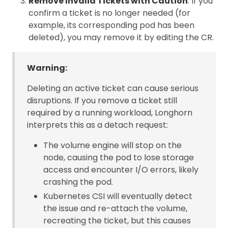
Remove Invalid Tickets with Caution
: If you
confirm a ticket is no longer needed (for
example, its corresponding pod has been
deleted), you may remove it by editing the CR.
Warning:
Deleting an active ticket can cause serious
disruptions. If you remove a ticket still
required by a running workload, Longhorn
interprets this as a detach request:
The volume engine will stop on the
node, causing the pod to lose storage
access and encounter I/O errors, likely
crashing the pod.
Kubernetes CSI will eventually detect
the issue and re-attach the volume,
recreating the ticket, but this causes