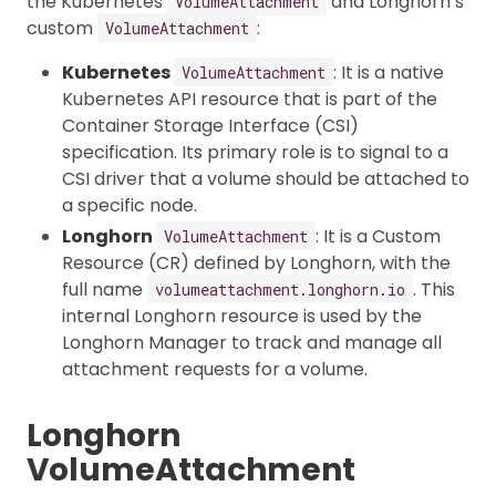
the Kubernetes
and Longhorn’s
VolumeAttachment
custom
:
VolumeAttachment
Kubernetes
: It is a native
VolumeAttachment
Kubernetes API resource that is part of the
Container Storage Interface (CSI)
specification. Its primary role is to signal to a
CSI driver that a volume should be attached to
a specific node.
Longhorn
: It is a Custom
VolumeAttachment
Resource (CR) defined by Longhorn, with the
full name
. This
volumeattachment.longhorn.io
internal Longhorn resource is used by the
Longhorn Manager to track and manage all
attachment requests for a volume.
Longhorn
VolumeAttachment