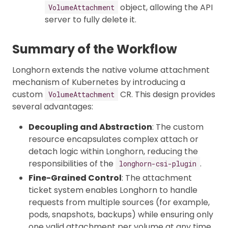
object, allowing the API
VolumeAttachment
server to fully delete it.
Summary of the Workflow
Longhorn extends the native volume attachment
mechanism of Kubernetes by introducing a
custom
CR. This design provides
VolumeAttachment
several advantages:
Decoupling and Abstraction
: The custom
resource encapsulates complex attach or
detach logic within Longhorn, reducing the
responsibilities of the
.
longhorn-csi-plugin
Fine-Grained Control
: The attachment
ticket system enables Longhorn to handle
requests from multiple sources (for example,
pods, snapshots, backups) while ensuring only
one valid attachment per volume at any time.