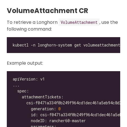
VolumeAttachment CR
To retrieve a Longhorn
, use the
VolumeAttachment
following command:
Example output:
        generation: 
0