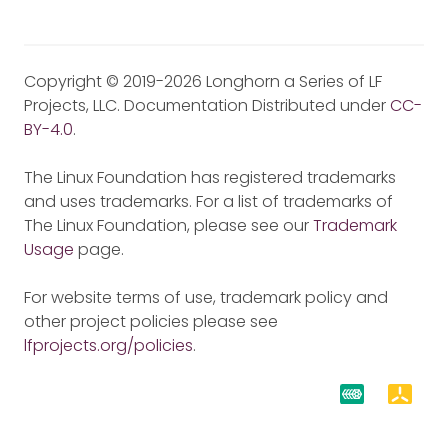
Copyright © 2019-2026 Longhorn a Series of LF
Projects, LLC. Documentation Distributed under
CC-
BY-4.0
.
The Linux Foundation has registered trademarks
and uses trademarks. For a list of trademarks of
The Linux Foundation, please see our
Trademark
Usage
page.
For website terms of use, trademark policy and
other project policies please see
lfprojects.org/policies
.