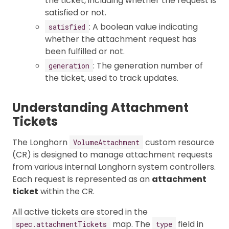
the ticket, including whether the request is
satisfied or not.
: A boolean value indicating
satisfied
whether the attachment request has
been fulfilled or not.
: The generation number of
generation
the ticket, used to track updates.
Understanding Attachment
Tickets
The Longhorn
custom resource
VolumeAttachment
(CR) is designed to manage attachment requests
from various internal Longhorn system controllers.
Each request is represented as an
attachment
ticket
within the CR.
All active tickets are stored in the
map. The
field in
spec.attachmentTickets
type