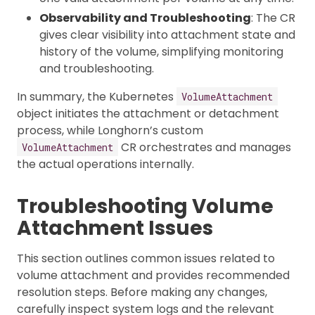
Observability and Troubleshooting
: The CR
gives clear visibility into attachment state and
history of the volume, simplifying monitoring
and troubleshooting.
In summary, the Kubernetes
VolumeAttachment
object initiates the attachment or detachment
process, while Longhorn’s custom
CR orchestrates and manages
VolumeAttachment
the actual operations internally.
Troubleshooting Volume
Attachment Issues
This section outlines common issues related to
volume attachment and provides recommended
resolution steps. Before making any changes,
carefully inspect system logs and the relevant