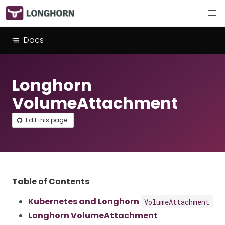
Docs
Longhorn
VolumeAttachment
Edit this page
Table of Contents
Kubernetes and Longhorn
VolumeAttachment
Longhorn VolumeAttachment