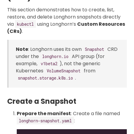
This section demonstrates how to create, list,
restore, and delete Longhorn snapshots directly
via
using Longhorn’s
Custom Resources
kubectl
(CRs)
.
Note
: Longhorn uses its own
CRD
Snapshot
under the
API group (for
longhorn.io
example,
), not the generic
v1beta2
Kubernetes
from
VolumeSnapshot
.
snapshot.storage.k8s.io
Create a Snapshot
Prepare the manifest
: Create a file named
:
longhorn-snapshot.yaml