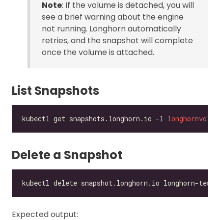
Note
: If the volume is detached, you will
see a brief warning about the engine
not running. Longhorn automatically
retries, and the snapshot will complete
once the volume is attached.
List Snapshots
kubectl get snapshots.longhorn.io -l 
longhornvolum
Delete a Snapshot
Expected output: