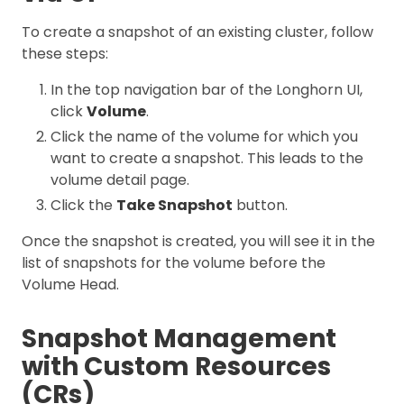
To create a snapshot of an existing cluster, follow
these steps:
In the top navigation bar of the Longhorn UI,
click
Volume
.
Click the name of the volume for which you
want to create a snapshot. This leads to the
volume detail page.
Click the
Take Snapshot
button.
Once the snapshot is created, you will see it in the
list of snapshots for the volume before the
Volume Head.
Snapshot Management
with Custom Resources
(CRs)