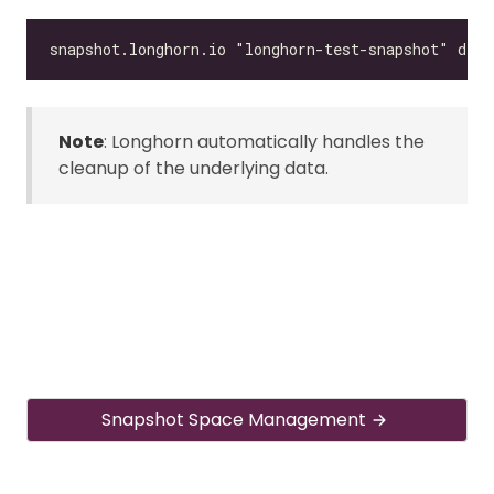
Note
: Longhorn automatically handles the
cleanup of the underlying data.
Snapshot Space Management