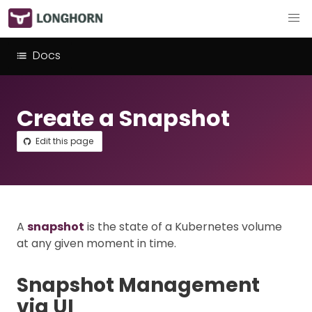
Docs
Create a Snapshot
Edit this page
A
snapshot
is the state of a Kubernetes volume
at any given moment in time.
Snapshot Management
via UI