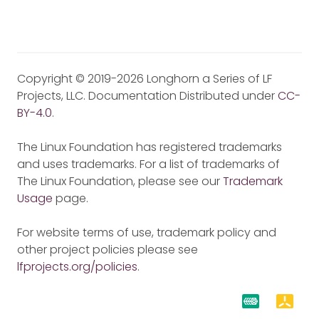
Copyright © 2019-2026 Longhorn a Series of LF
Projects, LLC. Documentation Distributed under
CC-
BY-4.0
.
The Linux Foundation has registered trademarks
and uses trademarks. For a list of trademarks of
The Linux Foundation, please see our
Trademark
Usage
page.
For website terms of use, trademark policy and
other project policies please see
lfprojects.org/policies
.