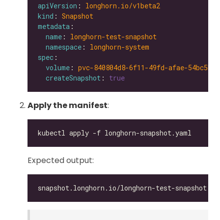
apiVersion
: 
longhorn.io/v1beta2
kind
: 
Snapshot
metadata
name
: 
longhorn-test-snapshot
namespace
: 
longhorn-system
spec
volume
: 
pvc-840804d8-6f11-49fd-afae-54bc5be6
createSnapshot
: 
true
Apply the manifest
:
Expected output: