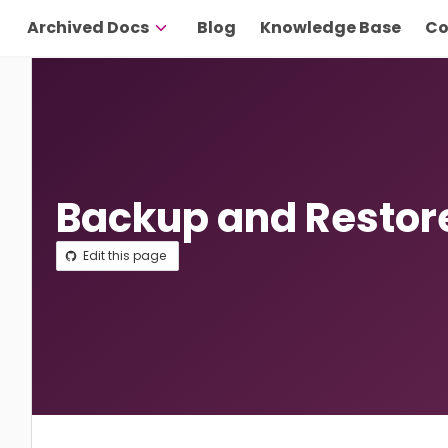
Archived Docs
Blog
Knowledge Base
Co
Backup and Restor
Edit this page