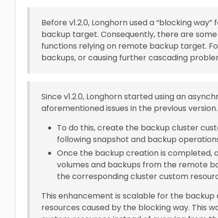
Before v1.2.0, Longhorn used a “blocking way
backup target. Consequently, there are some 
functions relying on remote backup target. Fo
backups, or causing further cascading proble
Since v1.2.0, Longhorn started using an async
aforementioned issues in the previous version.
To do this, create the backup cluster cus
following snapshot and backup operation
Once the backup creation is completed, a
volumes and backups from the remote bac
the corresponding cluster custom resour
This enhancement is scalable for the backup qu
resources caused by the blocking way. This w