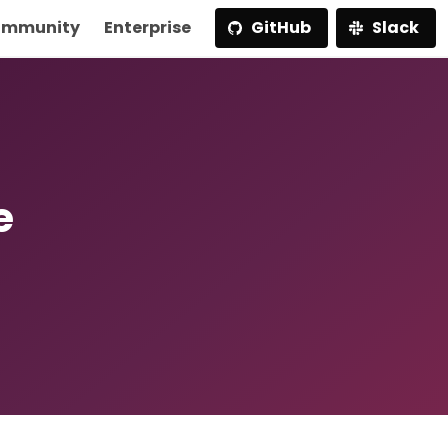
mmunity
Enterprise
GitHub
Slack
e