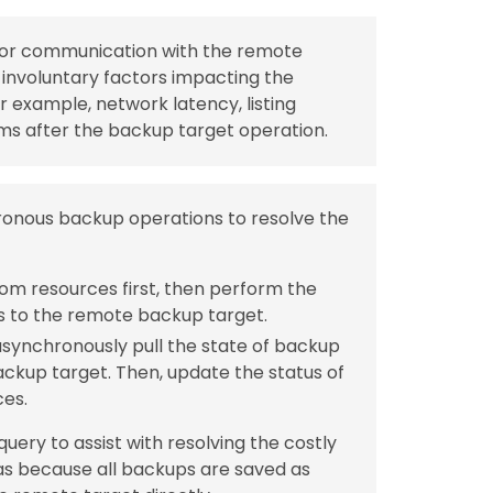
” for communication with the remote
involuntary factors impacting the
r example, network latency, listing
ms after the backup target operation.
hronous backup operations to resolve the
tom resources first, then perform the
s to the remote backup target.
synchronously pull the state of backup
kup target. Then, update the status of
ces.
ery to assist with resolving the costly
as because all backups are saved as