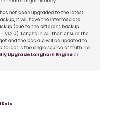
e remote target directly.
 has not been upgraded to the latest
ckup, it will have the intermediate
ackup (due to the different backup
= v1.2.0). Longhorn will then ensure the
get and the backup will be updated to
target is the single source of truth. To
ly Upgrade Longhorn Engine
or
lSets