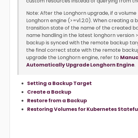
custom resources instead of querying from th
Note: After the Longhorn upgrade, if a volume
Longhorn engine (>=v1.2.0). When creating a ba
transition state of the name of the created b
name handling in the latest longhorn version >
backup is synced with the remote backup tar
the final correct state with the remote backup 
upgrade the Longhorn engine, refer to
Manual
Automatically Upgrade Longhorn Engine
.
Setting a Backup Target
Create a Backup
Restore from a Backup
Restoring Volumes for Kubernetes Statefu