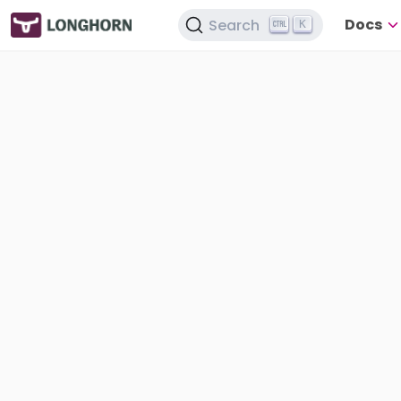
Docs
Search
K