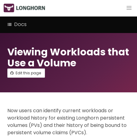
Docs
Viewing Workloads that
Use a Volume
Edit this page
Now users can identify current workloads or
workload history for existing Longhorn persistent
volumes (PVs) and their history of being bound to
persistent volume claims (PVCs).