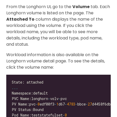
From the Longhorn UI, go to the
Volume
tab. Each
Longhorn volume is listed on the page. The
Attached To
column displays the name of the
workload using the volume. If you click the
workload name, you will be able to see more
details, including the workload type, pod name,
and status.
Workload information is also available on the
Longhorn volume detail page. To see the details,
click the volume name:
...
PVC Name:longhorn
-
volv
-
PV Name:pvc
-
0
edf00f3
-
1
d67
-
4783
-
bbce
-
27
Pod Name:teststatefulset
-
0