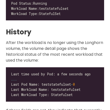
History
After the workload is no longer using the Longhorn
volume, the volume detail page shows the
historical status of the most recent workload that
used the volume:
...
Last Pod Name: teststatefulset
-
0