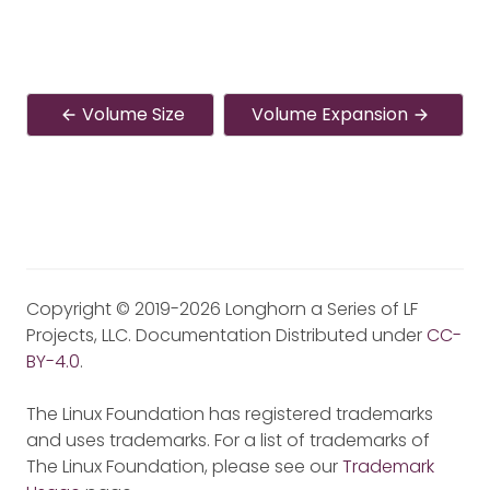
Volume Size
Volume Expansion
Copyright © 2019-2026 Longhorn a Series of LF
Projects, LLC. Documentation Distributed under
CC-
BY-4.0
.
The Linux Foundation has registered trademarks
and uses trademarks. For a list of trademarks of
The Linux Foundation, please see our
Trademark