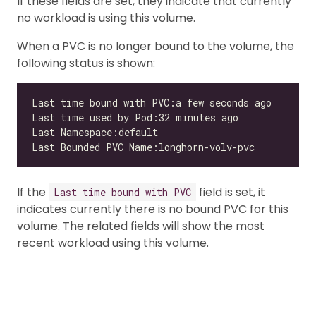
If these fields are set, they indicate that currently
no workload is using this volume.
When a PVC is no longer bound to the volume, the
following status is shown:
If the
field is set, it
Last time bound with PVC
indicates currently there is no bound PVC for this
volume. The related fields will show the most
recent workload using this volume.