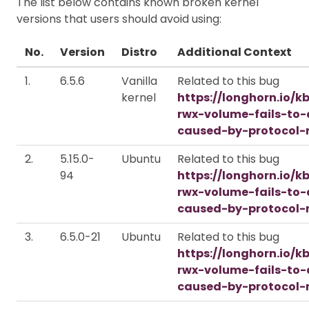
The list below contains known broken kernel
versions that users should avoid using:
No.
Version
Distro
Additional Context
1.
6.5.6
Vanilla
Related to this bug
kernel
https://longhorn.io/k
rwx-volume-fails-to
caused-by-protocol-
2.
5.15.0-
Ubuntu
Related to this bug
94
https://longhorn.io/k
rwx-volume-fails-to
caused-by-protocol-
3.
6.5.0-21
Ubuntu
Related to this bug
https://longhorn.io/k
rwx-volume-fails-to
caused-by-protocol-