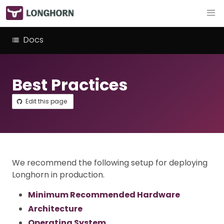
Docs
Best Practices
Edit this page
We recommend the following setup for deploying
Longhorn in production.
Minimum Recommended Hardware
Architecture
Operating System