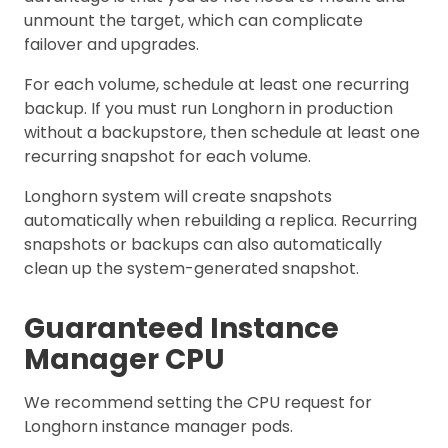
unmount the target, which can complicate
failover and upgrades.
For each volume, schedule at least one recurring
backup. If you must run Longhorn in production
without a backupstore, then schedule at least one
recurring snapshot for each volume.
Longhorn system will create snapshots
automatically when rebuilding a replica. Recurring
snapshots or backups can also automatically
clean up the system-generated snapshot.
Guaranteed Instance
Manager CPU
We recommend setting the CPU request for
Longhorn instance manager pods.