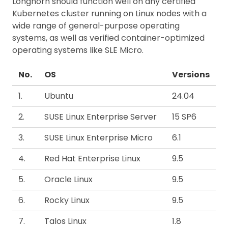
Longhorn should function well on any certified
Kubernetes cluster running on Linux nodes with a
wide range of general-purpose operating
systems, as well as verified container-optimized
operating systems like SLE Micro.
No.
OS
Versions
1.
Ubuntu
24.04
2.
SUSE Linux Enterprise Server
15 SP6
3.
SUSE Linux Enterprise Micro
6.1
4.
Red Hat Enterprise Linux
9.5
5.
Oracle Linux
9.5
6.
Rocky Linux
9.5
7.
Talos Linux
1.8