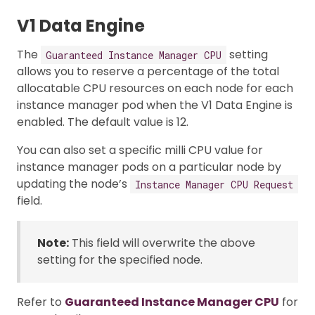
V1 Data Engine
The
setting
Guaranteed Instance Manager CPU
allows you to reserve a percentage of the total
allocatable CPU resources on each node for each
instance manager pod when the V1 Data Engine is
enabled. The default value is 12.
You can also set a specific milli CPU value for
instance manager pods on a particular node by
updating the node’s
Instance Manager CPU Request
field.
Note:
This field will overwrite the above
setting for the specified node.
Refer to
Guaranteed Instance Manager CPU
for