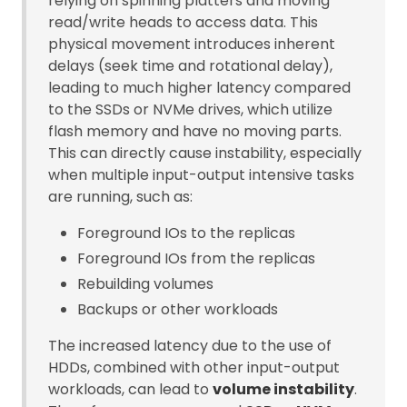
relying on spinning platters and moving
read/write heads to access data. This
physical movement introduces inherent
delays (seek time and rotational delay),
leading to much higher latency compared
to the SSDs or NVMe drives, which utilize
flash memory and have no moving parts.
This can directly cause instability, especially
when multiple input-output intensive tasks
are running, such as:
Foreground IOs to the replicas
Foreground IOs from the replicas
Rebuilding volumes
Backups or other workloads
The increased latency due to the use of
HDDs, combined with other input-output
workloads, can lead to
volume instability
.