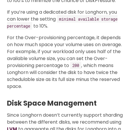
to 100% to minimize the chance of DiskPressure.
If you’re using a dedicated disk for Longhorn, you
can lower the setting
minimal available storage
to 10%.
percentage
For the Over-provisioning percentage, it depends
on how much space your volume uses on average.
For example, if your workload only uses half of the
available volume size, you can set the Over-
provisioning percentage to
, which means
200
Longhorn will consider the disk to have twice the
schedulable size as its full size minus the reserved
space.
Disk Space Management
Since Longhorn doesn’t currently support sharding
between the different disks, we recommend using
LVM
to aggregate all the disks for Longhorn into a