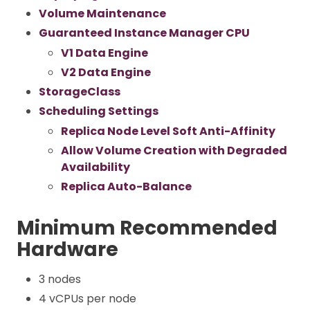
Volume Maintenance
Guaranteed Instance Manager CPU
V1 Data Engine
V2 Data Engine
StorageClass
Scheduling Settings
Replica Node Level Soft Anti-Affinity
Allow Volume Creation with Degraded
Availability
Replica Auto-Balance
Minimum Recommended
Hardware
3 nodes
4 vCPUs per node