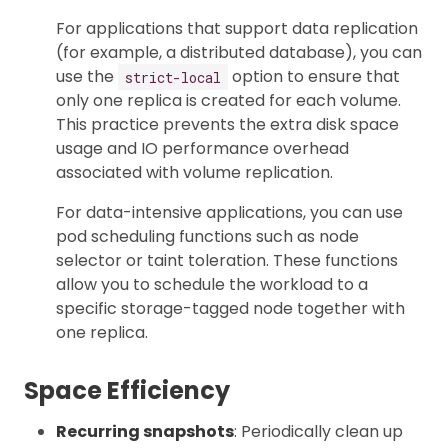
For applications that support data replication
(for example, a distributed database), you can
use the
option to ensure that
strict-local
only one replica is created for each volume.
This practice prevents the extra disk space
usage and IO performance overhead
associated with volume replication.
For data-intensive applications, you can use
pod scheduling functions such as node
selector or taint toleration. These functions
allow you to schedule the workload to a
specific storage-tagged node together with
one replica.
Space Efficiency
Recurring snapshots
: Periodically clean up