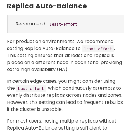
Replica Auto-Balance
Recommend:
least-effort
For production environments, we recommend
setting Replica Auto-Balance to
.
least-effort
This setting ensures that at least one replica is
placed on a different node in each zone, providing
extra high availability (HA).
In certain edge cases, you might consider using
the
, which continuously attempts to
best-effort
evenly distribute replicas across nodes and zones.
However, this setting can lead to frequent rebuilds
if the cluster is unstable.
For most users, having multiple replicas without
Replica Auto-Balance setting is sufficient to