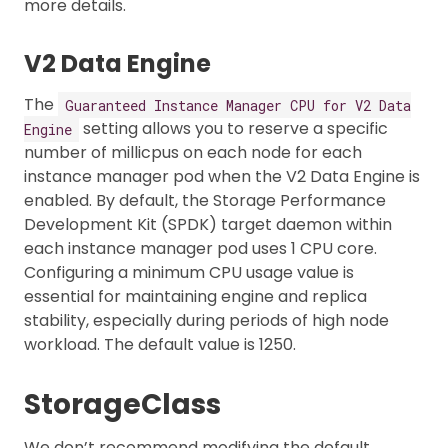
more details.
V2 Data Engine
The
Guaranteed Instance Manager CPU for V2 Data
setting allows you to reserve a specific
Engine
number of millicpus on each node for each
instance manager pod when the V2 Data Engine is
enabled. By default, the Storage Performance
Development Kit (SPDK) target daemon within
each instance manager pod uses 1 CPU core.
Configuring a minimum CPU usage value is
essential for maintaining engine and replica
stability, especially during periods of high node
workload. The default value is 1250.
StorageClass
We don’t recommend modifying the default