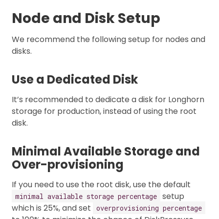
Node and Disk Setup
We recommend the following setup for nodes and
disks.
Use a Dedicated Disk
It’s recommended to dedicate a disk for Longhorn
storage for production, instead of using the root
disk.
Minimal Available Storage and
Over-provisioning
If you need to use the root disk, use the default
setup
minimal available storage percentage
which is 25%, and set
overprovisioning percentage