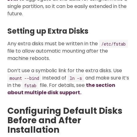
single partition, so it can be easily extended in the
future.
Setting up Extra Disks
Any extra disks must be written in the
/etc/fstab
file to allow automatic mounting after the
machine reboots.
Don’t use a symbolic link for the extra disks. Use
instead of
and make sure it’s
mount --bind
ln -s
in the
file. For details, see
the section
fstab
about multiple disk support.
Configuring Default Disks
Before and After
Installation