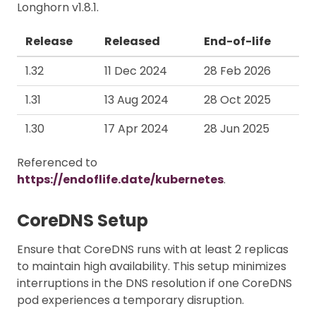
Longhorn v1.8.1.
Release
Released
End-of-life
1.32
11 Dec 2024
28 Feb 2026
1.31
13 Aug 2024
28 Oct 2025
1.30
17 Apr 2024
28 Jun 2025
Referenced to
https://endoflife.date/kubernetes
.
CoreDNS Setup
Ensure that CoreDNS runs with at least 2 replicas
to maintain high availability. This setup minimizes
interruptions in the DNS resolution if one CoreDNS
pod experiences a temporary disruption.