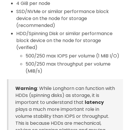
4 GiB per node
SSD/NVMe or similar performance block
device on the node for storage
(recommended)
HDD/Spinning Disk or similar performance
block device on the node for storage
(verified)
500/250 max IOPS per volume (1 MiB I/O)
500/250 max throughput per volume
(MiB/s)
Warning
: While Longhorn can function with
HDDs (spinning disks) as storage, it is
important to understand that
latency
plays a much more important role in
volume stability than IOPS or throughput.
This is because HDDs are mechanical,