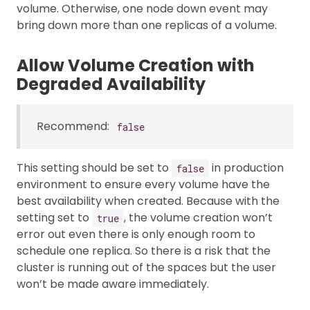
volume. Otherwise, one node down event may
bring down more than one replicas of a volume.
Allow Volume Creation with
Degraded Availability
Recommend:
false
This setting should be set to
in production
false
environment to ensure every volume have the
best availability when created. Because with the
setting set to
, the volume creation won’t
true
error out even there is only enough room to
schedule one replica. So there is a risk that the
cluster is running out of the spaces but the user
won’t be made aware immediately.