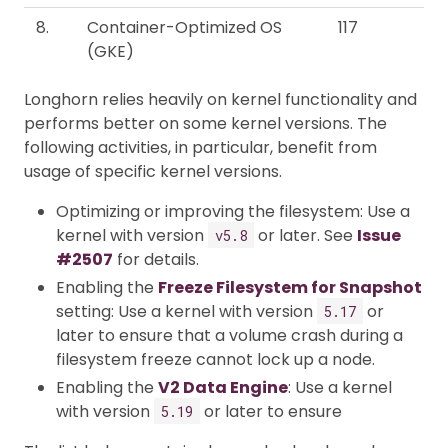
8.
Container-Optimized OS
117
(GKE)
Longhorn relies heavily on kernel functionality and
performs better on some kernel versions. The
following activities, in particular, benefit from
usage of specific kernel versions.
Optimizing or improving the filesystem: Use a
kernel with version
or later. See
Issue
v5.8
#2507
for details.
Enabling the
Freeze Filesystem for Snapshot
setting: Use a kernel with version
or
5.17
later to ensure that a volume crash during a
filesystem freeze cannot lock up a node.
Enabling the
V2 Data Engine
: Use a kernel
with version
or later to ensure
5.19