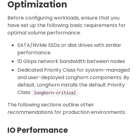
Optimization
Before configuring workloads, ensure that you
have set up the following basic requirements for
optimal volume performance.
SATA/NVMe SSDs or disk drives with similar
performance
10 Gbps network bandwidth between nodes
Dedicated Priority Class for system-managed
and user-deployed Longhorn components. By
default, Longhorn installs the default Priority
Class
.
longhorn-critical
The following sections outline other
recommendations for production environments.
IO Performance