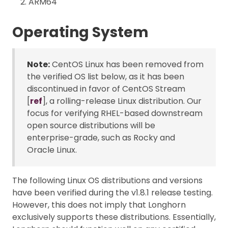
ARM64
Operating System
Note:
CentOS Linux has been removed from
the verified OS list below, as it has been
discontinued in favor of CentOS Stream
[
ref
], a rolling-release Linux distribution. Our
focus for verifying RHEL-based downstream
open source distributions will be
enterprise-grade, such as Rocky and
Oracle Linux.
The following Linux OS distributions and versions
have been verified during the v1.8.1 release testing.
However, this does not imply that Longhorn
exclusively supports these distributions. Essentially,