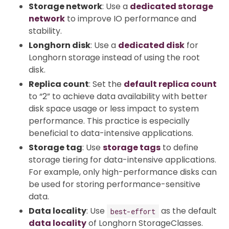
Storage network
: Use a
dedicated storage
network
to improve IO performance and
stability.
Longhorn disk
: Use a
dedicated disk
for
Longhorn storage instead of using the root
disk.
Replica count
: Set the
default replica count
to “2” to achieve data availability with better
disk space usage or less impact to system
performance. This practice is especially
beneficial to data-intensive applications.
Storage tag
: Use
storage tags
to define
storage tiering for data-intensive applications.
For example, only high-performance disks can
be used for storing performance-sensitive
data.
Data locality
: Use
as the default
best-effort
data locality
of Longhorn StorageClasses.