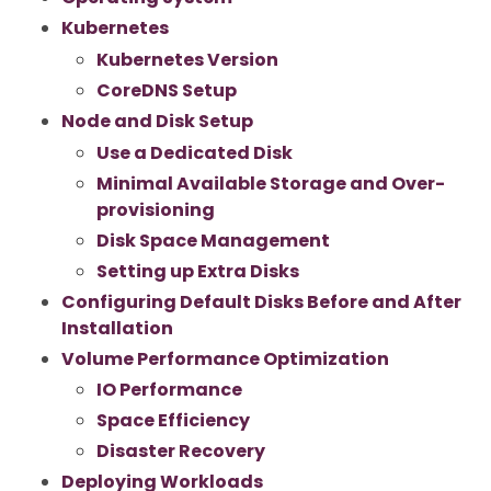
Kubernetes
Kubernetes Version
CoreDNS Setup
Node and Disk Setup
Use a Dedicated Disk
Minimal Available Storage and Over-
provisioning
Disk Space Management
Setting up Extra Disks
Configuring Default Disks Before and After
Installation
Volume Performance Optimization
IO Performance
Space Efficiency
Disaster Recovery
Deploying Workloads