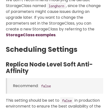
StorageClass named
, since the change
longhorn
of parameters might cause issues during an
upgrade later. If you want to change the
parameters set in the StorageClass, you can
create a new StorageClass by referring to the
StorageClass examples
.
Scheduling Settings
Replica Node Level Soft Anti-
Affinity
Recommend:
false
This setting should be set to
in production
false
environment to ensure the best availability of the