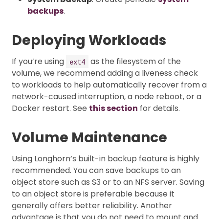
backups
.
Deploying Workloads
If you’re using
as the filesystem of the
ext4
volume, we recommend adding a liveness check
to workloads to help automatically recover from a
network-caused interruption, a node reboot, or a
Docker restart. See
this section
for details.
Volume Maintenance
Using Longhorn’s built-in backup feature is highly
recommended. You can save backups to an
object store such as S3 or to an NFS server. Saving
to an object store is preferable because it
generally offers better reliability. Another
advantage is that you do not need to mount and