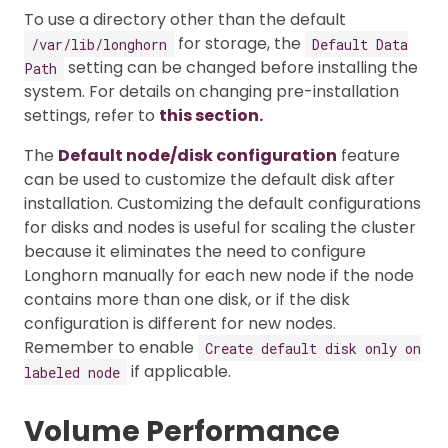
To use a directory other than the default
for storage, the
/var/lib/longhorn
Default Data
setting can be changed before installing the
Path
system. For details on changing pre-installation
settings, refer to
this section.
The
Default node/disk configuration
feature
can be used to customize the default disk after
installation. Customizing the default configurations
for disks and nodes is useful for scaling the cluster
because it eliminates the need to configure
Longhorn manually for each new node if the node
contains more than one disk, or if the disk
configuration is different for new nodes.
Remember to enable
Create default disk only on
if applicable.
labeled node
Volume Performance