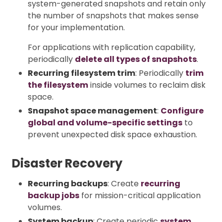
system-generated snapshots and retain only
the number of snapshots that makes sense
for your implementation.
For applications with replication capability,
periodically
delete all types of snapshots
.
Recurring filesystem trim
: Periodically
trim
the filesystem
inside volumes to reclaim disk
space.
Snapshot space management
:
Configure
global and volume-specific settings
to
prevent unexpected disk space exhaustion.
Disaster Recovery
Recurring backups
: Create
recurring
backup jobs
for mission-critical application
volumes.
System backup
: Create periodic
system