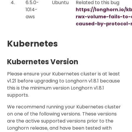
4.
6.5.0-
Ubuntu
Related to this bug
1014-
https://longhorn.io/k
aws
rwx-volume-fails-to
caused-by-protocol-
Kubernetes
Kubernetes Version
Please ensure your Kubernetes cluster is at least
v1.21 before upgrading to Longhorn v1.8.1 because
this is the minimum version Longhorn v1.8.1
supports.
We recommend running your Kubernetes cluster
on one of the following versions. These versions
are the active supported versions prior to the
Longhorn release, and have been tested with