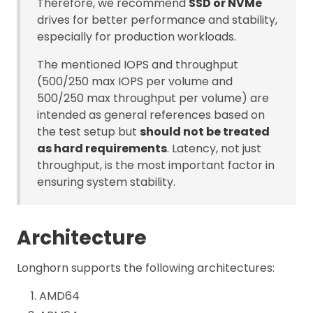
Therefore, we recommend
SSD or NVMe
drives for better performance and stability,
especially for production workloads.
The mentioned IOPS and throughput
(500/250 max IOPS per volume and
500/250 max throughput per volume) are
intended as general references based on
the test setup but
should not be treated
as hard requirements
. Latency, not just
throughput, is the most important factor in
ensuring system stability.
Architecture
Longhorn supports the following architectures:
AMD64