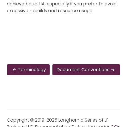
achieve basic HA, especially if you prefer to avoid
excessive rebuilds and resource usage.
Terminology
Document Conventions
Copyright © 2019-2026 Longhorn a Series of LF
Projects, LLC. Documentation Distributed under
CC-