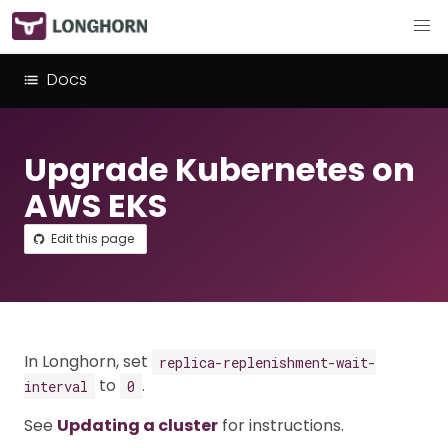
Docs
Upgrade Kubernetes on
AWS EKS
Edit this page
In Longhorn, set
replica-replenishment-wait-
to
.
interval
0
See
Updating a cluster
for instructions.