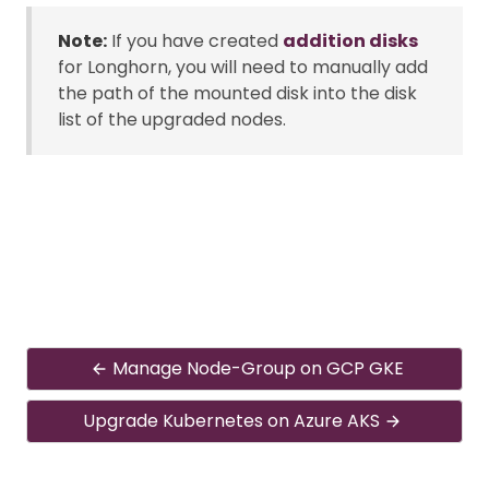
Note:
If you have created
addition disks
for Longhorn, you will need to manually add
the path of the mounted disk into the disk
list of the upgraded nodes.
Manage Node-Group on GCP GKE
Upgrade Kubernetes on Azure AKS