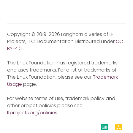
Copyright © 2019-2026 Longhorn a Series of LF
Projects, LLC. Documentation Distributed under
CC-
BY-4.0
.
The Linux Foundation has registered trademarks
and uses trademarks. For a list of trademarks of
The Linux Foundation, please see our
Trademark
Usage
page.
For website terms of use, trademark policy and
other project policies please see
lfprojects.org/policies
.