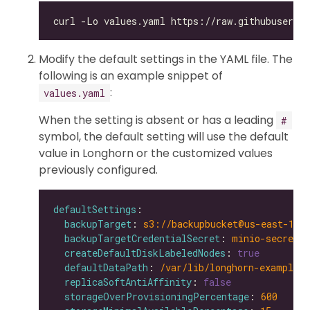
Modify the default settings in the YAML file. The
following is an example snippet of
:
values.yaml
When the setting is absent or has a leading
#
symbol, the default setting will use the default
value in Longhorn or the customized values
previously configured.
defaultSettings
backupTarget
: 
s3://backupbucket@us-east-1/b
backupTargetCredentialSecret
: 
minio-secret
createDefaultDiskLabeledNodes
: 
true
defaultDataPath
: 
/var/lib/longhorn-example/
replicaSoftAntiAffinity
: 
false
storageOverProvisioningPercentage
: 
600