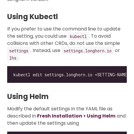
Using Kubectl
If you prefer to use the command line to update
the setting, you could use
. To avoid
kubectl
collisions with other CRDs, do not use the simple
. Instead, use
or
settings
settings.longhorn.io
.
lhs
Using Helm
Modify the default settings in the YAML file as
described in
Fresh Installation > Using Helm
and
then update the settings using