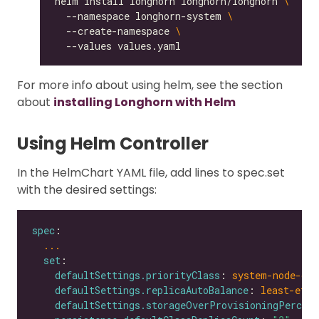
helm install longhorn longhorn/longhorn 
  --namespace longhorn-system 
  --create-namespace 
For more info about using helm, see the section
about
installing Longhorn with Helm
Using Helm Controller
In the HelmChart YAML file, add lines to spec.set
with the desired settings:
spec
...
set
defaultSettings.priorityClass
: 
system-node-cri
defaultSettings.replicaAutoBalance
: 
least-effo
defaultSettings.storageOverProvisioningPercent