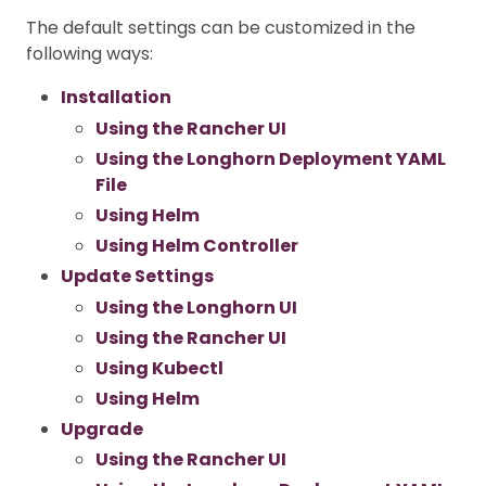
The default settings can be customized in the
following ways:
Installation
Using the Rancher UI
Using the Longhorn Deployment YAML
File
Using Helm
Using Helm Controller
Update Settings
Using the Longhorn UI
Using the Rancher UI
Using Kubectl
Using Helm
Upgrade
Using the Rancher UI