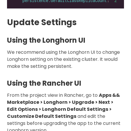
persistence.defaultClassReplicaCount
: 
"2"
Update Settings
Using the Longhorn UI
We recommend using the Longhorn UI to change
Longhorn setting on the existing cluster. It would
make the setting persistent.
Using the Rancher UI
From the project view in Rancher, go to
Apps &&
Marketplace > Longhorn > Upgrade > Next >
Edit Options > Longhorn Default Settings >
Customize Default Settings
and edit the
settings before upgrading the app to the current
Longhorn version.