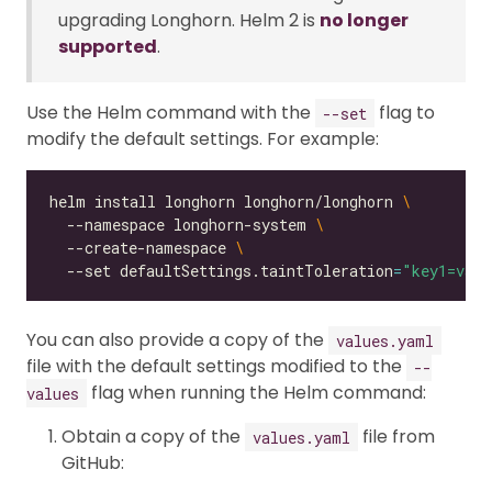
upgrading Longhorn. Helm 2 is
no longer
supported
.
Use the Helm command with the
flag to
--set
modify the default settings. For example:
helm install longhorn longhorn/longhorn 
  --namespace longhorn-system 
  --create-namespace 
  --set defaultSettings.taintToleration
=
"key1=valu
You can also provide a copy of the
values.yaml
file with the default settings modified to the
--
flag when running the Helm command:
values
Obtain a copy of the
file from
values.yaml
GitHub: