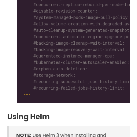
    #recurring-failed-jobs-history-limit:
---
Using Helm
NOTE:
Use Helm 3 when installing and