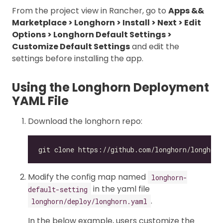
From the project view in Rancher, go to
Apps &&
Marketplace > Longhorn > Install > Next > Edit
Options > Longhorn Default Settings >
Customize Default Settings
and edit the
settings before installing the app.
Using the Longhorn Deployment
YAML File
Download the longhorn repo:
Modify the config map named
longhorn-
in the yaml file
default-setting
.
longhorn/deploy/longhorn.yaml
In the below example, users customize the