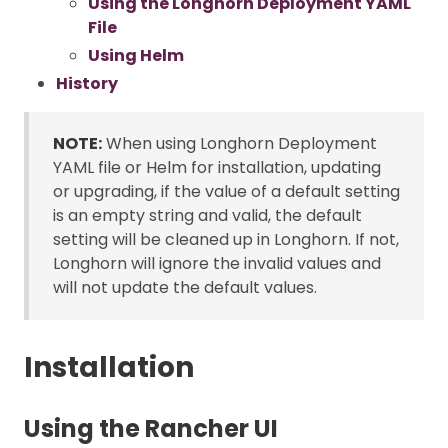
Using the Longhorn Deployment YAML
File
Using Helm
History
NOTE:
When using Longhorn Deployment
YAML file or Helm for installation, updating
or upgrading, if the value of a default setting
is an empty string and valid, the default
setting will be cleaned up in Longhorn. If not,
Longhorn will ignore the invalid values and
will not update the default values.
Installation
Using the Rancher UI