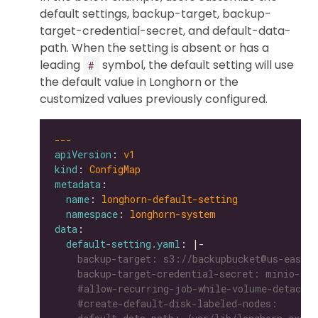
default settings, backup-target, backup-
target-credential-secret, and default-data-
path. When the setting is absent or has a
leading
symbol, the default setting will use
#
the default value in Longhorn or the
customized values previously configured.
---
apiVersion
: 
v1
kind
: 
ConfigMap
metadata
name
: 
longhorn-default-setting
namespace
: 
longhorn-system
data
default-setting.yaml
: |-