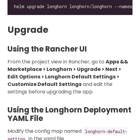
Upgrade
Using the Rancher UI
From the project view in Rancher, go to
Apps &&
Marketplace > Longhorn > Upgrade > Next >
Edit Options > Longhorn Default Settings >
Customize Default Settings
and edit the
settings before upgrading the app.
Using the Longhorn Deployment
YAML File
Modify the config map named
longhorn-default-
in the yaml file
setting