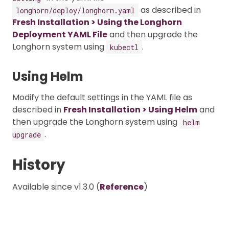
as described in
longhorn/deploy/longhorn.yaml
Fresh Installation > Using the Longhorn
Deployment YAML File
and then upgrade the
Longhorn system using
.
kubectl
Using Helm
Modify the default settings in the YAML file as
described in
Fresh Installation > Using Helm
and
then upgrade the Longhorn system using
helm
.
upgrade
History
Available since v1.3.0 (
Reference
)