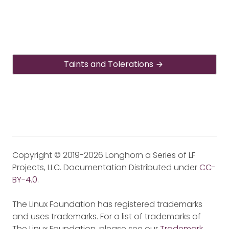
Taints and Tolerations
Copyright © 2019-2026 Longhorn a Series of LF
Projects, LLC. Documentation Distributed under
CC-
BY-4.0
.
The Linux Foundation has registered trademarks
and uses trademarks. For a list of trademarks of
The Linux Foundation, please see our
Trademark