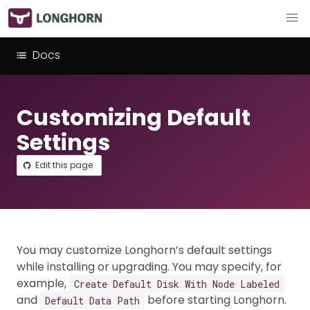
Docs
Customizing Default
Settings
Edit this page
You may customize Longhorn’s default settings
while installing or upgrading. You may specify, for
example,
Create Default Disk With Node Labeled
and
before starting Longhorn.
Default Data Path