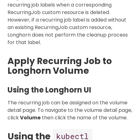
recurring job labels when a corresponding
RecurringJob custom resource is deleted.
However, if a recurring job label is added without
an existing RecurringJob custom resource,
Longhorn does not perform the cleanup process
for that label.
Apply Recurring Job to
Longhorn Volume
Using the Longhorn UI
The recurring job can be assigned on the volume
detail page. To navigate to the volume detail page,
click
Volume
then click the name of the volume.
Using the
kubectl