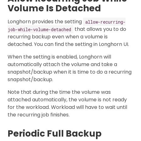
Volume Is Detached
Longhorn provides the setting
allow-recurring-
that allows you to do
job-while-volume-detached
recurring backup even when a volume is
detached. You can find the setting in Longhorn UI.
When the setting is enabled, Longhorn will
automatically attach the volume and take a
snapshot/backup when it is time to do a recurring
snapshot/backup.
Note that during the time the volume was
attached automatically, the volume is not ready
for the workload. Workload will have to wait until
the recurring job finishes.
Periodic Full Backup