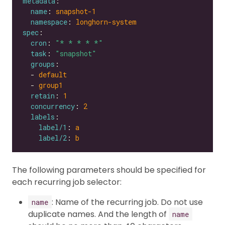
metadata
name
: 
snapshot-1
namespace
: 
longhorn-system
spec
cron
: 
"* * * * *"
task
: 
"snapshot"
groups
  - 
default
  - 
group1
retain
: 
1
concurrency
: 
2
labels
label/1
: 
a
label/2
: 
b
The following parameters should be specified for
each recurring job selector:
: Name of the recurring job. Do not use
name
duplicate names. And the length of
name