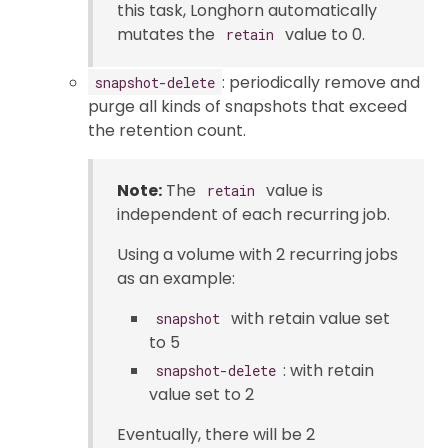
this task, Longhorn automatically
mutates the
value to 0.
retain
: periodically remove and
snapshot-delete
purge all kinds of snapshots that exceed
the retention count.
Note:
The
value is
retain
independent of each recurring job.
Using a volume with 2 recurring jobs
as an example:
with retain value set
snapshot
to 5
: with retain
snapshot-delete
value set to 2
Eventually, there will be 2