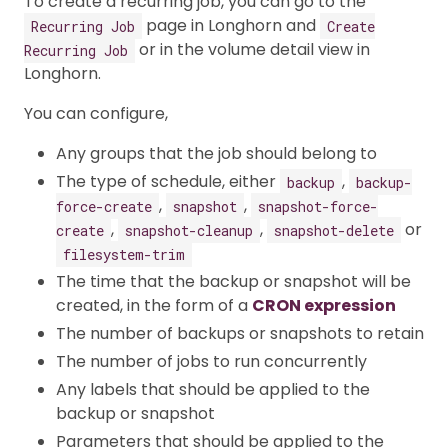
To create a recurring job, you can go to the
page in Longhorn and
Recurring Job
Create
or in the volume detail view in
Recurring Job
Longhorn.
You can configure,
Any groups that the job should belong to
The type of schedule, either
,
backup
backup-
,
,
force-create
snapshot
snapshot-force-
,
,
or
create
snapshot-cleanup
snapshot-delete
filesystem-trim
The time that the backup or snapshot will be
created, in the form of a
CRON expression
The number of backups or snapshots to retain
The number of jobs to run concurrently
Any labels that should be applied to the
backup or snapshot
Parameters that should be applied to the