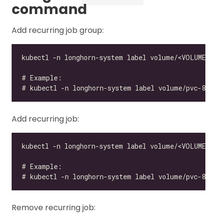
command
Add recurring job group:
Add recurring job:
Remove recurring job: