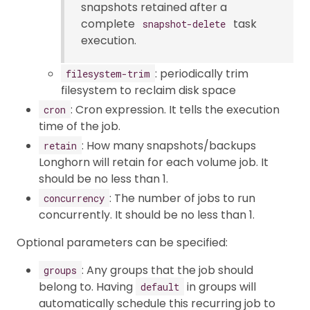
snapshots retained after a
complete
task
snapshot-delete
execution.
: periodically trim
filesystem-trim
filesystem to reclaim disk space
: Cron expression. It tells the execution
cron
time of the job.
: How many snapshots/backups
retain
Longhorn will retain for each volume job. It
should be no less than 1.
: The number of jobs to run
concurrency
concurrently. It should be no less than 1.
Optional parameters can be specified:
: Any groups that the job should
groups
belong to. Having
in groups will
default
automatically schedule this recurring job to