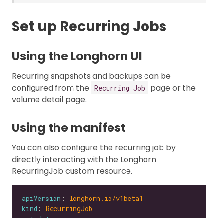
Set up Recurring Jobs
Using the Longhorn UI
Recurring snapshots and backups can be
configured from the
page or the
Recurring Job
volume detail page.
Using the manifest
You can also configure the recurring job by
directly interacting with the Longhorn
RecurringJob custom resource.
apiVersion
: 
longhorn.io/v1beta1
kind
: 
RecurringJob