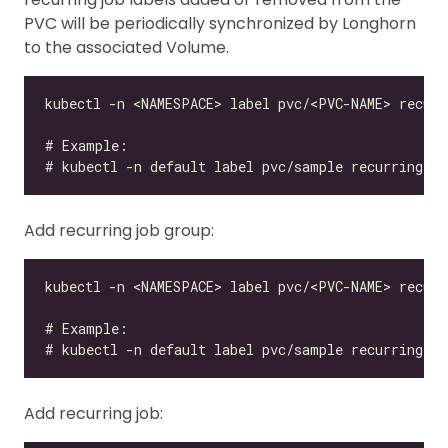
PVC will be periodically synchronized by Longhorn
to the associated Volume.
Add recurring job group:
Add recurring job: