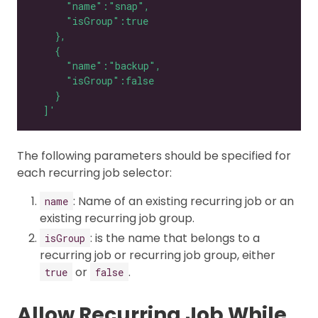
  ]'
The following parameters should be specified for
each recurring job selector:
: Name of an existing recurring job or an
name
existing recurring job group.
: is the name that belongs to a
isGroup
recurring job or recurring job group, either
or
.
true
false
Allow Recurring Job While