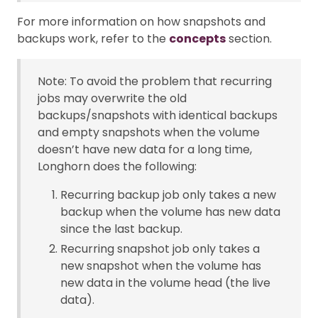
For more information on how snapshots and
backups work, refer to the
concepts
section.
Note: To avoid the problem that recurring
jobs may overwrite the old
backups/snapshots with identical backups
and empty snapshots when the volume
doesn’t have new data for a long time,
Longhorn does the following:
Recurring backup job only takes a new
backup when the volume has new data
since the last backup.
Recurring snapshot job only takes a
new snapshot when the volume has
new data in the volume head (the live
data).