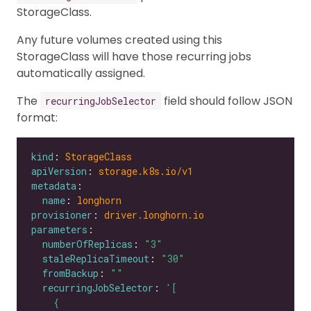
StorageClass.
Any future volumes created using this
StorageClass will have those recurring jobs
automatically assigned.
The
field should follow JSON
recurringJobSelector
format:
kind
: 
StorageClass
apiVersion
: 
storage.k8s.io/v1
metadata
name
: 
longhorn
provisioner
: 
driver.longhorn.io
parameters
numberOfReplicas
: 
"3"
staleReplicaTimeout
: 
"30"
fromBackup
: 
""
recurringJobSelector
: 