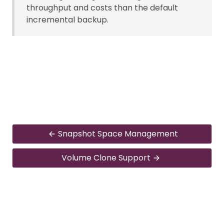
throughput and costs than the default
incremental backup.
Snapshot Space Management
Volume Clone Support