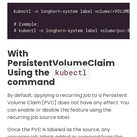
With
PersistentVolumeClaim
Using the
kubectl
command
By default, applying a recurring job to a Persistent
Volume Claim (PVC) does not have any effect. You
can enable or disable this feature using the
recurring job source label.
Once the PVC is labeled as the source, any
recurring job labels added or removed from the