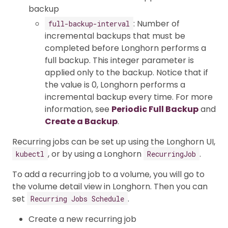
backup
: Number of
full-backup-interval
incremental backups that must be
completed before Longhorn performs a
full backup. This integer parameter is
applied only to the backup. Notice that if
the value is 0, Longhorn performs a
incremental backup every time. For more
information, see
Periodic Full Backup
and
Create a Backup
.
Recurring jobs can be set up using the Longhorn UI,
, or by using a Longhorn
.
kubectl
RecurringJob
To add a recurring job to a volume, you will go to
the volume detail view in Longhorn. Then you can
set
.
Recurring Jobs Schedule
Create a new recurring job