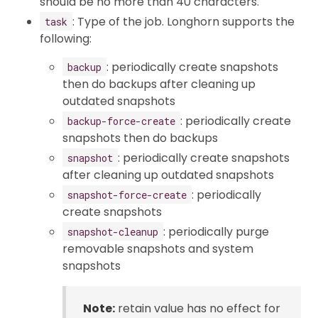
should be no more than 40 characters.
: Type of the job. Longhorn supports the
task
following:
: periodically create snapshots
backup
then do backups after cleaning up
outdated snapshots
: periodically create
backup-force-create
snapshots then do backups
: periodically create snapshots
snapshot
after cleaning up outdated snapshots
: periodically
snapshot-force-create
create snapshots
: periodically purge
snapshot-cleanup
removable snapshots and system
snapshots
Note:
retain value has no effect for