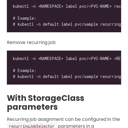
Remove recurring job:
With StorageClass
parameters
Recurring job assignment can be configured in the
parameters in a
recurringJobSelector