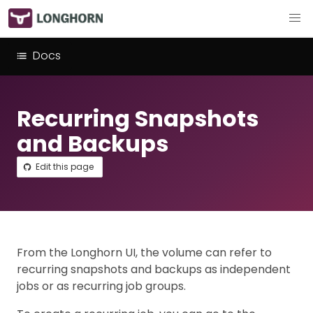
Docs
Recurring Snapshots
and Backups
Edit this page
From the Longhorn UI, the volume can refer to
recurring snapshots and backups as independent
jobs or as recurring job groups.