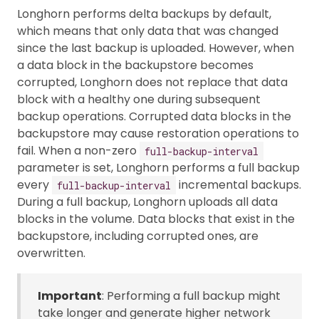
Longhorn performs delta backups by default,
which means that only data that was changed
since the last backup is uploaded. However, when
a data block in the backupstore becomes
corrupted, Longhorn does not replace that data
block with a healthy one during subsequent
backup operations. Corrupted data blocks in the
backupstore may cause restoration operations to
fail. When a non-zero
full-backup-interval
parameter is set, Longhorn performs a full backup
every
incremental backups.
full-backup-interval
During a full backup, Longhorn uploads all data
blocks in the volume. Data blocks that exist in the
backupstore, including corrupted ones, are
overwritten.
Important
: Performing a full backup might
take longer and generate higher network