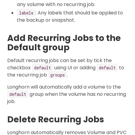
any volume with no recurring job.
: Any labels that should be applied to
labels
the backup or snapshot.
Add Recurring Jobs to the
Default group
Default recurring jobs can be set by tick the
checkbox
using UI or adding
to
default
default
the recurring job
.
groups
Longhorn will automatically add a volume to the
group when the volume has no recurring
default
job.
Delete Recurring Jobs
Longhorn automatically removes Volume and PVC