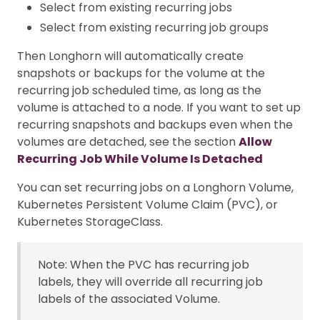
Select from existing recurring jobs
Select from existing recurring job groups
Then Longhorn will automatically create
snapshots or backups for the volume at the
recurring job scheduled time, as long as the
volume is attached to a node. If you want to set up
recurring snapshots and backups even when the
volumes are detached, see the section
Allow
Recurring Job While Volume Is Detached
You can set recurring jobs on a Longhorn Volume,
Kubernetes Persistent Volume Claim (PVC), or
Kubernetes StorageClass.
Note: When the PVC has recurring job
labels, they will override all recurring job
labels of the associated Volume.