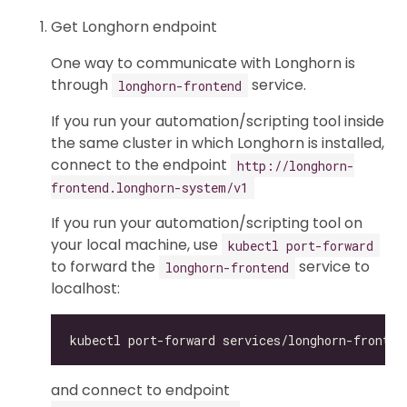
Get Longhorn endpoint
One way to communicate with Longhorn is
through
service.
longhorn-frontend
If you run your automation/scripting tool inside
the same cluster in which Longhorn is installed,
connect to the endpoint
http://longhorn-
frontend.longhorn-system/v1
If you run your automation/scripting tool on
your local machine, use
kubectl port-forward
to forward the
service to
longhorn-frontend
localhost:
and connect to endpoint