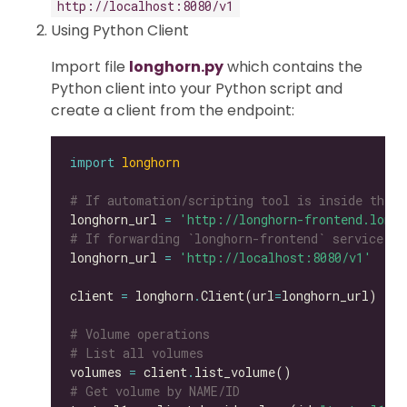
http://localhost:8080/v1
Using Python Client
Import file
longhorn.py
which contains the
Python client into your Python script and
create a client from the endpoint:
import
longhorn
# If automation/scripting tool is inside the s
longhorn_url 
=
'http://longhorn-frontend.longh
# If forwarding `longhorn-frontend` service to
longhorn_url 
=
'http://localhost:8080/v1'
client 
=
 longhorn
.
Client(url
=
# Volume operations
# List all volumes
volumes 
=
 client
.
# Get volume by NAME/ID