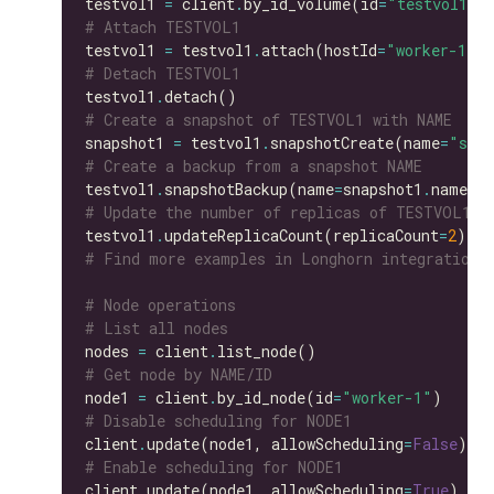
testvol1 
=
 client
.
by_id_volume(id
=
"testvol1"
# Attach TESTVOL1
testvol1 
=
 testvol1
.
attach(hostId
=
"worker-1"
# Detach TESTVOL1
testvol1
.
# Create a snapshot of TESTVOL1 with NAME
snapshot1 
=
 testvol1
.
snapshotCreate(name
=
"snap
# Create a backup from a snapshot NAME
testvol1
.
snapshotBackup(name
=
snapshot1
.
# Update the number of replicas of TESTVOL1
testvol1
.
updateReplicaCount(replicaCount
=
2
# Find more examples in Longhorn integration 
# Node operations
# List all nodes
nodes 
=
 client
.
# Get node by NAME/ID
node1 
=
 client
.
by_id_node(id
=
"worker-1"
# Disable scheduling for NODE1
client
.
update(node1, allowScheduling
=
False
# Enable scheduling for NODE1
client
.
update(node1, allowScheduling
=
True