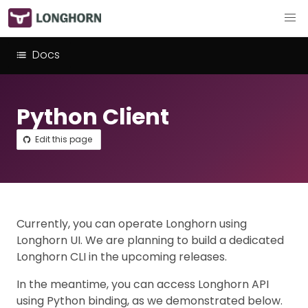
Docs
Python Client
Edit this page
Currently, you can operate Longhorn using
Longhorn UI. We are planning to build a dedicated
Longhorn CLI in the upcoming releases.
In the meantime, you can access Longhorn API
using Python binding, as we demonstrated below.