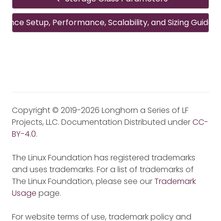
rence Setup, Performance, Scalability, and Sizing Guideli
Copyright © 2019-2026 Longhorn a Series of LF
Projects, LLC. Documentation Distributed under
CC-
BY-4.0
.
The Linux Foundation has registered trademarks
and uses trademarks. For a list of trademarks of
The Linux Foundation, please see our
Trademark
Usage
page.
For website terms of use, trademark policy and