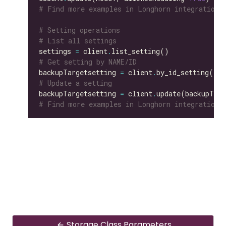
# Find more examples in Longhorn integration 
# Setting operations
# List all settings
settings 
=
 client
.
# Get setting by NAME/ID
backupTargetsetting 
=
 client
.
by_id_setting(id
=
# Update a setting
backupTargetsetting 
=
 client
.
update(backupTarg
# Find more examples in Longhorn integration 
Storage Class Parameters