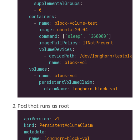
supplementalGroups
    - 
6
containers
    - 
name
: 
block-volume-test
image
: 
ubuntu:20.04
command
: [
"sleep"
, 
"360000"
imagePullPolicy
: 
IfNotPresent
volumeDevices
        - 
devicePath
: 
/dev/longhorn/testblk
name
: 
block-vol
volumes
    - 
name
: 
block-vol
persistentVolumeClaim
claimName
: 
longhorn-block-vol
Pod that runs as root
apiVersion
: 
v1
kind
: 
PersistentVolumeClaim
metadata
name
: 
longhorn-block-vol