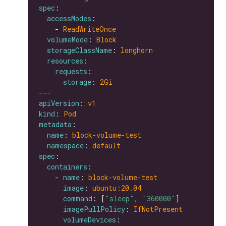
spec
accessModes
    - 
ReadWriteOnce
volumeMode
: 
Block
storageClassName
: 
longhorn
resources
requests
storage
: 
2Gi
---
apiVersion
: 
v1
kind
: 
Pod
metadata
name
: 
block-volume-test
namespace
: 
default
spec
containers
    - 
name
: 
block-volume-test
image
: 
ubuntu:20.04
command
: [
"sleep"
, 
"360000"
imagePullPolicy
: 
IfNotPresent
volumeDevices