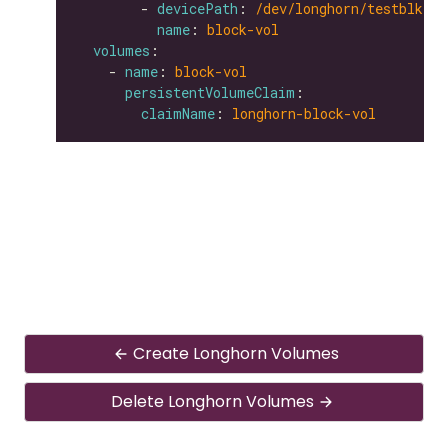
        - 
devicePath
: 
/dev/longhorn/testblk
name
: 
block-vol
volumes
    - 
name
: 
block-vol
persistentVolumeClaim
claimName
: 
longhorn-block-vol
Create Longhorn Volumes
Delete Longhorn Volumes