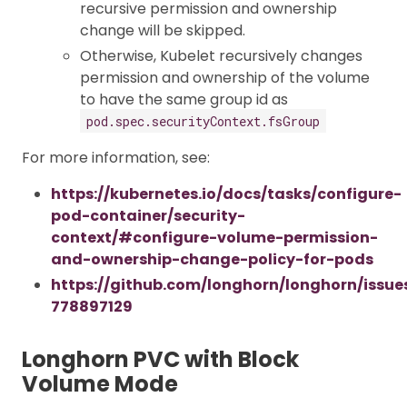
recursive permission and ownership
change will be skipped.
Otherwise, Kubelet recursively changes
permission and ownership of the volume
to have the same group id as
pod.spec.securityContext.fsGroup
For more information, see:
https://kubernetes.io/docs/tasks/configure-
pod-container/security-
context/#configure-volume-permission-
and-ownership-change-policy-for-pods
https://github.com/longhorn/longhorn/issu
778897129
Longhorn PVC with Block
Volume Mode