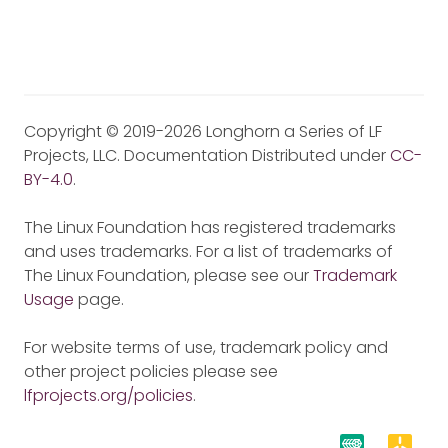
Copyright © 2019-2026 Longhorn a Series of LF
Projects, LLC. Documentation Distributed under
CC-
BY-4.0
.
The Linux Foundation has registered trademarks
and uses trademarks. For a list of trademarks of
The Linux Foundation, please see our
Trademark
Usage
page.
For website terms of use, trademark policy and
other project policies please see
lfprojects.org/policies
.