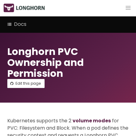
Docs
Longhorn PVC
Ownership and
Permission
Edit this page
Kubernetes supports the 2
volume modes
for
PVC: Filesystem and Block. When a pod defines the
security context and requests a Longhorn PVC,