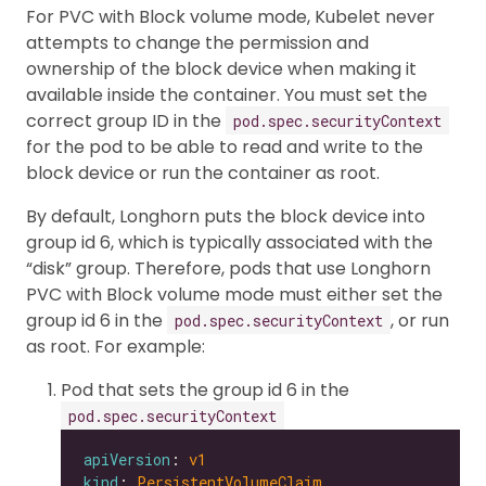
For PVC with Block volume mode, Kubelet never
attempts to change the permission and
ownership of the block device when making it
available inside the container. You must set the
correct group ID in the
pod.spec.securityContext
for the pod to be able to read and write to the
block device or run the container as root.
By default, Longhorn puts the block device into
group id 6, which is typically associated with the
“disk” group. Therefore, pods that use Longhorn
PVC with Block volume mode must either set the
group id 6 in the
, or run
pod.spec.securityContext
as root. For example:
Pod that sets the group id 6 in the
pod.spec.securityContext
apiVersion
: 
v1
kind
: 
PersistentVolumeClaim