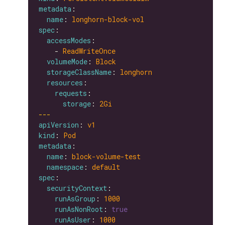
metadata
name
: 
longhorn-block-vol
spec
accessModes
    - 
ReadWriteOnce
volumeMode
: 
Block
storageClassName
: 
longhorn
resources
requests
storage
: 
2Gi
---
apiVersion
: 
v1
kind
: 
Pod
metadata
name
: 
block-volume-test
namespace
: 
default
spec
securityContext
runAsGroup
: 
1000
runAsNonRoot
: 
true
runAsUser
: 
1000