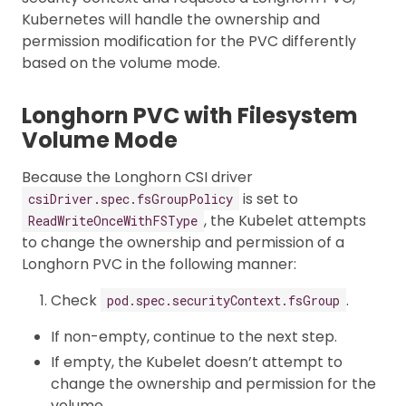
Kubernetes will handle the ownership and
permission modification for the PVC differently
based on the volume mode.
Longhorn PVC with Filesystem
Volume Mode
Because the Longhorn CSI driver
is set to
csiDriver.spec.fsGroupPolicy
, the Kubelet attempts
ReadWriteOnceWithFSType
to change the ownership and permission of a
Longhorn PVC in the following manner:
Check
.
pod.spec.securityContext.fsGroup
If non-empty, continue to the next step.
If empty, the Kubelet doesn’t attempt to
change the ownership and permission for the
volume.