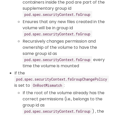
containers inside the pod are part of the
supplementary group id
pod.spec.securityContext.fsGroup
Ensures that any new files created in the
volume will be in group id
pod.spec.securityContext.fsGroup
Recursively changes permission and
ownership of the volume to have the
same group id as
every
pod.spec.securityContext.fsGroup
time the volume is mounted
If the
pod.spec.securityContext.fsGroupChangePolicy
is set to
:
OnRootMismatch
If the root of the volume already has the
correct permissions (i.e., belongs to the
group id as
) , the
pod.spec.securityContext.fsGroup