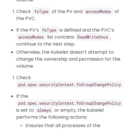
Check
of the PV and
of
fsType
accessModes
the PVC.
If the PV’s
is defined and the PVC’s
fsType
list contains
,
accessModes
ReadWriteOnce
continue to the next step.
Otherwise, the Kubelet doesn’t attempt to
change the ownership and permission for the
volume.
Check
.
pod.spec.securityContext.fsGroupChangePolicy
If the
pod.spec.securityContext.fsGroupChangePolicy
is set to
or empty, the kubelet
always
performs the following actions:
Ensures that all processes of the