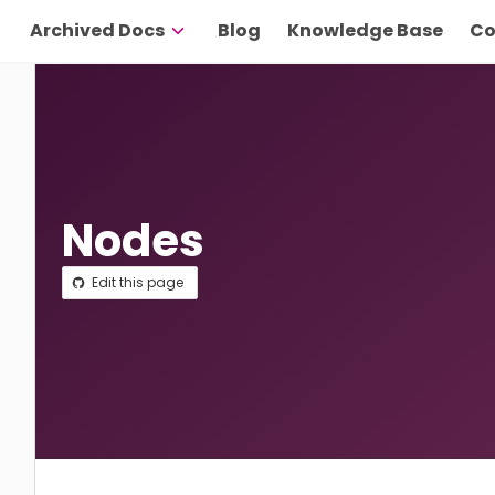
Archived Docs
Blog
Knowledge Base
Co
Nodes
Edit this page