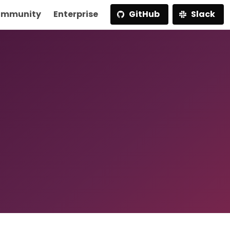
mmunity
Enterprise
GitHub
Slack