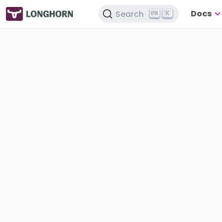
Docs
Search
K