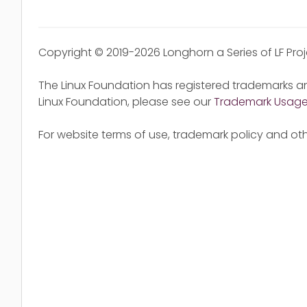
Copyright © 2019-2026 Longhorn a Series of LF Pro
The Linux Foundation has registered trademarks an
Linux Foundation, please see our
Trademark Usag
For website terms of use, trademark policy and oth