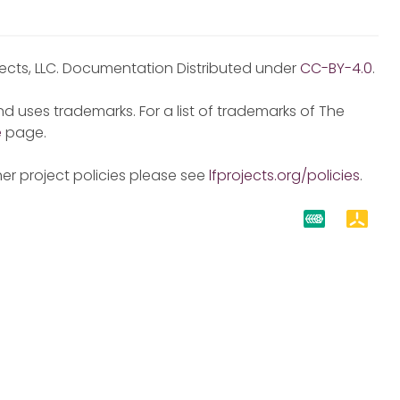
jects, LLC. Documentation Distributed under
CC-BY-4.0
.
d uses trademarks. For a list of trademarks of The
e
page.
er project policies please see
lfprojects.org/policies
.